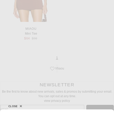
MIAOU
Mini Tee
Previous price:
$64
$98
page
of 1
1
Miaou
Save this designer to your favorites!
NEWSLETTER
Be the first to know about new arrivals, sales & promos by submitting your email.
You can opt out at any time.
view privacy policy
CLOSE
sign up for newsletter with email address
email
Sign Up