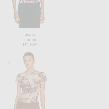
MIAOU
Ellie Top
Previous price:
$47
$125
Favorite Miaou Mini Tee