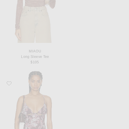
MIAOU
Long Sleeve Tee
$105
Favorite Miaou Ellie Top