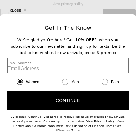
view privacy policy
CLOSE
sign up for newsletter with email address
email
Sign Up
Get In The Know
We’re glad you’re here! Get
10% OFF*
, when you
subscribe to our newsletter and sign up for texts! Be the
FOOTER
Change Country Regions Preferences: : 
first to know about new arrivals, sales & promos!
|
EN
|
$USD
Email Address
Help us Improve
Take a brief survey about today's visit
Begin Survey
Women
Men
Both
Customer Care
Contact us
(866) 434-3169
CONTINUE
By clicking “Continue” you agree to receive our newsletter about new arrivals,
(opens new w
sales & promotions. You can opt out at any time. View
Privacy Policy
. View
Download our iPhone App
(opens new window)
(opens n
Restrictions
. California consumers, see our
Notice of Financial Incentives
.
(opens new window)
*
Discount Terms