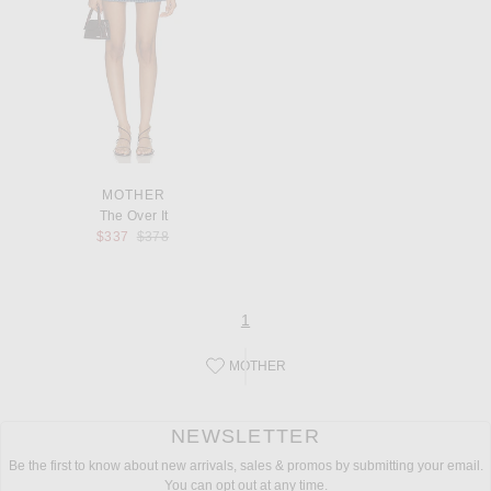
MOTHER
The Over It
Previous price:
$337
$378
page
of 1
1
MOTHER
Save this designer to your favorites!
NEWSLETTER
Be the first to know about new arrivals, sales & promos by submitting your email.
You can opt out at any time.