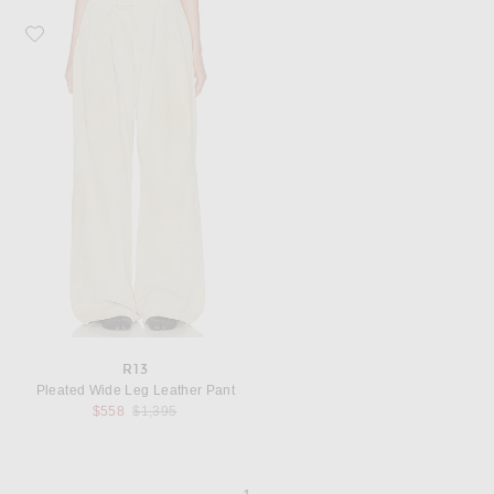
Favorite R13 Pleated Wide Leg Leather Pant
R13
Pleated Wide Leg Leather Pant
Previous price:
$558
$1,395