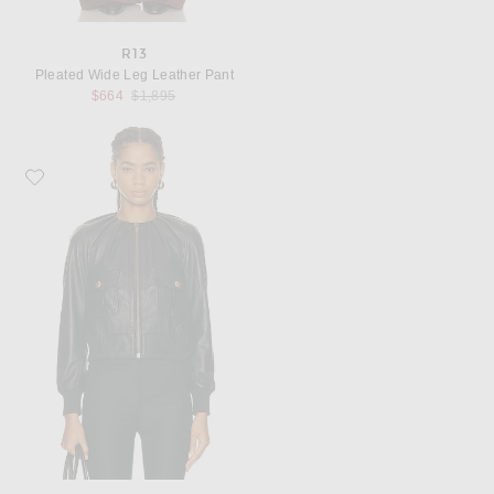
R13
Pleated Wide Leg Leather Pant
Previous price:
$664
$1,895
Favorite R13 Pleated Neck Leather Jacket