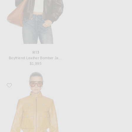
R13
Boyfriend Leather Bomber Jacket
$1,995
Favorite R13 Shrunken Zip Up Leather Jacket