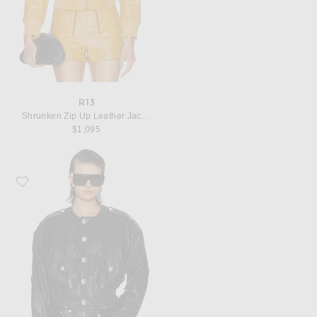
R13
Shrunken Zip Up Leather Jacket
$1,095
Favorite R13 Oversized Crewneck Jacket