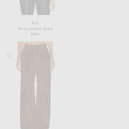
R13
Berlin Leather Jacket
$995
Favorite R13 Pleated Wide Leg Leather Pant