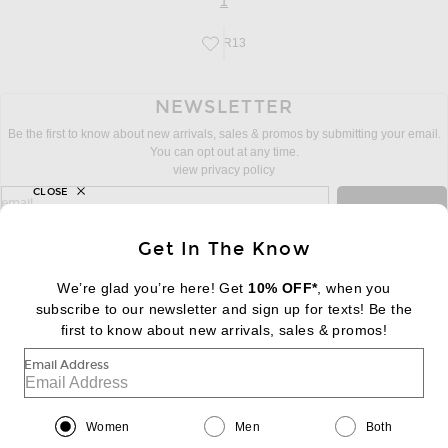
page
of 1
1
R13
Save this designer to your favorites!
NEWSLETTER
Be the first to know about new arrivals, sales & promos by submitting your email.
You can opt out at any time.
view privacy policy
CLOSE
sign up for newsletter with email address
email
Sign Up
Get In The Know
We’re glad you’re here! Get
10% OFF*
, when you
subscribe to our newsletter and sign up for texts! Be the
FOOTER
Change Country Regions Preferences:
first to know about new arrivals, sales & promos!
|
EN
|
$USD
Email Address
Help us Improve
Take a brief survey about today's visit
Begin Survey
Women
Men
Both