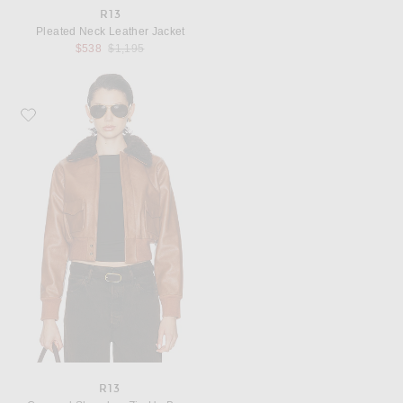
R13
Pleated Neck Leather Jacket
Previous price:
$538
$1,195
Favorite R13 Cropped Shrunken Zip Up Bomber Jacket
R13