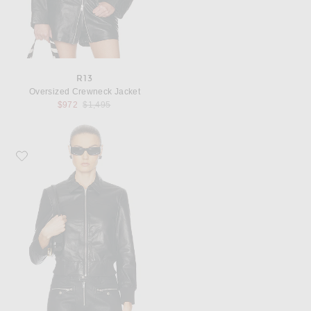
R13
Oversized Crewneck Jacket
Previous price:
$972
$1,495
Favorite R13 Berlin Leather Jacket