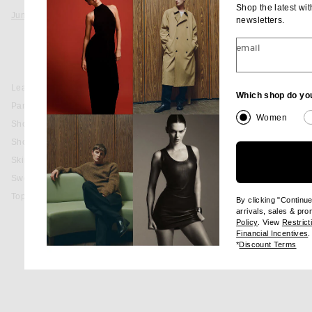
Shop the latest wi
Jumpsuits & Rompers
newsletters.
PREORDER
Black
email
Jumpsuits
favorite Fallyn Knit Romper
RETROFETE
Rompers
Fallyn Knit Romp
sale price
origina
$339
$398
Leather
Which shop do yo
Pants
Women
Shoes
Shorts
favorite Estella Romper
RETROFETE
Estella Rompe
Skirts
sale price
origina
$195
$498
Sweaters & Knits
Tops
By clicking "Continu
arrivals, sales & pr
(opens new wi
Policy
. View
Restrict
(
Financial Incentives
.
(op
*
Discount Terms