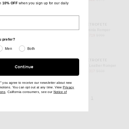
th
10% OFF
when you sign up for our daily
favorite Araminta Romper
RETROFETE
er
Araminta Romper
l price
sale price
original price
$719
$998
u prefer?
Men
Both
favorite Pernille Leather Romper
RETROFETE
r
Pernille Leather Romper
Continue
l price
sale price
original price
$317
$598
e" you agree to receive our newsletter about new
omotions. You can opt out at any time. View
Privacy
ndow)
(opens new window)
ions
. California consumers, see our
Notice of
opens new window)
page 1 of 1,
, currently selecte
1
ens new window)