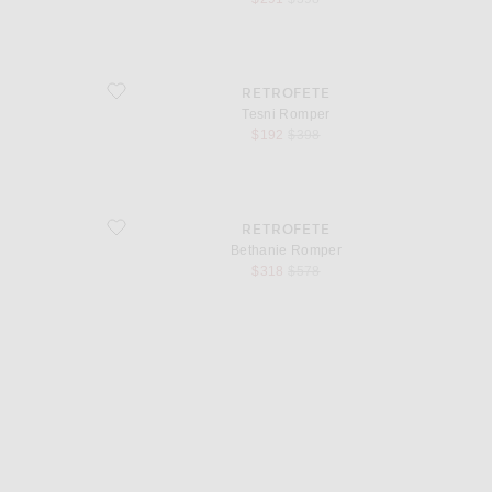
favorite Tesni Romper
RETROFETE
Tesni Romper
sale price
original price
$192
$398
favorite Bethanie Romper
RETROFETE
Bethanie Romper
sale price
original price
$318
$578
d