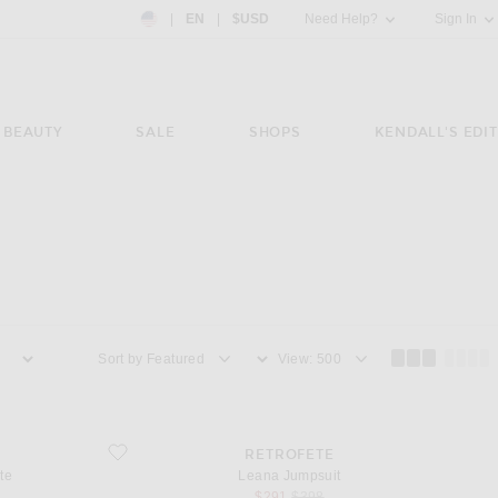
Country Preference: US, EN, $USD
|
EN
|
$USD
Need Help?
Sign In
BEAUTY
SALE
SHOPS
KENDALL'S EDIT
Sort by
View
e
favorite Leana Jumpsuit
RETROFETE
te
Leana Jumpsuit
sale price
original price
$291
$398