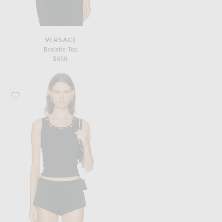
VERSACE
Bralette Top
$850
Favorite VERSACE Embroidered Tank Top