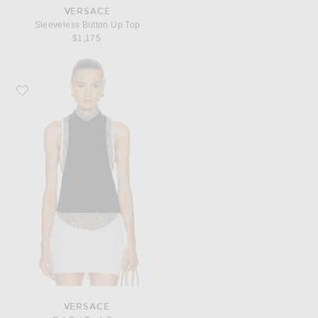
VERSACE
Sleeveless Button Up Top
$1,175
Favorite VERSACE Cut Out Tank Top
VERSACE