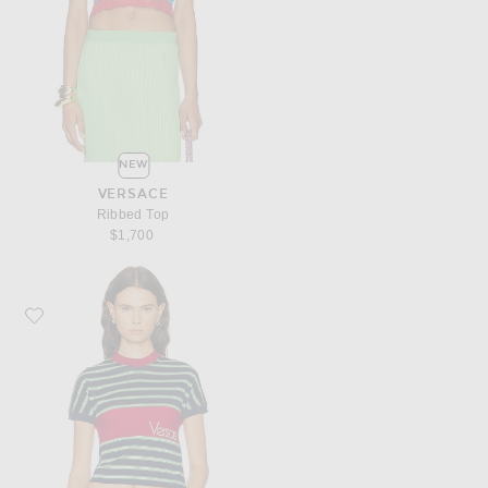
NEW
VERSACE
Ribbed Top
$1,700
Favorite VERSACE Short Sleeve T-Shirt