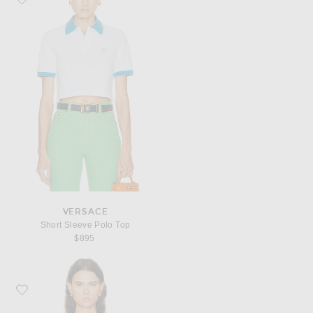
VERSACE
Short Sleeve Polo Top
$895
Favorite VERSACE Short Sleeve Rib Top