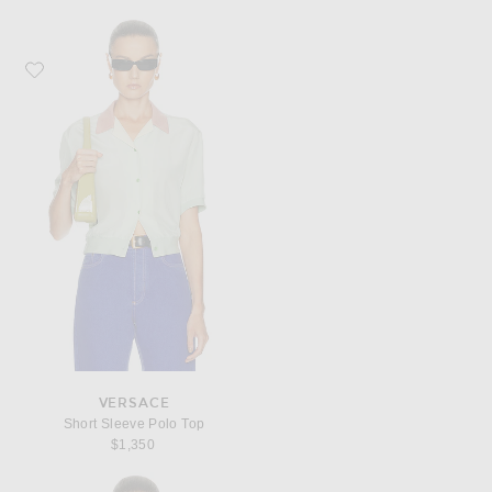
Favorite VERSACE Short Sleeve Polo Top
VERSACE
Short Sleeve Polo Top
$1,350