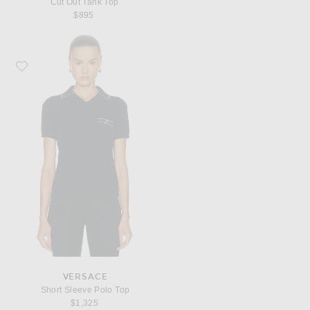
Cut Out Tank Top
$895
Favorite VERSACE Short Sleeve Polo Top
VERSACE
Short Sleeve Polo Top
$1,325