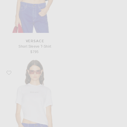
VERSACE
Short Sleeve T-Shirt
$795
Favorite VERSACE Short Sleeve T-Shirt