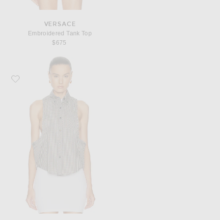
VERSACE
Embroidered Tank Top
$675
Favorite VERSACE Sleeveless Button Up Top