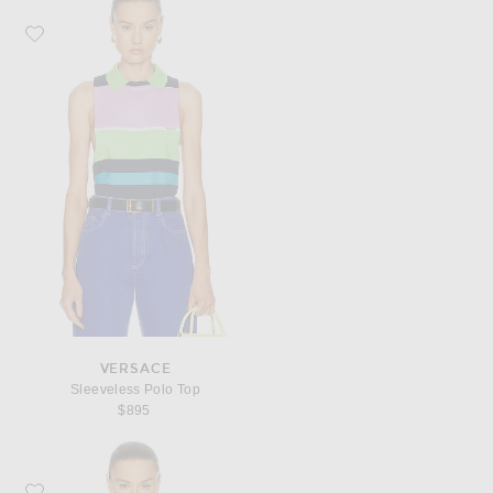
Favorite VERSACE Sleeveless Polo Top
VERSACE
Sleeveless Polo Top
$895
Favorite VERSACE Short Sleeve Polo Top