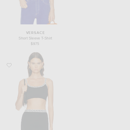
VERSACE
Short Sleeve T-Shirt
$975
Favorite VERSACE Bralette Top