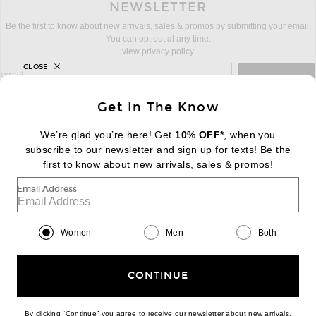
NEWSLETTER
Be the first to know about new arrivals, sales & promos by submitting your email.
You can opt out at any time.
view privacy policy
CLOSE
sign up for newsletter with email address
email
Sign Up
Get In The Know
We’re glad you’re here! Get
10% OFF*
, when you
subscribe to our newsletter and sign up for texts! Be the
FOOTER
Change Country Regions Preferences:
first to know about new arrivals, sales & promos!
|
EN
|
$USD
Email Address
Help us Improve
Take a brief survey about today's visit
Begin Survey
Women
Men
Both
Customer Care
Contact us
(866) 434-3169
CONTINUE
By clicking “Continue” you agree to receive our newsletter about new arrivals,