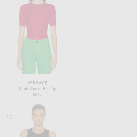
VERSACE
Short Sleeve Rib Top
$675
Favorite VERSACE Greca Border Bralette Top