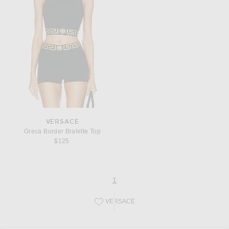
VERSACE
Greca Border Bralette Top
$125
page
of 1
1
VERSACE
Save this designer to your favorites!