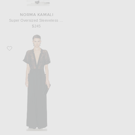
NORMA KAMALI
Super Oversized Sleeveless Shirt Jumpsuit
$245
Favorite Norma Kamali Geralyn Short Sleeve Jumpsuit