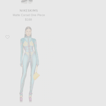
NIKESKIMS
Matte Corset One Piece
$168
Favorite Jean Paul Gaultier High Neck Hooded Jumpsuit