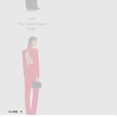
437
The Sculpt Onesie
$145
Favorite FWRD Renew McQueen All in One Jumpsuit
CLOSE