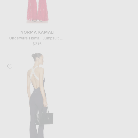
NORMA KAMALI
Underwire Fishtail Jumpsuit With Bodysuit
$315
Favorite 437 The Sculpt Onesie