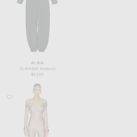
ALAÏA
ALAΪA Belt Jumpsuit
$4,200
Favorite The Andamane Kendall Off Shoulder Jumpsuit