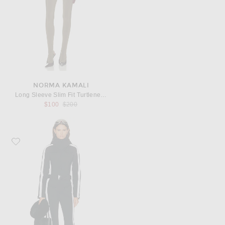
NORMA KAMALI
Long Sleeve Slim Fit Turtleneck Footie Catsuit
Previous price:
$100
$200
Favorite Goldbergh Liah Ski Suit