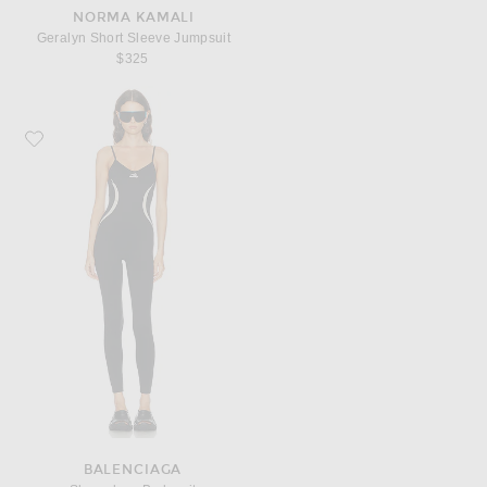
NORMA KAMALI
Geralyn Short Sleeve Jumpsuit
$325
Favorite Balenciaga Sleeveless Bodysuit
BALENCIAGA