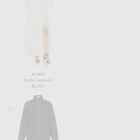
ALAÏA
Ruffle Jumpsuit
$3,450
Favorite ALAÏA ALAΪA Belt Jumpsuit