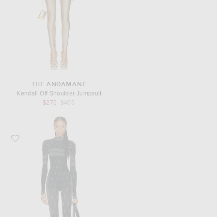
THE ANDAMANE
Kendall Off Shoulder Jumpsuit
Previous price:
$276
$405
Favorite SKIMS Ski First Layers Turtleneck Catsuit