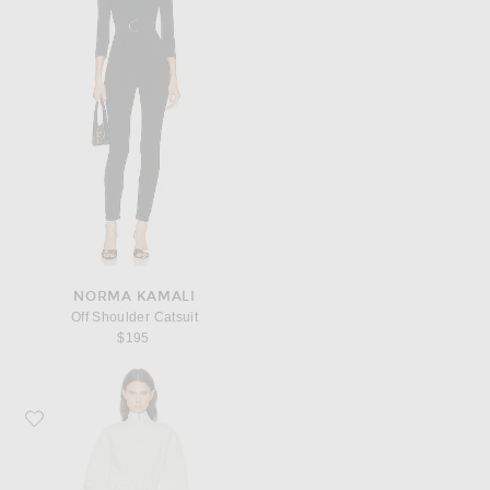
NORMA KAMALI
Off Shoulder Catsuit
$195
Favorite ALAÏA Ruffle Jumpsuit