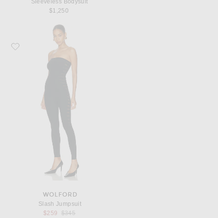
Sleeveless Bodysuit
$1,250
Favorite Wolford Slash Jumpsuit
WOLFORD
Slash Jumpsuit
Previous price:
$259
$345