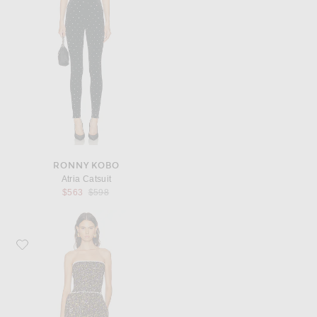
RONNY KOBO
Atria Catsuit
Previous price:
$563
$598
Favorite SIEDRES Anais Jumpsuit