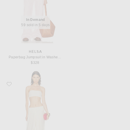
In Demand
59 sold in 5 days
HELSA
Paperbag Jumpsuit in Washed Linen
$328
Favorite Maygel Coronel for FWRD Rosario Set