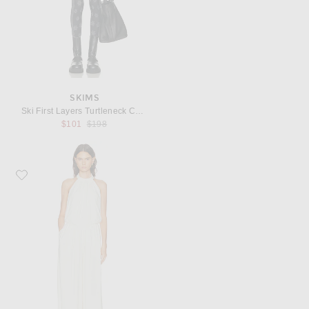
SKIMS
Ski First Layers Turtleneck Catsuit
Previous price:
$101
$198
Favorite Ronny Kobo Dixie Jumpsuit