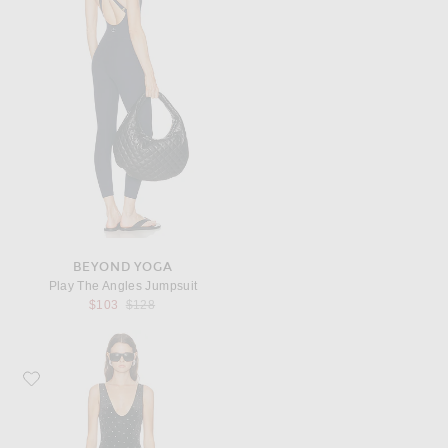
BEYOND YOGA
Play The Angles Jumpsuit
Previous price:
$103
$128
Favorite Ronny Kobo Atria Catsuit