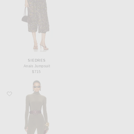
SIEDRES
Anais Jumpsuit
$715
Favorite Norma Kamali Long Sleeve Slim Fit Turtleneck Footie Catsuit