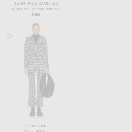
JEAN PAUL GAULTIER
High Neck Hooded Jumpsuit
$960
Favorite CORDOVA Chatel Ski Suit
CORDOVA
Chatel Ski Suit