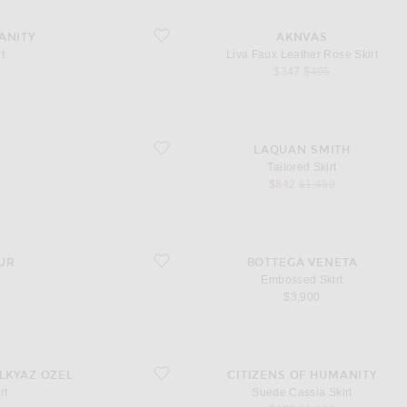
favorite Liva Faux Leather Rose Skirt
ANITY
AKNVAS
t
Liva Faux Leather Rose Skirt
l price
sale price
original price
$347
$495
favorite Tailored Skirt
LAQUAN SMITH
Tailored Skirt
l price
sale price
original price
$842
$1,450
favorite Embossed Skirt
UR
BOTTEGA VENETA
Embossed Skirt
$3,900
favorite Suede Cassia Skirt
ILKYAZ OZEL
CITIZENS OF HUMANITY
rt
Suede Cassia Skirt