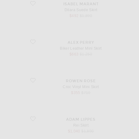
favorite Dilara Suede Skirt
ISABEL MARANT
Dilara Suede Skirt
sale price
original price
$492
$1,890
favorite Biker Leather Mini Skirt
ALEX PERRY
Biker Leather Mini Skirt
sale price
original price
$663
$1,250
favorite Croc Vinyl Mini Skirt
ROWEN ROSE
Croc Vinyl Mini Skirt
sale price
original price
$355
$710
favorite Rei Skirt
ADAM LIPPES
Rei Skirt
sale price
original price
$1,040
$1,890