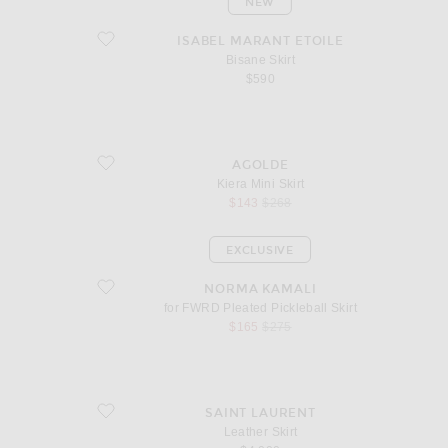
NEW
favorite Bisane Skirt
ISABEL MARANT ETOILE
Bisane Skirt
$590
favorite Kiera Mini Skirt
AGOLDE
Kiera Mini Skirt
sale price
original price
$143
$268
EXCLUSIVE
favorite for FWRD Pleated Pickleball Skirt
NORMA KAMALI
for FWRD Pleated Pickleball Skirt
sale price
original price
$165
$275
favorite Leather Skirt
SAINT LAURENT
Leather Skirt