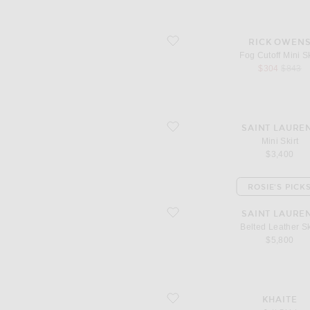
favorite Fog Cutoff Mini Skirt
RICK OWEN
Fog Cutoff Mini Sk
sale price
origina
$304
$843
favorite Mini Skirt
SAINT LAURE
Mini Skirt
$3,400
ROSIE'S PICK
favorite Belted Leather Skirt
SAINT LAURE
Belted Leather Sk
$5,800
favorite Jett Skirt
KHAITE