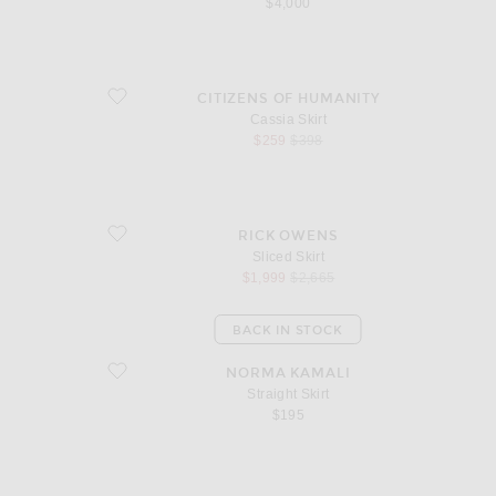
$4,000
favorite Cassia Skirt
CITIZENS OF HUMANITY
Cassia Skirt
sale price
original price
$259
$398
favorite Sliced Skirt
RICK OWENS
Sliced Skirt
sale price
original price
$1,999
$2,665
BACK IN STOCK
favorite Straight Skirt
NORMA KAMALI
Straight Skirt
$195