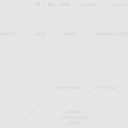
Country Preference: US, EN, $USD
|
EN
|
$USD
Need Help?
Sign In
BEAUTY
SALE
SHOPS
KENDALL'S EDIT
Sort by
View
favorite Jett Suede Skirt
KHAITE
Jett Suede Skirt
$1,980