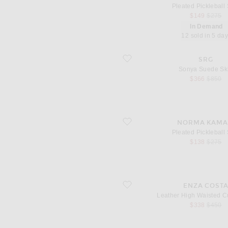
Pleated Pickleball 
sale price
origina
$149
$275
In Demand
12 sold in 5 da
favorite Sonya Suede Skirt
SRG
Sonya Suede Ski
sale price
origina
$366
$850
favorite Pleated Pickleball Skirt
NORMA KAMA
Pleated Pickleball 
sale price
origina
$138
$275
favorite Leather High Waisted Curve Sk
ENZA COST
Leather High Waisted Cu
sale price
origina
$338
$450