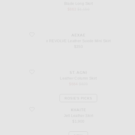
Blade Long Skirt
sale price
original price
$863
$1,150
favorite x REVOLVE Leather Suede Mini Skirt
AEXAE
x REVOLVE Leather Suede Mini Skirt
$350
favorite Leather Column Skirt
ST. AGNI
Leather Column Skirt
sale price
original price
$664
$829
ROSIE'S PICKS
favorite Jett Leather Skirt
KHAITE
Jett Leather Skirt
$1,900