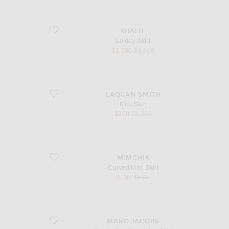
favorite Loxley Skirt
KHAITE
Loxley Skirt
sale price
original price
$1,680
$2,800
favorite Mini Skirt
LAQUAN SMITH
Mini Skirt
sale price
original price
$300
$1,250
favorite Curved Mini Skirt
MIMCHIK
Curved Mini Skirt
sale price
original price
$167
$573
favorite Suede Box Pleat Mini Skirt
MARC JACOBS