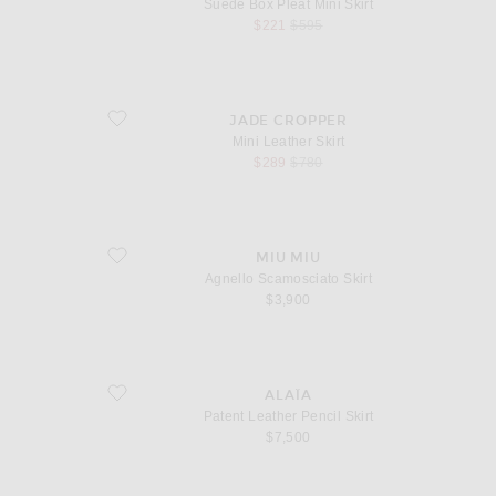
Suede Box Pleat Mini Skirt
sale price
original price
$221
$595
favorite Mini Leather Skirt
JADE CROPPER
Mini Leather Skirt
sale price
original price
$289
$780
favorite Agnello Scamosciato Skirt
MIU MIU
Agnello Scamosciato Skirt
$3,900
favorite Patent Leather Pencil Skirt
ALAÏA
Patent Leather Pencil Skirt
$7,500