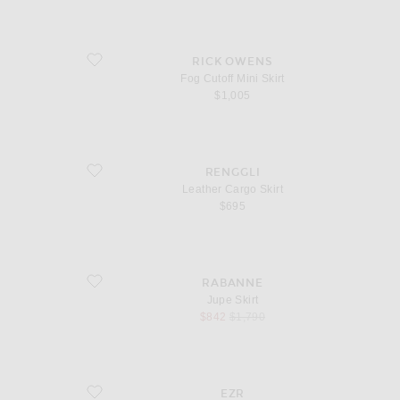
favorite Fog Cutoff Mini Skirt
RICK OWENS
Fog Cutoff Mini Skirt
$1,005
favorite Leather Cargo Skirt
RENGGLI
Leather Cargo Skirt
$695
favorite Jupe Skirt
RABANNE
Jupe Skirt
sale price
original price
$842
$1,790
favorite Blade Long Skirt
EZR