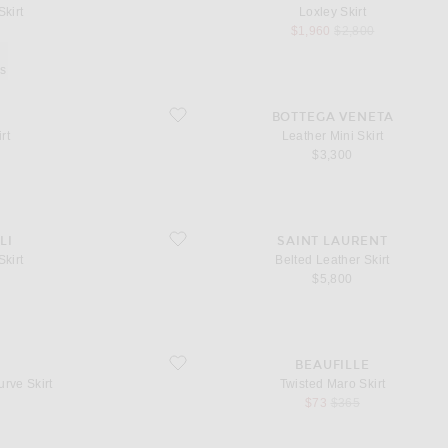
Skirt
Loxley Skirt
l price
sale price
original price
$1,960
$2,800
ys
favorite Leather Mini Skirt
BOTTEGA VENETA
rt
Leather Mini Skirt
l price
$3,300
favorite Belted Leather Skirt
LI
SAINT LAURENT
Skirt
Belted Leather Skirt
l price
$5,800
irt
favorite Twisted Maro Skirt
A
BEAUFILLE
rve Skirt
Twisted Maro Skirt
l price
sale price
original price
$73
$365