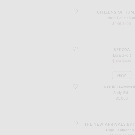
favorite Nara Pencil Skirt
CITIZENS OF HUM
Nara Pencil Skir
sale price
origina
$146
$428
favorite Lora Skort
SEROYA
Lora Skort
sale price
origina
$324
$498
NEW
favorite Selly Skirt
NOUR HAMMO
Selly Skirt
$1,000
favorite Raja Leather Skirt
THE NEW ARRIVALS BY 
Raja Leather Ski