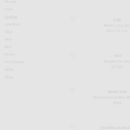
Hi-Low
Lace
You are currently on this page
Leather
favorite Blade Long Skirt
EZR
Low Rise
Blade Long Skir
sale price
original
$920
$1,150
Maxi
Midi
Mini
Pencil
favorite Tangled Up Skirt
TWP
Tangled Up Skir
Pre-Owned
$2,995
White
Wrap
favorite Mulholland Leather Mini Skirt
MIMCHIK
Mulholland Leather Mi
$650
favorite Pleated Pickleball Skirt
NORMA KAMA