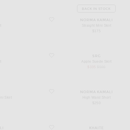
BACK IN STOCK
favorite Straight Mini Skirt
NORMA KAMALI
t
Straight Mini Skirt
 price
$175
favorite Apple Suede Skirt
SRG
t
Apple Suede Skirt
sale price
original price
$335
$500
favorite High Waist Short
NORMA KAMALI
ni Skirt
High Waist Short
$250
favorite Loxley Skirt
LI
KHAITE