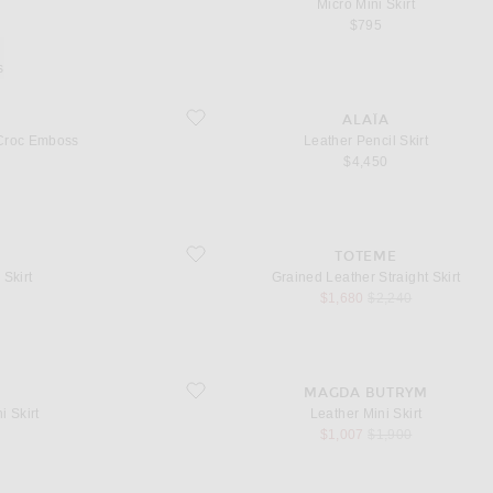
Micro Mini Skirt
$795
s
roc Emboss
favorite Leather Pencil Skirt
ALAÏA
 Croc Emboss
Leather Pencil Skirt
l price
$4,450
favorite Grained Leather Straight Skirt
TOTEME
 Skirt
Grained Leather Straight Skirt
l price
sale price
original price
$1,680
$2,240
favorite Leather Mini Skirt
MAGDA BUTRYM
i Skirt
Leather Mini Skirt
l price
sale price
original price
$1,007
$1,900