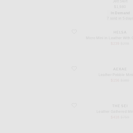
Jett Skirt
$1,980
In Demand
7 sold in 5 day
favorite Micro Mini in Leather With C
HELSA
Micro Mini in Leather With
sale price
origina
$239
$298
favorite Leather Pebble Mini Skirt
AEXAE
Leather Pebble Mini
sale price
origina
$156
$380
favorite Leather Gathered Mini Skirt
THE SEI
Leather Gathered Min
sale price
origina
$418
$759