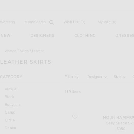
Open
Field
Womens
Mens
Search...
Wish List
(0)
My Bag
(
0
)
NEW
DESIGNERS
CLOTHING
DRESSE
Women
Skirts
Leather
LEATHER SKIRTS
Activating the filter options below will u
CATEGORY
Filter by:
Designer
Size
View all
119
Items
Black
Bodycon
Cargo
favorite Selly Suede Skirt
NOUR HAMMO
Circle
Selly Suede Ski
Denim
$950