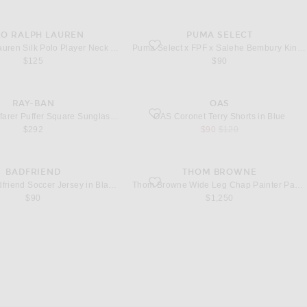
LO RALPH LAUREN
PUMA SELECT
ilk Polo Player Neck Tie in Navy
favorite x FPF x Salehe Bembury King Jers
Polo Ralph Lauren Silk Polo Player Neck Tie in Navy
Puma Select x FPF x Salehe Bembury King Jersey in Vibrant Green
$125
$90
RAY-BAN
OAS
ayfarer Puffer Square Sunglasses in Black
favorite Coronet Terry Shorts in Blue
Ray-Ban Wayfarer Puffer Square Sunglasses in Black
OAS Coronet Terry Shorts in Blue
sale price
original price
$292
$90
$120
BADFRIEND
THOM BROWNE
adfriend Soccer Jersey in Black & White
favorite Wide Leg Chap Painter Pants in B
Badfriend Badfriend Soccer Jersey in Black & White
Thom Browne Wide Leg Chap Painter Pants in Black
$90
$1,250