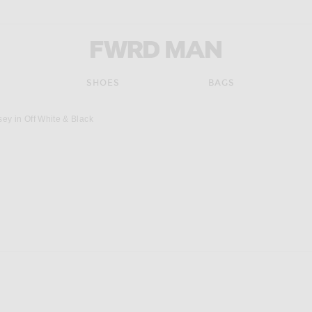
FWRD Man
SHOES
BAGS
ey in Off White & Black