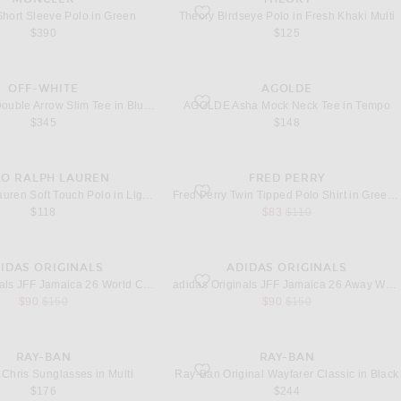
hort Sleeve Polo in Green
favorite Birdseye Polo in Fresh Khaki Multi
hort Sleeve Polo in Green
Theory Birdseye Polo in Fresh Khaki Multi
$390
$125
OFF-WHITE
AGOLDE
Double Arrow Slim Tee in Bluewash
favorite Asha Mock Neck Tee in Tempo
OFF-WHITE Double Arrow Slim Tee in Bluewash
AGOLDE Asha Mock Neck Tee in Tempo
$345
$148
LO RALPH LAUREN
FRED PERRY
oft Touch Polo in Light Green Heather
favorite Twin Tipped Polo Shirt in Green, 
Polo Ralph Lauren Soft Touch Polo in Light Green Heather
Fred Perry Twin Tipped Polo Shirt in Green, Black, & Oxblood
sale price
original price
$118
$83
$110
IDAS ORIGINALS
ADIDAS ORIGINALS
ck, Lucid Blue, & Blue Burst
JFF Jamaica 26 World Cup Jersey in Bold Gold
favorite JFF Jamaica 26 Away World Cup J
adidas Originals JFF Jamaica 26 World Cup Jersey in Bold Gold
adidas Originals JFF Jamaica 26 Away World Cup Jersey in Black
sale price
original price
sale price
original price
$90
$150
$90
$150
RAY-BAN
RAY-BAN
hris Sunglasses in Multi
favorite Original Wayfarer Classic in Black
Chris Sunglasses in Multi
Ray-Ban Original Wayfarer Classic in Black
$176
$244