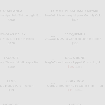
CASABLANCA
HOMME PLISSE ISSEY MIYAKE
lor
nstripe Polo Shirt in Light Blue
favorite Monthly Colors May Shirt in Zucchi
Casablanca Pinstripe Polo Shirt in Light Blue
Homme Plisse Issey Miyake Monthly Colors May Shirt in Zucchini Yellow
$550
$525
ICHOLAS DALEY
JACQUEMUS
.K Polo in Black
favorite La Chemise Jean in Print Stripes 
s Daley D.K Polo in Black
JACQUEMUS La Chemise Jean in Print Stripes White & Yellow
$476
$550
LACOSTE
RAG & BONE
unway Classic Fit Silk Pique Polo Shirt in Roquette
favorite Harvey Tipped Polo in Light Blue
Lacoste Runway Classic Fit Silk Pique Polo Shirt in Roquette
Rag & Bone Harvey Tipped Polo in Light Blue
sale price
original price
$250
$207
$258
LEND
CORRIDOR
Club House Polo in Green
favorite Boulder Retro Camp Shirt in Tan
ub House Polo in Green
Corridor Boulder Retro Camp Shirt in Tan
sale price
original price
$93
$118
$235
MONCLER
THEORY