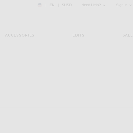
Country Preference: US, EN, $USD
|
EN
|
$USD
Need Help?
Sign In
ACCESSORIES
EDITS
SALE