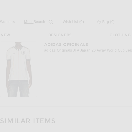
Open
Field
Womens
Mens
Search...
Wish List
(0)
My Bag
(
0
)
NEW
DESIGNERS
CLOTHING
ADIDAS ORIGINALS
adidas Originals JFA Japan 26 Away World Cup Jers
SIMILAR ITEMS