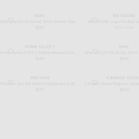
NIKE
WE11DONE
favorite Usa Dri-Fit Jersey Short-Sleeve Stad Hm in Sail & Midnight Navy
favorite Logo Football Jers
Nike Usa Dri-Fit Jersey Short-Sleeve Stad Hm in Sail & Midnight Navy
WE11DONE Logo Football Je
sale price
original
$100
$252
$360
PUMA SELECT
NIKE
favorite x FPF x Salehe Bembury King Track Jacket in Deep Plum
favorite USA Dri-Fit Jersey
Puma Select x FPF x Salehe Bembury King Track Jacket in Deep Plum
$180
$100
RAY-BAN
CANADA GOOS
favorite Zuri Bio-Based Sunglasses in Black & Dark Grey Polar
favorite Regency Jacket in 
Ray-Ban Zuri Bio-Based Sunglasses in Black & Dark Grey Polar
$197
$550