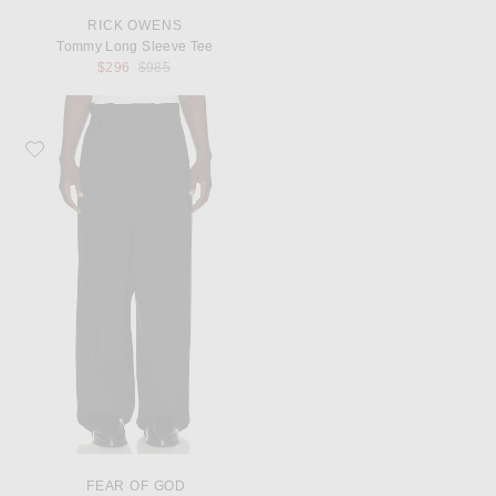
RICK OWENS
Tommy Long Sleeve Tee
Previous price:
$296
$985
Favorite Fear of God Low Rise Wrap Pants
FEAR OF GOD