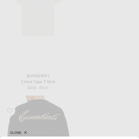
BURBERRY
Check Tape T-Shirt
Previous price:
$306
$510
Favorite Fear of God ESSENTIALS Waffle Crewneck Sweater
CLOSE