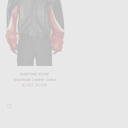
MARTINE ROSE
Superbowl Leather Jacket
Previous price:
$2,952
$3,935
Favorite G.H.BASS Wide Lincoln Bit Weejun