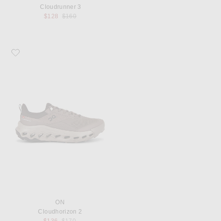
Cloudrunner 3
Previous price:
$128
$160
Favorite On Cloudhorizon 2
ON
Cloudhorizon 2
Previous price: