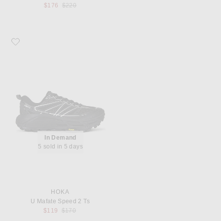
Previous price:
$176
$220
Favorite HOKA U Mafate Speed 2 Ts
In Demand
5 sold in 5 days
HOKA
U Mafate Speed 2 Ts
Previous price:
$119
$170