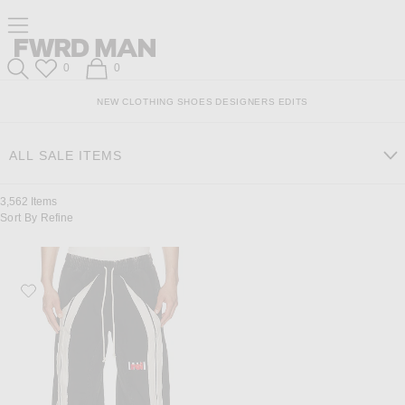
Skip
Click
Skip
Click to open side nav menu
to
to
to
Content
View
Footer
Forward
Our
FWRD Man
Wish List
Shopping Bag
0
0
Accessibility
Search
Statement
NEW
CLOTHING
SHOES
DESIGNERS
EDITS
ALL SALE ITEMS
3,562
Items
Sort By
Refine
Favorite RRR123 Apocrypha Trappist Pant