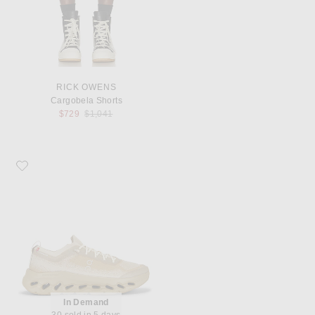
RICK OWENS
Cargobela Shorts
Previous price:
$729
$1,041
Favorite On x Zendaya Cloudtilt Moon
In Demand