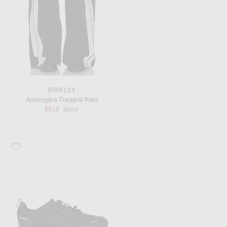
RRR123
Apocrypha Trappist Pant
Previous price:
$618
$823
Favorite On Cloud 6 Geo Wp