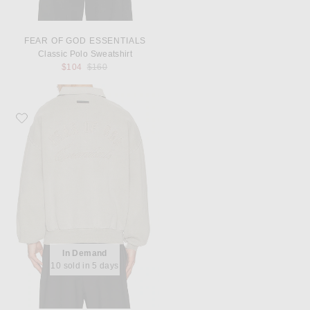
FEAR OF GOD ESSENTIALS
Classic Polo Sweatshirt
Previous price:
$104
$160
Favorite Fear of God ESSENTIALS Classic Polo Sweatshirt
In Demand
10 sold in 5 days