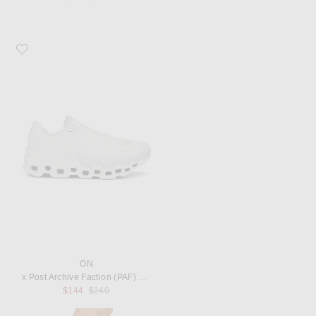
Favorite On x Post Archive Faction (PAF) Cloudmonster 2 Sneaker
ON
x Post Archive Faction (PAF) Cloudmonster 2 Sneaker
Previous price:
$144
$240