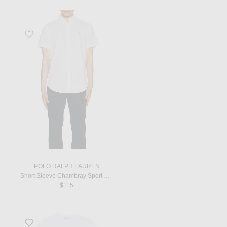
Favorite Short Sleeve Chambray Sport Shirt in White
POLO RALPH LAUREN
Short Sleeve Chambray Sport Shirt in White
$115
Favorite Short Sleeve T-Shirt in White