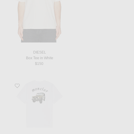
DIESEL
Box Tee in White
$150
Favorite T-Shirt in Brilliant White