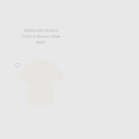
MONCLER GENIUS
T-Shirt in Brilliant White
$405
Favorite X Gilga Farm By Donald Glover Short Sleeve T-Shirt in Natural