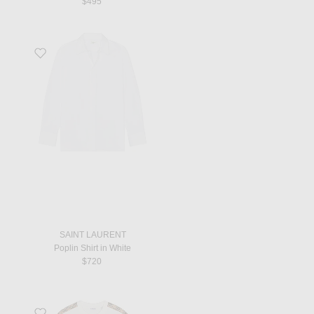
$495
Favorite Poplin Shirt in White
SAINT LAURENT
Poplin Shirt in White
$720
Favorite Check Tape T-Shirt in Chalk