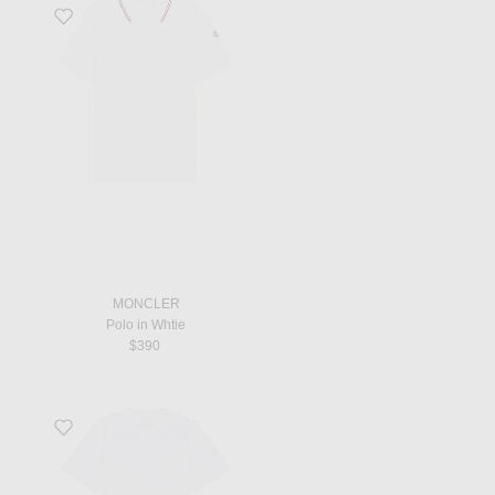
Favorite Polo in Whtie
MONCLER
Polo in Whtie
$390
Favorite Side Zip T-Shirt in White