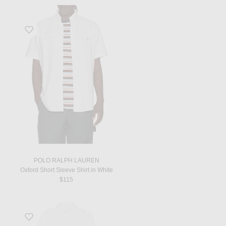
Favorite Oxford Short Sleeve Shirt in White
POLO RALPH LAUREN
Oxford Short Sleeve Shirt in White
$115
Favorite Chemise Col Monsieur in Blanc