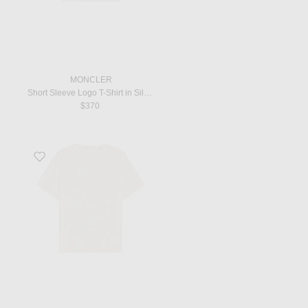
MONCLER
Short Sleeve Logo T-Shirt in Silk White
$370
Favorite New Box T-Shirt in White Clean Jersey