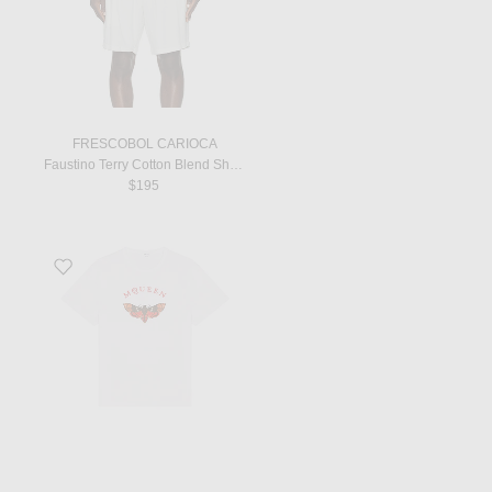
FRESCOBOL CARIOCA
Faustino Terry Cotton Blend Short Sleeve Polo in Ivory
$195
Favorite Moth Print T-Shirt in White & Red