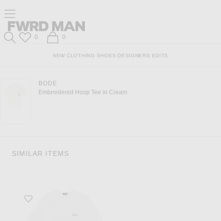
Click to open side nav menu
Forward
FWRD Man
Wish List
Shopping Bag
0
0
Search
NEW
CLOTHING
SHOES
DESIGNERS
EDITS
BODE
Embroidered Hoop Tee in Cream
SIMILAR ITEMS
Favorite Garment Print Tee in White