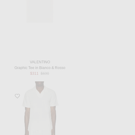
VALENTINO
Graphic Tee in Bianco & Rosso
Previous price:
$311
$690
Favorite Faustino Terry Cotton Blend Short Sleeve Polo in Ivory