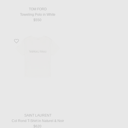
TOM FORD
Toweling Polo in White
$550
Favorite Col Rond T-Shirt in Naturel & Noir
SAINT LAURENT
Col Rond T-Shirt in Naturel & Noir
$620