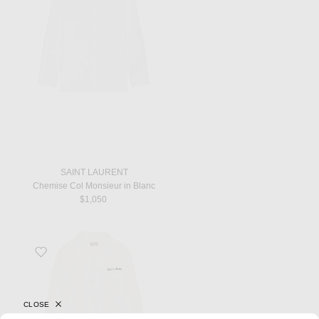
SAINT LAURENT
Chemise Col Monsieur in Blanc
$1,050
Favorite 50's Long Sleeve Shirt in White
CLOSE