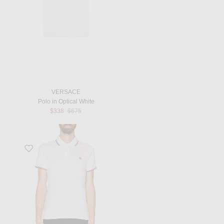
VERSACE
Polo in Optical White
Previous price:
$338
$675
Favorite Short Sleeve Polo in White