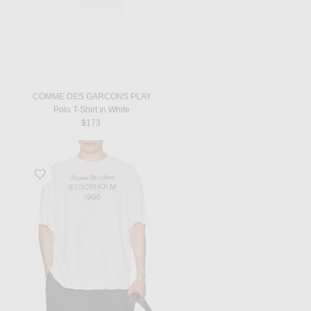
COMME DES GARCONS PLAY
Polo T-Shirt in White
$173
Favorite Exford T-Shirt in Dusty White