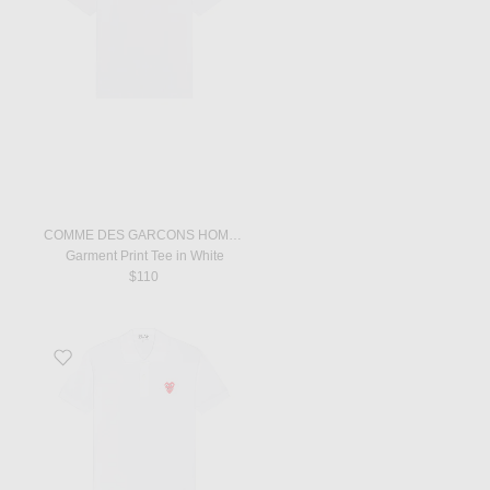
COMME DES GARCONS HOMME
Garment Print Tee in White
$110
Favorite Polo T-Shirt in White