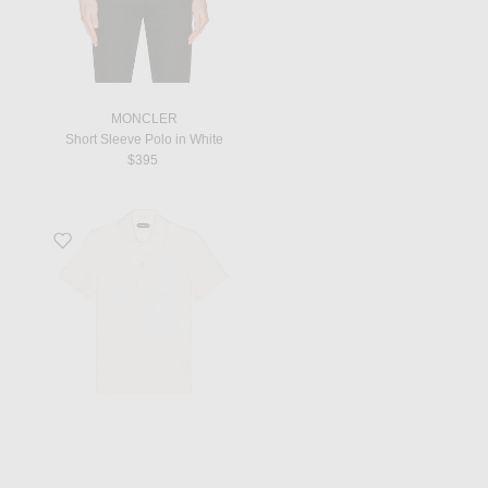
MONCLER
Short Sleeve Polo in White
$395
Favorite Toweling Polo in White