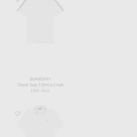
BURBERRY
Check Tape T-Shirt in Chalk
Previous price:
$306
$510
Favorite Polo in Optical White