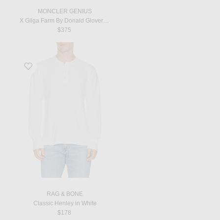
MONCLER GENIUS
X Gilga Farm By Donald Glover Short Sleeve T-Shirt in Natural
$375
Favorite Classic Henley in White
RAG & BONE
Classic Henley in White
$178