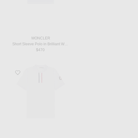
MONCLER
Short Sleeve Polo in Brilliant White
$470
Favorite SS Polo in White