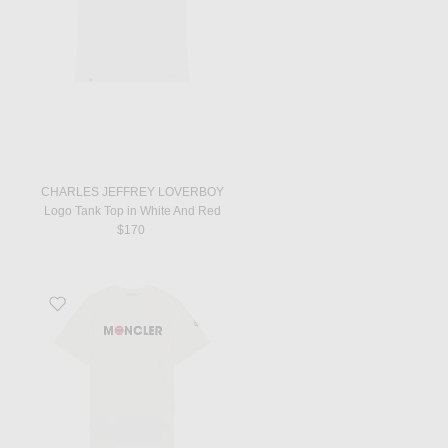
CHARLES JEFFREY LOVERBOY
Logo Tank Top in White And Red
$170
Favorite Short Sleeve Logo T-Shirt in Silk White