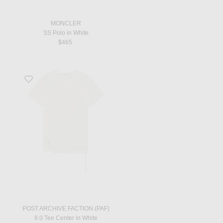
MONCLER
SS Polo in White
$465
Favorite 8.0 Tee Center in White
POST ARCHIVE FACTION (PAF)
8.0 Tee Center in White