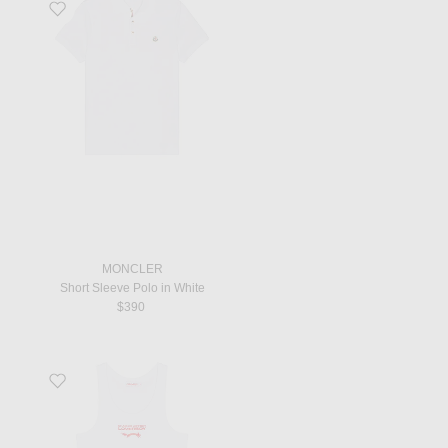
Favorite Short Sleeve Polo in White
MONCLER
Short Sleeve Polo in White
$390
Favorite Logo Tank Top in White And Red