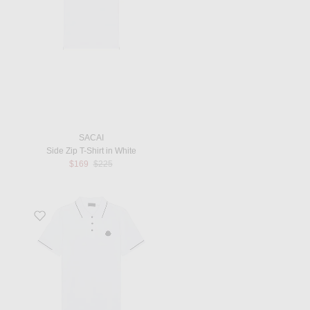
SACAI
Side Zip T-Shirt in White
Previous price:
$169
$225
Favorite Short Sleeve Polo in Brilliant White