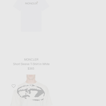
MONCLER
Short Sleeve T-Shirt in White
$365
Favorite Box Tee in White