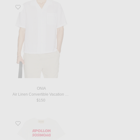
Favorite Air Linen Convertible Vacation Shirt in White
ONIA
Air Linen Convertible Vacation Shirt in White
$150
Favorite Graphic Tee in Bianco & Rosso