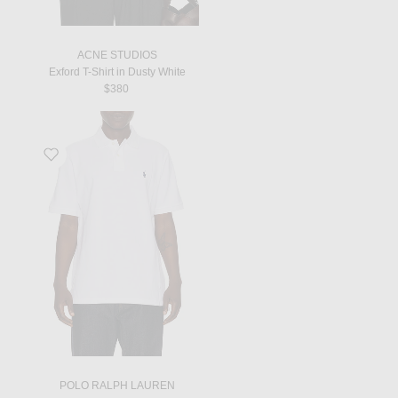
ACNE STUDIOS
Exford T-Shirt in Dusty White
$380
Favorite Classic Fit Mesh Polo in White
POLO RALPH LAUREN