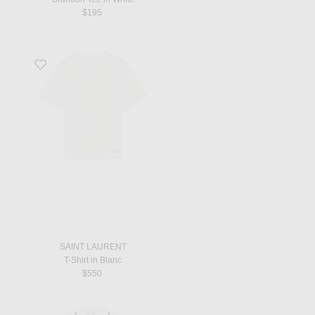
$195
Favorite T-Shirt in Blanc
SAINT LAURENT
T-Shirt in Blanc
$550