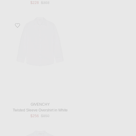
Previous price:
$228
$303
Favorite Twisted Sleeve Overshirt in White
GIVENCHY
Twisted Sleeve Overshirt in White
Previous price:
$256
$850