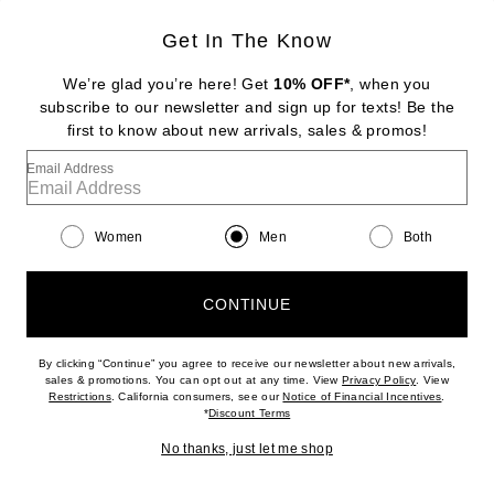
Get In The Know
We’re glad you’re here! Get
10% OFF*
, when you
subscribe to our newsletter and sign up for texts! Be the
first to know about new arrivals, sales & promos!
Email Address
WACKO MARIA
50's Long Sleeve Shirt in White
Previous price:
$171
$228
Women
Men
Both
CONTINUE
Favorite Sublig Jumbo 3-Pack Tee in White
By clicking “Continue” you agree to receive our newsletter about new arrivals,
(opens new w
sales & promotions. You can opt out at any time. View
Privacy Policy
. View
(opens new window)
(opens n
Restrictions
. California consumers, see our
Notice of Financial Incentives
.
(opens new window)
*
Discount Terms
No thanks, just let me shop