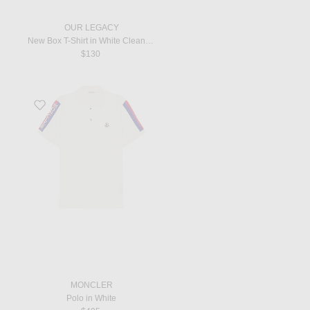
OUR LEGACY
New Box T-Shirt in White Clean Jersey
$130
Favorite Polo in White
MONCLER
Polo in White