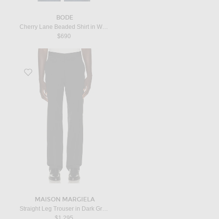
BODE
Cherry Lane Beaded Shirt in White
$690
Favorite Straight Leg Trouser in Dark Grey Melange
MAISON MARGIELA
Straight Leg Trouser in Dark Grey Melange
$1,295