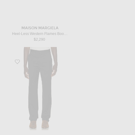
MAISON MARGIELA
Heel-Less Western Flames Boots H45 in Black & Red
$2,290
Favorite Straight Leg Trouser in Black