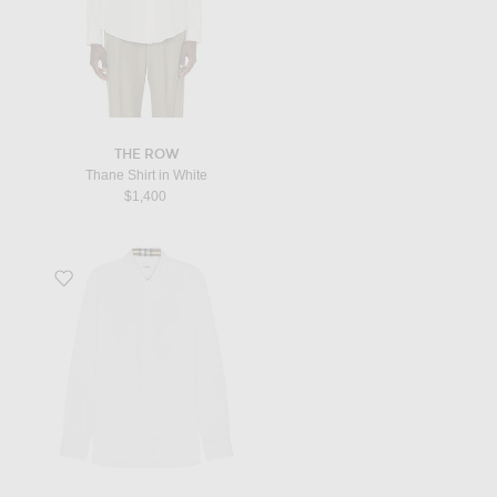
THE ROW
Thane Shirt in White
$1,400
Favorite Sherfield Shirt in White