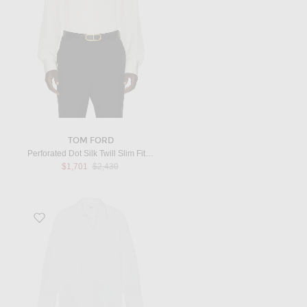
TOM FORD
Perforated Dot Silk Twill Slim Fit Evening Shirt in Challk
Previous price:
$1,701
$2,430
Favorite Poplin Shirt in White