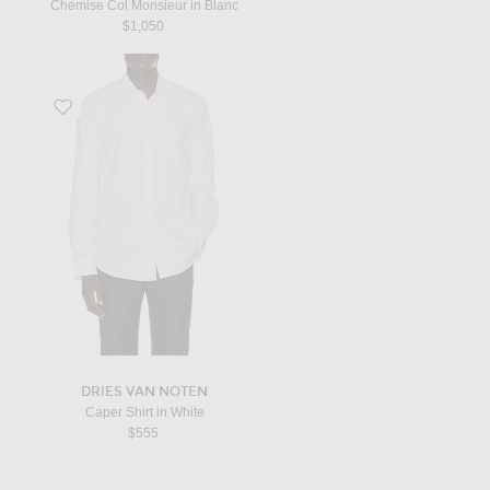
Chemise Col Monsieur in Blanc
$1,050
Favorite Caper Shirt in White
DRIES VAN NOTEN
Caper Shirt in White
$555