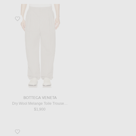
Favorite Dry Wool Melange Toile Trouser in Stone Melange
BOTTEGA VENETA
Dry Wool Melange Toile Trouser in Stone Melange
$1,900
Favorite Dan Flip Flop in Lacquer Brown