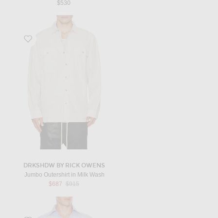
$530
Favorite Jumbo Outershirt in Milk Wash
DRKSHDW BY RICK OWENS
Jumbo Outershirt in Milk Wash
Previous price:
$687
$915