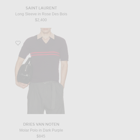
SAINT LAURENT
Long Sleeve in Rose Des Bois
$2,400
Favorite Molar Polo in Dark Purple
DRIES VAN NOTEN
Molar Polo in Dark Purple
$845