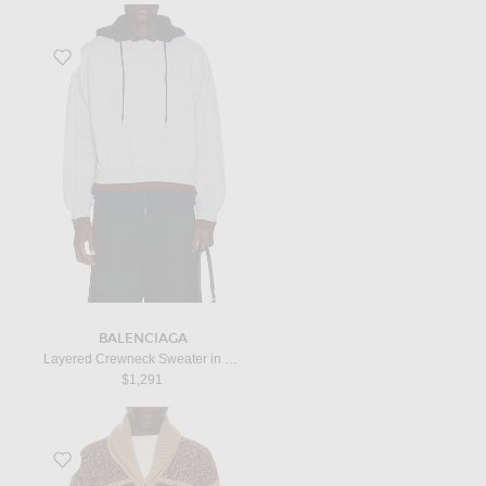
Favorite Layered Crewneck Sweater in Heather Grey
BALENCIAGA
Layered Crewneck Sweater in Heather Grey
$1,291
Favorite Rodeo Cardigan in Camel Combo