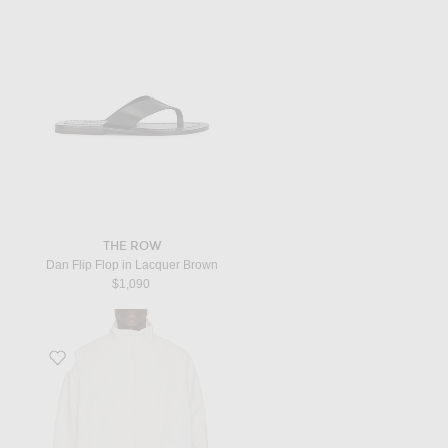
THE ROW
Dan Flip Flop in Lacquer Brown
$1,090
Favorite Jacket in Grey