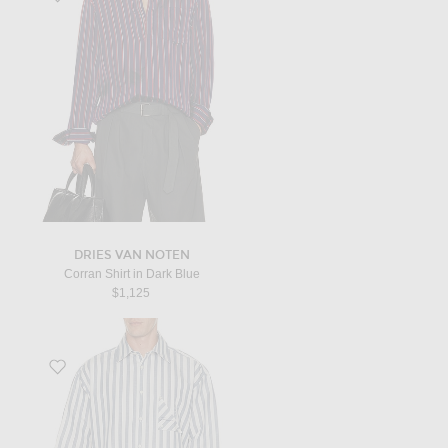
DRIES VAN NOTEN
Corran Shirt in Dark Blue
$1,125
Favorite La Chemise Voilier in Jacquard Stripes Blue