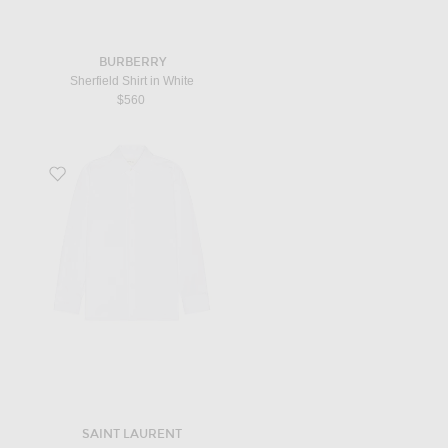
BURBERRY
Sherfield Shirt in White
$560
Favorite Chemise Col Monsieur in Blanc
SAINT LAURENT