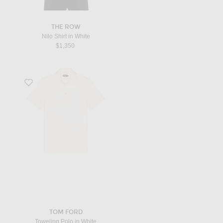
THE ROW
Nilo Shirt in White
$1,350
Favorite Toweling Polo in White
TOM FORD
Toweling Polo in White