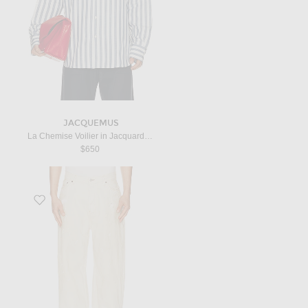
JACQUEMUS
La Chemise Voilier in Jacquard Stripes Blue
$650
Favorite 2023 White Trafalgar Leather Jean in White