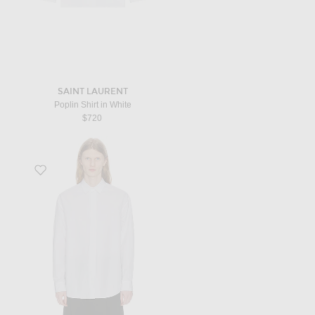
SAINT LAURENT
Poplin Shirt in White
$720
Favorite Nilo Shirt in White