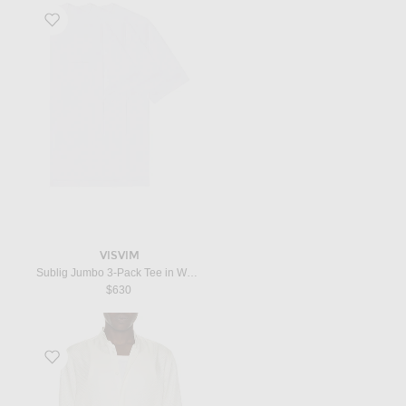
Favorite Sublig Jumbo 3-Pack Tee in White
VISVIM
Sublig Jumbo 3-Pack Tee in White
$630
Favorite Perforated Dot Silk Twill Slim Fit Evening Shirt in Challk