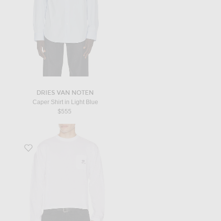
DRIES VAN NOTEN
Caper Shirt in Light Blue
$555
Favorite Logo Embroidery Long Sleeve T-Shirt in Optical White