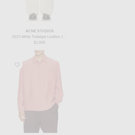
ACNE STUDIOS
2023 White Trafalgar Leather Jean in White
$1,000
Favorite Long Sleeve in Rose Des Bois