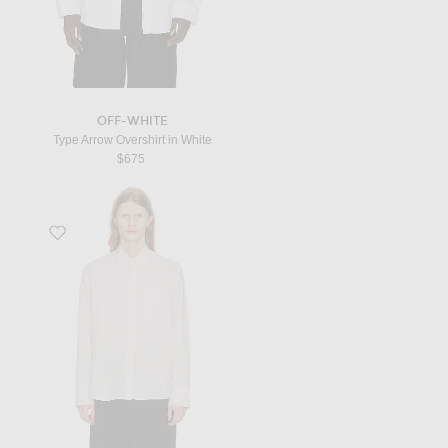
OFF-WHITE
Type Arrow Overshirt in White
$675
Favorite Marek Shirt in Pale Rose