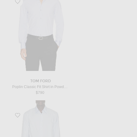
Favorite Poplin Classic Fit Shirt in Powder Blue
TOM FORD
Poplin Classic Fit Shirt in Powder Blue
$790
Favorite Caper Shirt in Light Blue