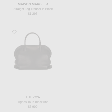
MAISON MARGIELA
Straight Leg Trouser in Black
$1,295
Favorite Agnes 16 in Black Ans
THE ROW
Agnes 16 in Black Ans
$5,900