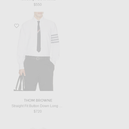
$550
Favorite Straight Fit Button Down Long Sleeve Shirt in White & Navy
THOM BROWNE
Straight Fit Button Down Long Sleeve Shirt in White & Navy
$720