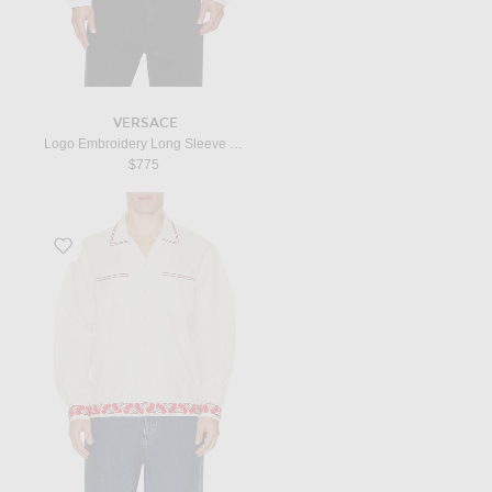
VERSACE
Logo Embroidery Long Sleeve T-Shirt in Optical White
$775
Favorite Cherry Lane Beaded Shirt in White