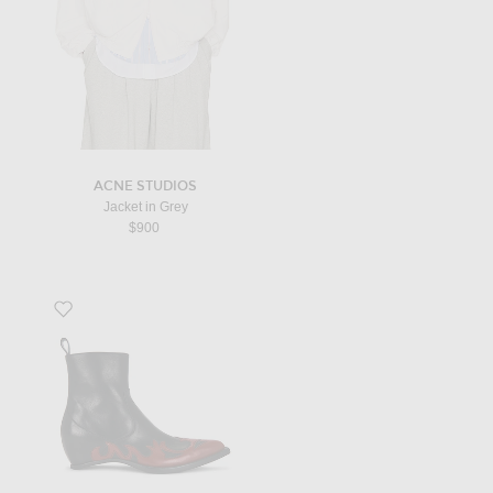
ACNE STUDIOS
Jacket in Grey
$900
Favorite Heel-Less Western Flames Boots H45 in Black & Red