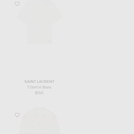
Favorite T-Shirt in Blanc
SAINT LAURENT
T-Shirt in Blanc
$550
Favorite Long Sleeve Shirt in Craie Noir