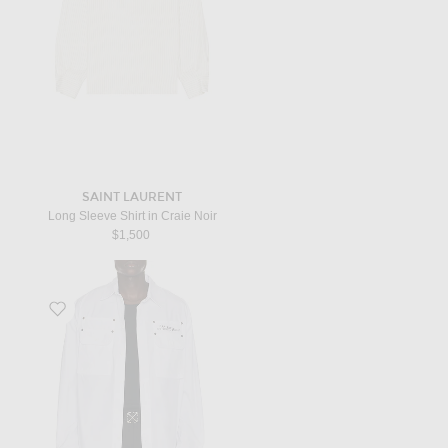
SAINT LAURENT
Long Sleeve Shirt in Craie Noir
$1,500
Favorite Type Arrow Overshirt in White