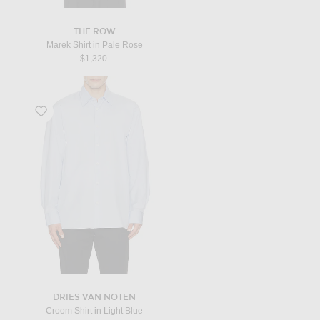
THE ROW
Marek Shirt in Pale Rose
$1,320
Favorite Croom Shirt in Light Blue
DRIES VAN NOTEN
Croom Shirt in Light Blue