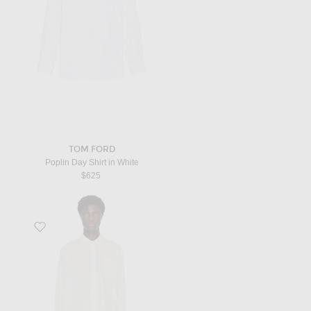
TOM FORD
Poplin Day Shirt in White
$625
Favorite Thane Shirt in White