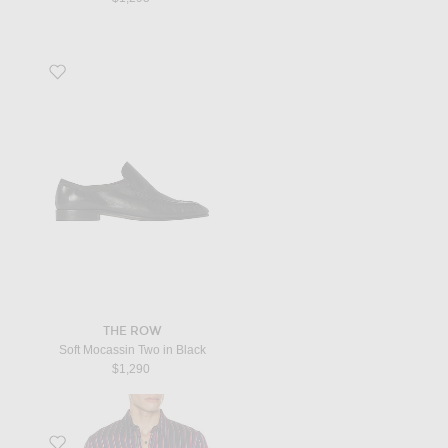
Favorite Soft Mocassin Two in Black
THE ROW
Soft Mocassin Two in Black
$1,290
Favorite Corran Shirt in Dark Blue