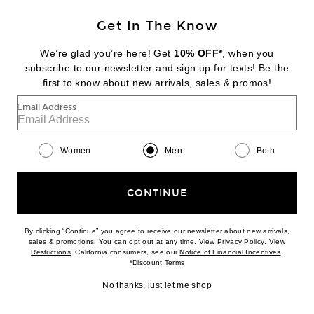
Get In The Know
We’re glad you’re here! Get
10% OFF*
, when you
subscribe to our newsletter and sign up for texts! Be the
first to know about new arrivals, sales & promos!
Email Address
THE ROW
Paxon Shirt in Light Sky Blue
$1,300
Women
Men
Both
Favorite Vlogo Signature Loafer in Nero
CONTINUE
By clicking “Continue” you agree to receive our newsletter about new arrivals,
(opens new w
sales & promotions. You can opt out at any time. View
Privacy Policy
. View
(opens new window)
(opens n
Restrictions
. California consumers, see our
Notice of Financial Incentives
.
(opens new window)
*
Discount Terms
No thanks, just let me shop