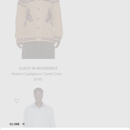
GUEST IN RESIDENCE
Rodeo Cardigan in Camel Combo
$745
Favorite Paxon Shirt in Light Sky Blue
CLOSE