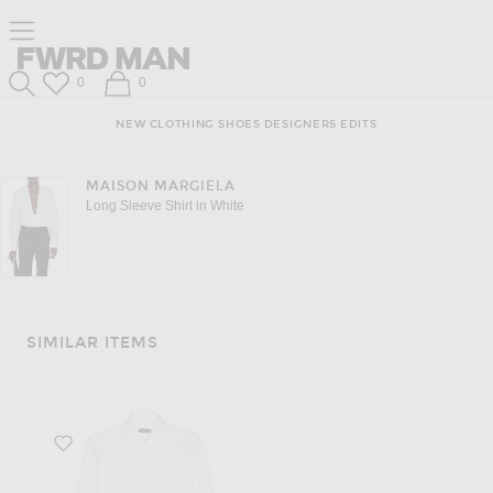
Click to open side nav menu
Forward
FWRD Man
Wish List
Shopping Bag
0
0
Search
NEW
CLOTHING
SHOES
DESIGNERS
EDITS
MAISON MARGIELA
Long Sleeve Shirt in White
SIMILAR ITEMS
Favorite Poplin Day Shirt in White