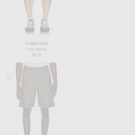
GIMAGUAS
Gus Shorts
$175
Favorite Gimaguas Barbate Shorts