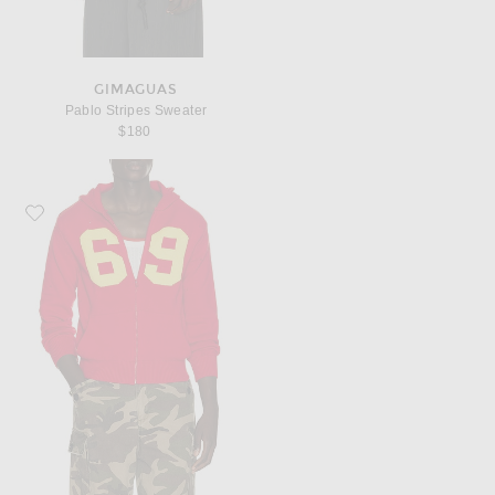
GIMAGUAS
Pablo Stripes Sweater
$180
Favorite Gimaguas 69 Sweatshirt