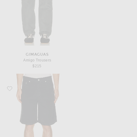
GIMAGUAS
Amigo Trousers
$215
Favorite Gimaguas Gus Shorts