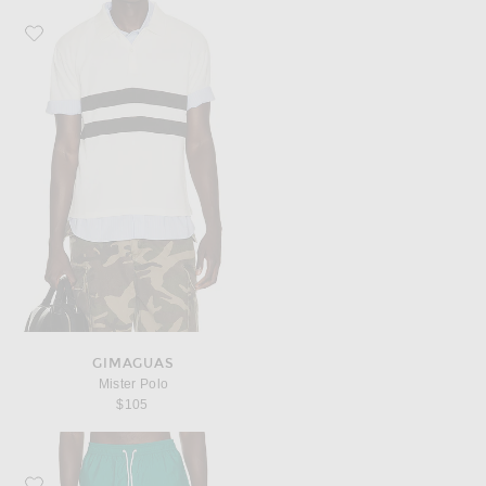
Favorite Gimaguas Mister Polo
GIMAGUAS
Mister Polo
$105
Favorite Gimaguas Gabriele Swimsuit