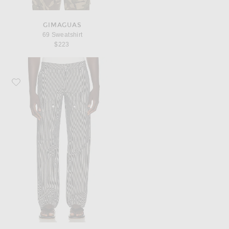
GIMAGUAS
69 Sweatshirt
$223
Favorite Gimaguas Brixton Trousers