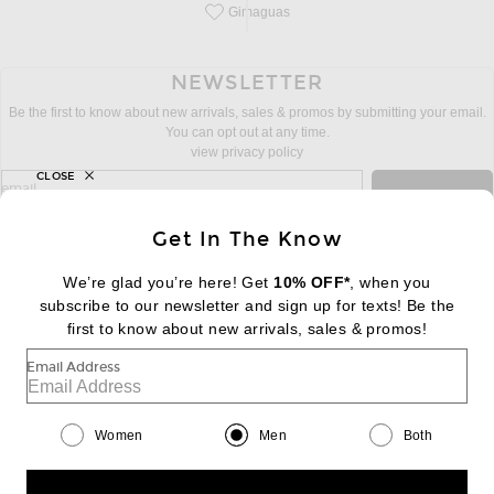
Gimaguas
Save this designer to your favorites!
NEWSLETTER
Be the first to know about new arrivals, sales & promos by submitting your email.
You can opt out at any time.
view privacy policy
CLOSE
sign up for newsletter with email address
email
Sign Up
Get In The Know
We’re glad you’re here! Get
10% OFF*
, when you
subscribe to our newsletter and sign up for texts! Be the
FOOTER
Change Country Regions Preferences:
|
EN
|
$USD
first to know about new arrivals, sales & promos!
Email Address
Help us Improve
Take a brief survey about today's visit
Begin Survey
Women
Men
Both
Customer Care
Contact us
(866) 434-3169