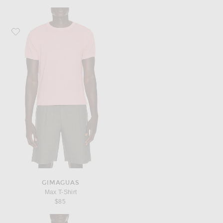
Favorite Gimaguas Max T-Shirt
GIMAGUAS
Max T-Shirt
$85