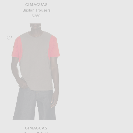
GIMAGUAS
Brixton Trousers
$260
Favorite Gimaguas Steeve T-Shirt
GIMAGUAS