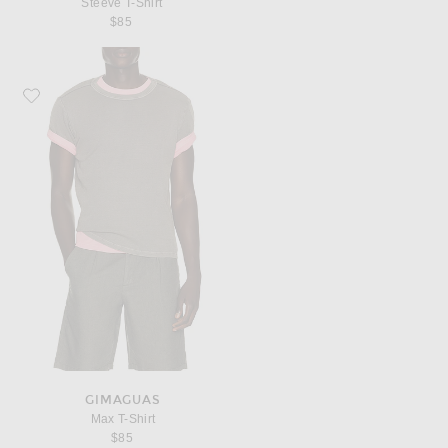
Steeve T-Shirt
$85
Favorite Gimaguas Max T-Shirt
GIMAGUAS
Max T-Shirt
$85