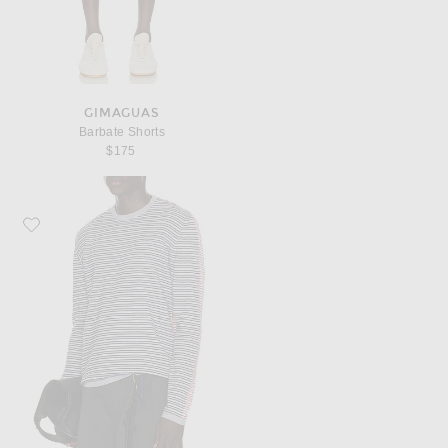
GIMAGUAS
Barbate Shorts
$175
Favorite Gimaguas Pablo Stripes Sweater