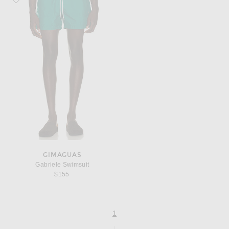
GIMAGUAS
Gabriele Swimsuit
$155
page
of 1
1