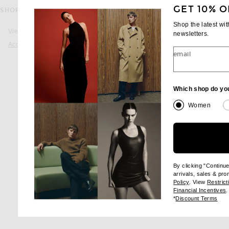
GET 10% O
SHOP THE COLLECTION
favorite Rectangular Sunglasses
GUCCI
Shop the latest wi
Rectangular Sungl
View all
newsletters.
$650
Accessories
email
favorite Bamboo Metal Pilot Sunglass
GUCCI
Which shop do yo
Bamboo Metal Pilot Su
$665
Women
favorite Rectangle Sunglasses
GUCCI
Rectangle Sungla
sale price
origina
$288
$575
By clicking "Continu
arrivals, sales & pr
(opens new wi
Policy
. View
Restrict
(
Financial Incentives
.
(op
*
Discount Terms