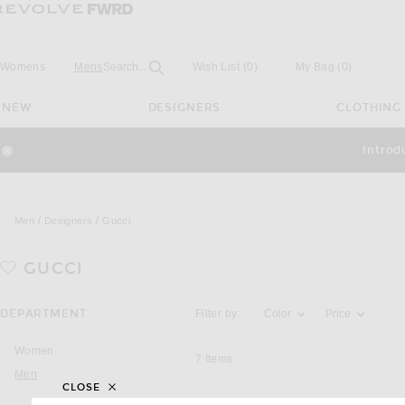
Revolve
Forward
Open
Field
Womens
Mens
Search...
Wish List
(0)
My Bag
(
0
)
NEW
DESIGNERS
CLOTHING
Introd
Close Modal
Men
Designers
Gucci
GUCCI
Activating the filter options below will u
DEPARTMENT
Filter by:
Color
Price
Women
7
Items
Men
CLOSE