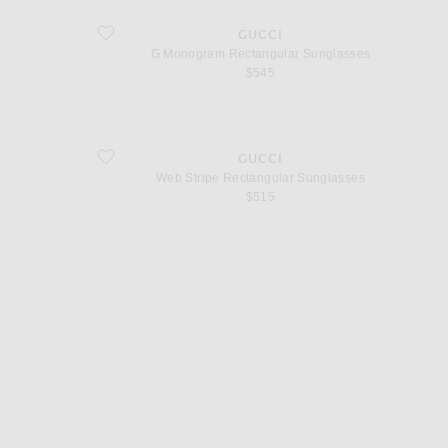
favorite G Monogram Rectangular Sunglasses
GUCCI
G Monogram Rectangular Sunglasses
$545
favorite Web Stripe Rectangular Sunglasses
GUCCI
Web Stripe Rectangular Sunglasses
$515
d