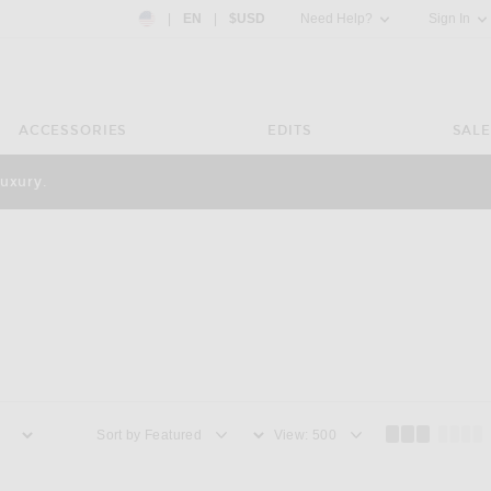
Country Preference: US, EN, $USD
|
EN
|
$USD
Need Help?
Sign In
ACCESSORIES
EDITS
SALE
luxury.
Sort by
View