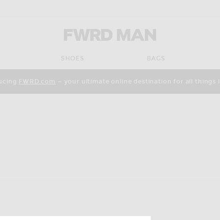
FWRD Man
SHOES
BAGS
ucing
FWRD.com
— your ultimate online destination for all things 
pdate the page's content