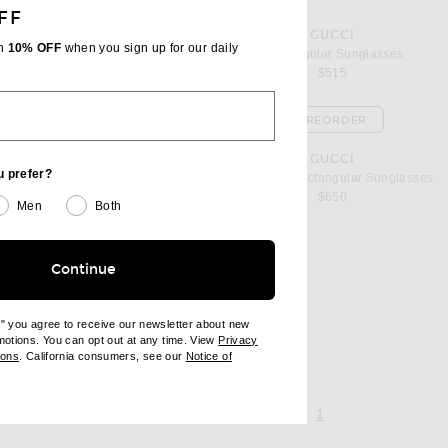
FF
favorite Rectangular Sunglasses
GUCCI
th
10% OFF
when you sign up for our daily
asses
Rectangular Sunglasses
$515
PREORDER
es
favorite Noble Tip Rectangular Sunglasses
GUCCI
u prefer?
nglasses
Noble Tip Rectangular Sunglasses
$650
Men
Both
Continue
sses
l price
e" you agree to receive our newsletter about new
omotions. You can opt out at any time. View
Privacy
ndow)
(opens new window)
ions
. California consumers, see our
Notice of
opens new window)
ens new window)
page 1 of 1,
, currently selecte
1