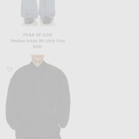
FEAR OF GOD
Medium Indigo 9th Utility Pant
$695
Favorite Fear of God Padded Bomber Jacket