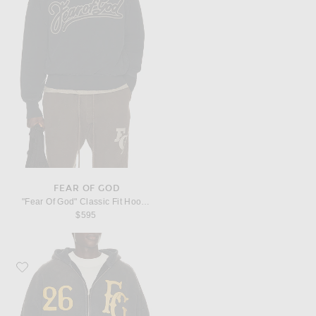
FEAR OF GOD
"Fear Of God" Classic Fit Hoodie
$595
Favorite Fear of God "Baseball Club" Half Zip Hoodie