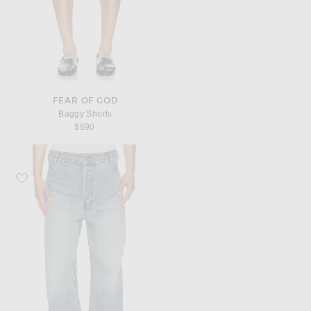
FEAR OF GOD
Baggy Shorts
$690
Favorite Fear of God Medium Indigo 9th Utility Pant