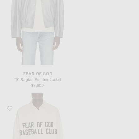
FEAR OF GOD
"9" Raglan Bomber Jacket
$3,600
Favorite Fear of God Relaxed Shirt