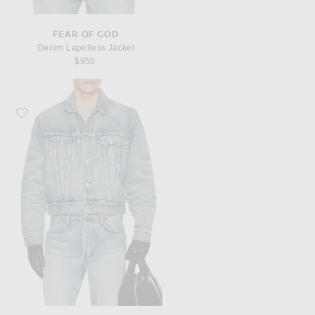
FEAR OF GOD
Denim Lapelless Jacket
$950
Favorite Fear of God Denim Classic Trucker Jacket