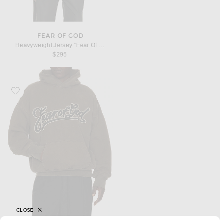
FEAR OF GOD
Heavyweight Jersey "Fear Of God, 26" Tee
$295
Favorite Fear of God Brushed Fleece "Fear Of God" Classic Fit Pocket Hoodie
CLOSE