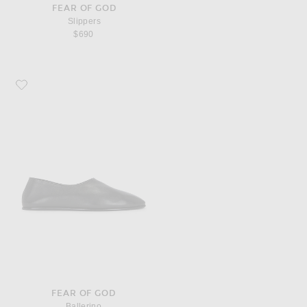
FEAR OF GOD
Slippers
$690
Favorite Fear of God Ballerino
FEAR OF GOD
Ballerino