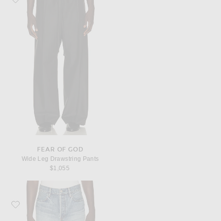
FEAR OF GOD
Wide Leg Drawstring Pants
$1,055
Favorite Fear of God 70'S 5 Pocket Pants