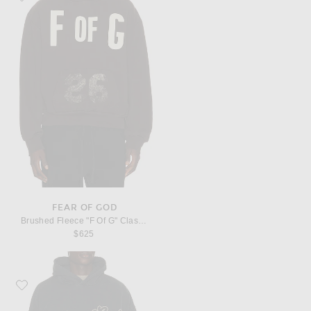
FEAR OF GOD
Brushed Fleece "F Of G" Classic Fit Half Raglan Hoodie W/ Pocket
$625
Favorite Fear of God "Fear Of God" Classic Fit Hoodie