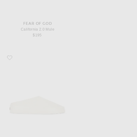
FEAR OF GOD
California 2.0 Mule
$195
Favorite Fear of God California 2.0 Mule