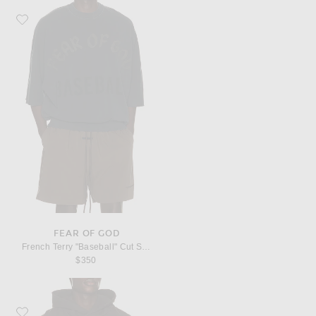
Favorite Fear of God French Terry "Baseball" Cut Sleeve Sweatshirt
FEAR OF GOD
French Terry "Baseball" Cut Sleeve Sweatshirt
$350
Favorite Fear of God Brushed Fleece "F Of G" Classic Fit Half Raglan Hoodie 