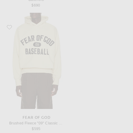
$690
Favorite Fear of God Brushed Fleece "09" Classic Fit Hoodie
FEAR OF GOD
Brushed Fleece "09" Classic Fit Hoodie
$595