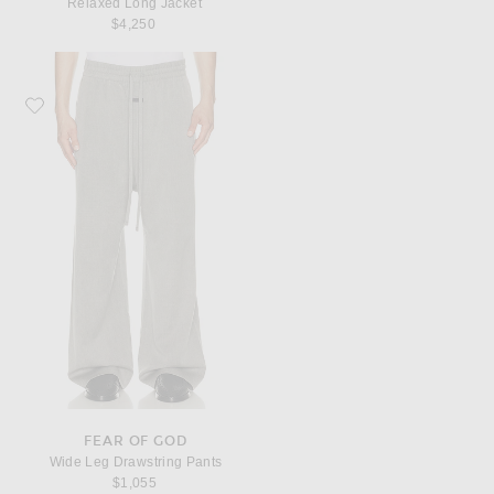
Relaxed Long Jacket
$4,250
Favorite Fear of God Wide Leg Drawstring Pants
FEAR OF GOD
Wide Leg Drawstring Pants
$1,055