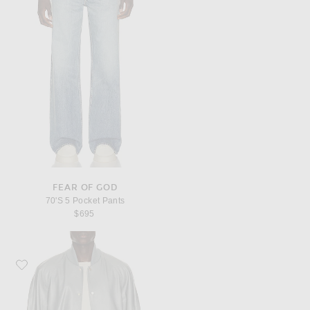
FEAR OF GOD
70'S 5 Pocket Pants
$695
Favorite Fear of God "9" Raglan Bomber Jacket