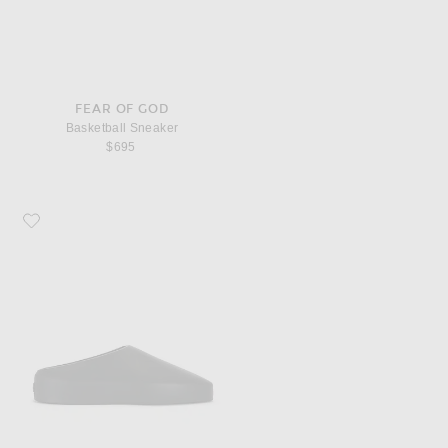
FEAR OF GOD
Basketball Sneaker
$695
Favorite Fear of God California 2.0 Mule