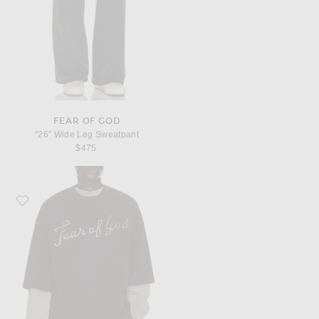
FEAR OF GOD
"26" Wide Leg Sweatpant
$475
Favorite Fear of God Heavyweight Jersey "Fear Of God, 43" Tee