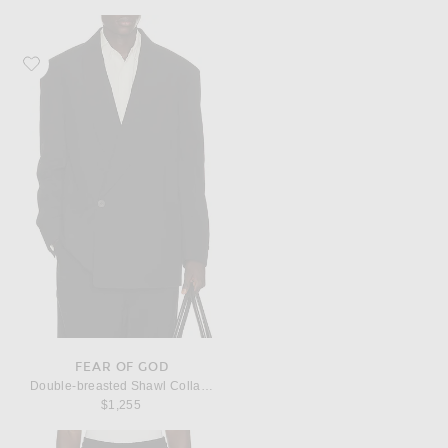
Favorite Fear of God Double-breasted Shawl Collar Jacket
FEAR OF GOD
Double-breasted Shawl Collar Jacket
$1,255