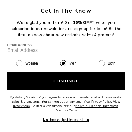
Get In The Know
FEAR OF GOD
Brushed Fleece "Fear Of God" Classic Fit Pocket Hoodie
We’re glad you’re here! Get
10% OFF*
, when you
Previous price:
$417
$595
subscribe to our newsletter and sign up for texts! Be the
first to know about new arrivals, sales & promos!
Favorite Fear of God Low Rise Wrap Pants
Email Address
Women
Men
Both
CONTINUE
By clicking “Continue” you agree to receive our newsletter about new arrivals,
(opens new w
sales & promotions. You can opt out at any time. View
Privacy Policy
. View
(opens new window)
(opens n
Restrictions
. California consumers, see our
Notice of Financial Incentives
.
(opens new window)
*
Discount Terms
No thanks, just let me shop