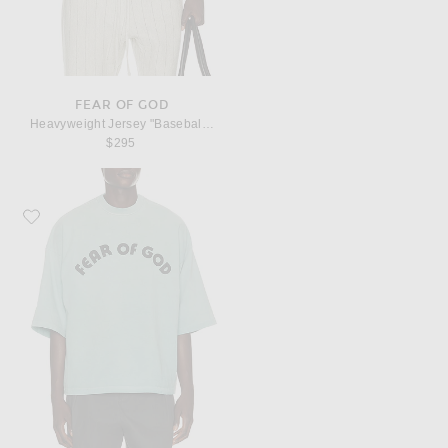
FEAR OF GOD
Heavyweight Jersey "Baseball Club" Tee
$295
Favorite Fear of God Heavyweight Jersey "Fear Of God, 26" Tee