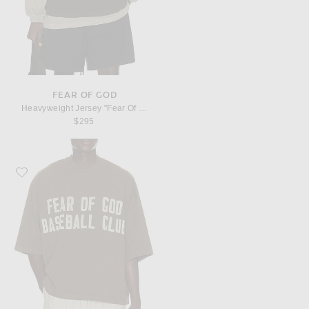
FEAR OF GOD
Heavyweight Jersey "Fear Of God, 43" Tee
$295
Favorite Fear of God Heavyweight Jersey "Baseball Club" Tee