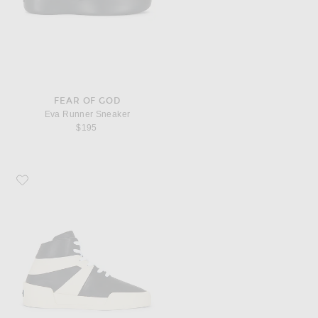
FEAR OF GOD
Eva Runner Sneaker
$195
Favorite Fear of God Basketball Sneaker