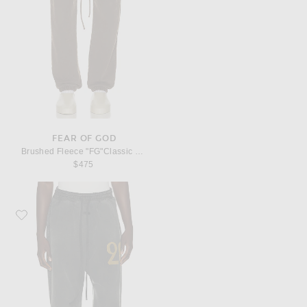
FEAR OF GOD
Brushed Fleece "FG"Classic Sweatpant
$475
Favorite Fear of God "26" Wide Leg Sweatpant