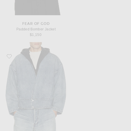
FEAR OF GOD
Padded Bomber Jacket
$1,150
Favorite Fear of God Denim Lapelless Jacket