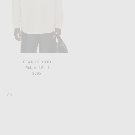
FEAR OF GOD
Relaxed Shirt
$695
Favorite Fear of God Loafer