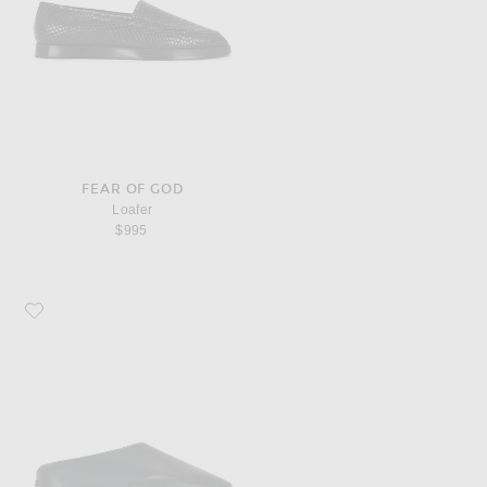
FEAR OF GOD
Loafer
$995
Favorite Fear of God Eva Runner Sneaker