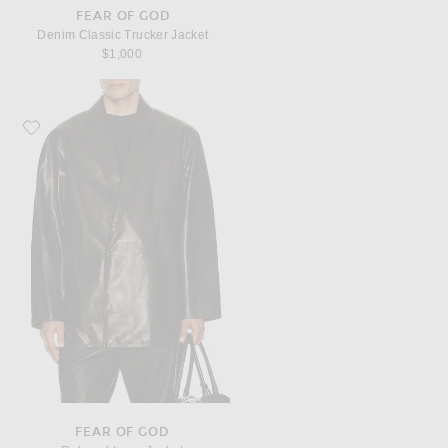
FEAR OF GOD
Denim Classic Trucker Jacket
$1,000
Favorite Fear of God Relaxed Long Jacket
FEAR OF GOD