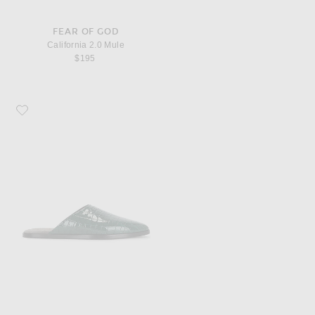
FEAR OF GOD
California 2.0 Mule
$195
Favorite Fear of God Slippers