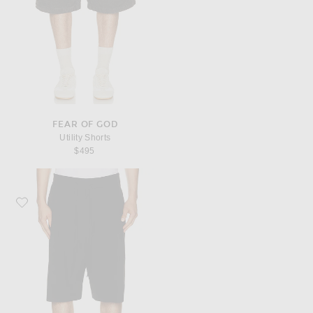
FEAR OF GOD
Utility Shorts
$495
Favorite Fear of God Baggy Shorts