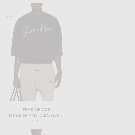
Favorite Fear of God French Terry "43" Cut Sleeve Sweatshirt
FEAR OF GOD
French Terry "43" Cut Sleeve Sweatshirt
$350