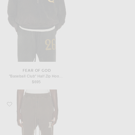
FEAR OF GOD
"Baseball Club" Half Zip Hoodie
$695
Favorite Fear of God Brushed Fleece "FG"Classic Sweatpant