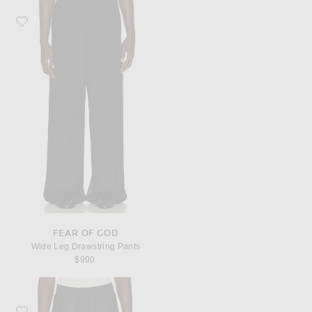
Favorite Fear of God Wide Leg Drawstring Pants
FEAR OF GOD
Wide Leg Drawstring Pants
$990
Favorite Fear of God Wide Leg Drawstring Pants