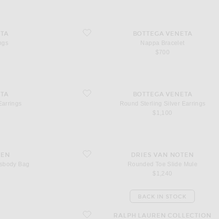
favorite Nappa Bracelet
TA
BOTTEGA VENETA
ngs
Nappa Bracelet
$700
favorite Round Sterling Silver Earrings
TA
BOTTEGA VENETA
Earrings
Round Sterling Silver Earrings
$1,100
dy Bag
favorite Rounded Toe Slide Mule
TEN
DRIES VAN NOTEN
ssbody Bag
Rounded Toe Slide Mule
$1,240
BACK IN STOCK
favorite Cast Concho Belt
RALPH LAUREN COLLECTION