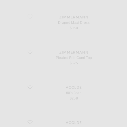
favorite Draped Maxi Dress
ZIMMERMANN
Draped Maxi Dress
$950
favorite Pleated Frill Cami Top
ZIMMERMANN
Pleated Frill Cami Top
$625
favorite 80's Jean
AGOLDE
80's Jean
$258
favorite Big Cuff Jean
AGOLDE