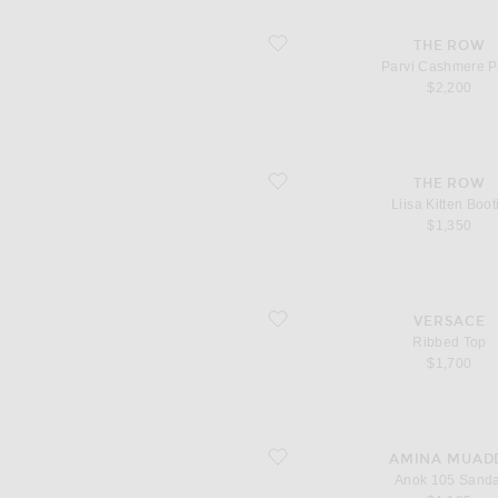
favorite Parvi Cashmere Pant
THE ROW
Parvi Cashmere P
$2,200
favorite Liisa Kitten Bootie
THE ROW
Liisa Kitten Boot
$1,350
favorite Ribbed Top
VERSACE
Ribbed Top
$1,700
favorite Anok 105 Sandal
AMINA MUAD
Anok 105 Sanda