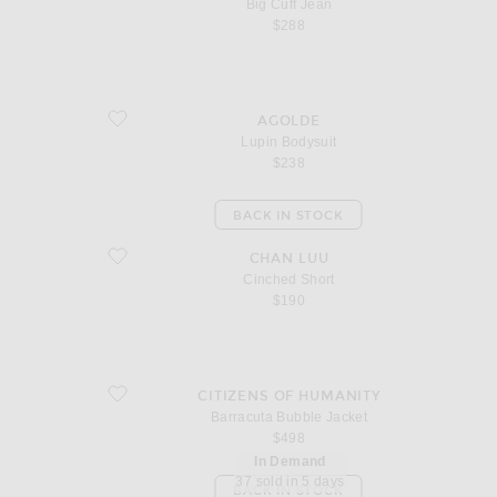
Big Cuff Jean
$288
favorite Lupin Bodysuit
AGOLDE
Lupin Bodysuit
$238
BACK IN STOCK
favorite Cinched Short
CHAN LUU
Cinched Short
$190
favorite Barracuta Bubble Jacket
CITIZENS OF HUMANITY
Barracuta Bubble Jacket
$498
In Demand
37 sold in 5 days
BACK IN STOCK