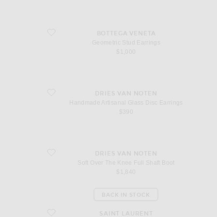
favorite Geometric Stud Earrings
BOTTEGA VENETA
Geometric Stud Earrings
$1,000
favorite Handmade Artisanal Glass Disc Earrings
DRIES VAN NOTEN
Handmade Artisanal Glass Disc Earrings
$390
favorite Soft Over The Knee Full Shaft Boot
DRIES VAN NOTEN
Soft Over The Knee Full Shaft Boot
$1,840
BACK IN STOCK
favorite Medium Clutch
SAINT LAURENT