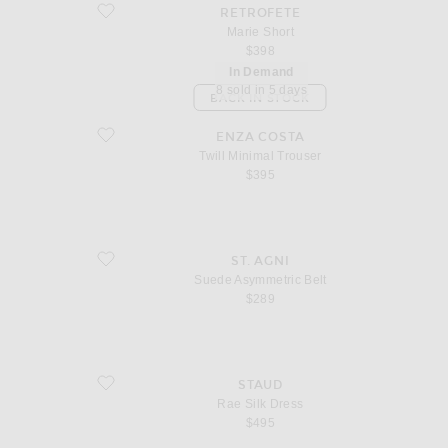
favorite Marie Short
RETROFETE
Marie Short
$398
In Demand
8 sold in 5 days
BACK IN STOCK
favorite Twill Minimal Trouser
ENZA COSTA
Twill Minimal Trouser
$395
favorite Suede Asymmetric Belt
ST. AGNI
Suede Asymmetric Belt
$289
favorite Rae Silk Dress
STAUD
Rae Silk Dress
$495