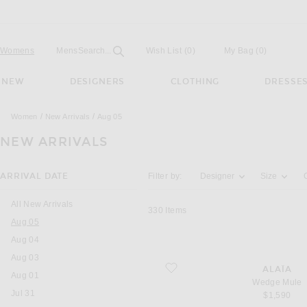
Open
Field
Womens
Mens
Search...
Wish List
(0)
My Bag
(
0
)
NEW
DESIGNERS
CLOTHING
DRESSE
Women
New Arrivals
Aug 05
NEW ARRIVALS
Activating the filter options below will u
ARRIVAL DATE
Filter by:
Designer
Size
All New Arrivals
330
Items
You are currently on this page
Aug 05
Aug 04
Aug 03
favorite Wedge Mule
ALAÏA
Aug 01
Wedge Mule
Jul 31
$1,590