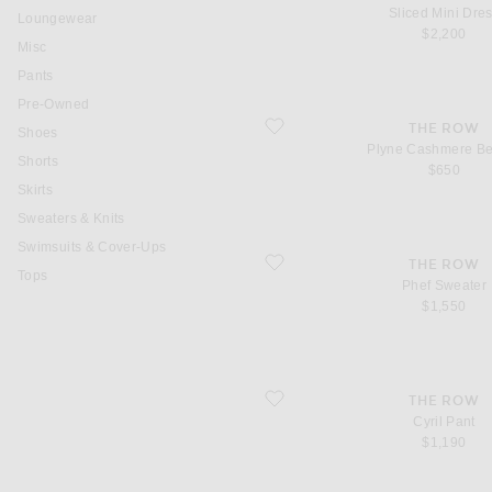
Sliced Mini Dre
Loungewear
$2,200
Misc
Pants
Pre-Owned
favorite Plyne Cashmere Beanie
THE ROW
Shoes
Plyne Cashmere B
Shorts
$650
Skirts
Sweaters & Knits
Swimsuits & Cover-Ups
favorite Phef Sweater
THE ROW
Tops
Phef Sweater
$1,550
favorite Cyril Pant
THE ROW
Cyril Pant
$1,190