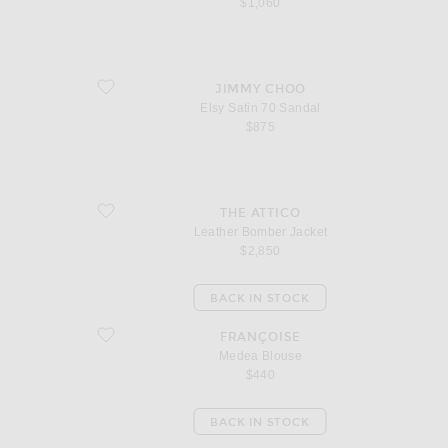
$1,060
favorite Elsy Satin 70 Sandal
JIMMY CHOO
Elsy Satin 70 Sandal
$875
favorite Leather Bomber Jacket
THE ATTICO
Leather Bomber Jacket
$2,850
BACK IN STOCK
favorite Medea Blouse
FRANÇOISE
Medea Blouse
$440
BACK IN STOCK