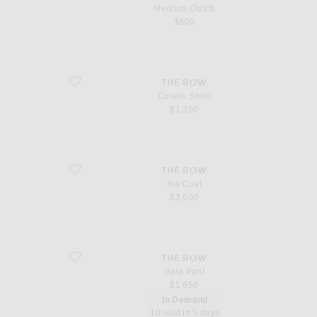
Medium Clutch
$800
favorite Cosmo Short
THE ROW
Cosmo Short
$1,350
favorite Ina Coat
THE ROW
Ina Coat
$3,600
favorite Gala Pant
THE ROW
Gala Pant
$1,650
In Demand
10 sold in 5 days