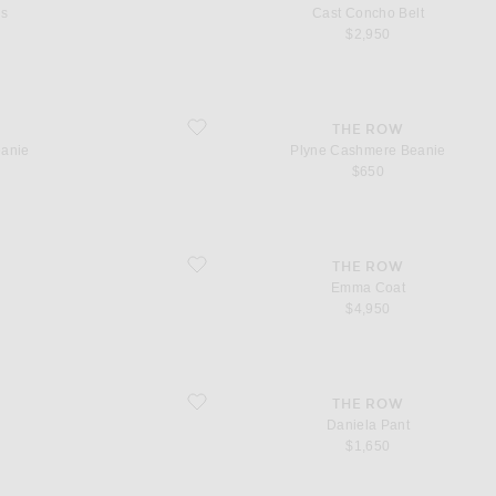
ss
Cast Concho Belt
$2,950
favorite Plyne Cashmere Beanie
THE ROW
eanie
Plyne Cashmere Beanie
$650
favorite Emma Coat
THE ROW
Emma Coat
$4,950
favorite Daniela Pant
THE ROW
Daniela Pant
$1,650