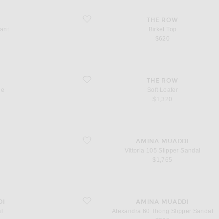
favorite Birket Top
THE ROW
ant
Birket Top
$620
favorite Soft Loafer
THE ROW
ie
Soft Loafer
$1,320
favorite Vittoria 105 Slipper Sandal
AMINA MUADDI
Vittoria 105 Slipper Sandal
$1,765
favorite Alexandra 60 Thong Slipper Sandal
DI
AMINA MUADDI
l
Alexandra 60 Thong Slipper Sandal