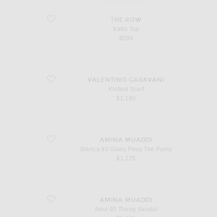
favorite Kalto Top
THE ROW
Kalto Top
$590
favorite Knitted Scarf
VALENTINO GARAVANI
Knitted Scarf
$1,190
favorite Bianca 95 Glass Peep Toe Pump
AMINA MUADDI
Bianca 95 Glass Peep Toe Pump
$1,225
favorite Adut 90 Thong Sandal
AMINA MUADDI
Adut 90 Thong Sandal