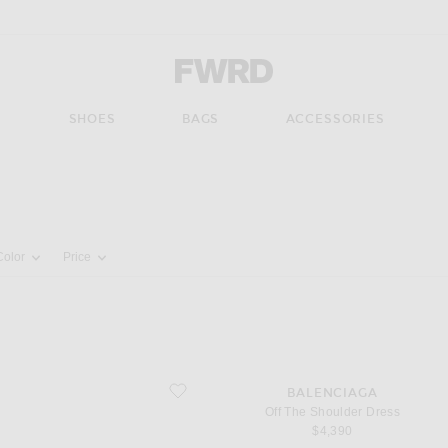
Forward - Apparel & Fashion
S
SHOES
BAGS
ACCESSORIES
pdate the page's content
Color
Price
favorite Off The Shoulder Dress
BALENCIAGA
Off The Shoulder Dress
$4,390