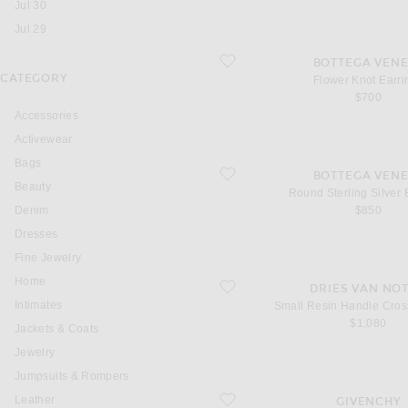
Jul 30
Jul 29
favorite Flower Knot Earrings
BOTTEGA VENE
CATEGORY
Flower Knot Earri
$700
Accessories
Activewear
Bags
favorite Round Sterling Silver Earrings
BOTTEGA VENE
Beauty
Round Sterling Silver 
Denim
$850
Dresses
Fine Jewelry
Home
favorite Small Resin Handle Crossbo
DRIES VAN NO
Intimates
Small Resin Handle Cro
$1,080
Jackets & Coats
Jewelry
Jumpsuits & Rompers
favorite Sliced Mini Dress
Leather
GIVENCHY