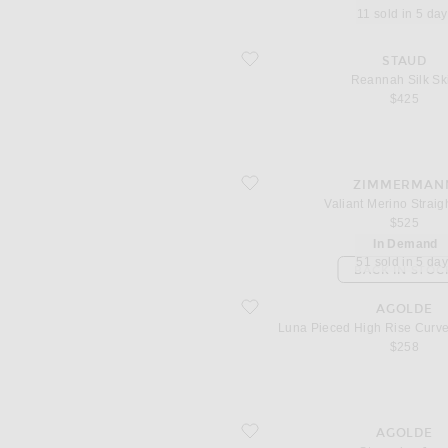
11 sold in 5 da
favorite Reannah Silk Skirt
STAUD
Reannah Silk Ski
$425
favorite Valiant Merino Straight Skirt
ZIMMERMAN
Valiant Merino Straigh
$525
In Demand
51 sold in 5 da
BACK IN STOC
favorite Luna Pieced High Rise Curve
AGOLDE
Luna Pieced High Rise Curv
$258
favorite Stovepipe Jean
AGOLDE