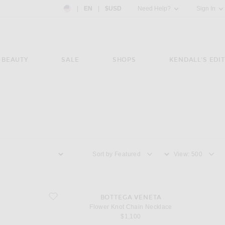
Country Preference: US, EN, $USD
|
EN
|
$USD
Need Help?
Sign In
BEAUTY
SALE
SHOPS
KENDALL'S EDIT
Sort by
View
favorite Flower Knot Chain Necklace
BOTTEGA VENETA
Flower Knot Chain Necklace
$1,100