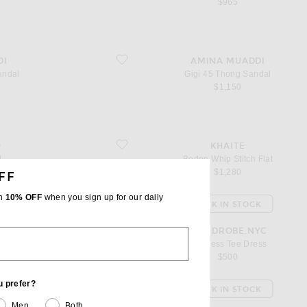
$965
favorite Gigi 45 Thong Sandal
DI
AMINA MUADDI
andal
Gigi 45 Thong Sandal
$1,150
favorite Boden Whip Stitch Flat
O
KHAITE
l
Boden Whip Stitch Flat
$1,280
FF
th
10% OFF
when you sign up for our daily
K
BACK IN STOCK
favorite Backless Tee Dress
YC
WARDROBE.NYC
Dress
Backless Tee Dress
$500
u prefer?
K
BACK IN STOCK
Men
Both