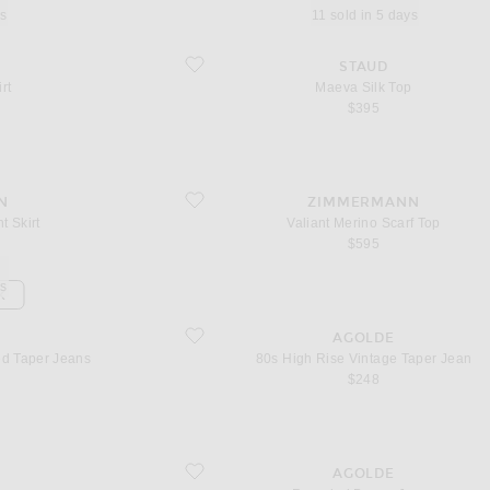
ys
11 sold in 5 days
favorite Maeva Silk Top
STAUD
rt
Maeva Silk Top
$395
favorite Valiant Merino Scarf Top
N
ZIMMERMANN
t Skirt
Valiant Merino Scarf Top
$595
ys
K
d Taper Jeans
favorite 80s High Rise Vintage Taper Jean
AGOLDE
ed Taper Jeans
80s High Rise Vintage Taper Jean
$248
favorite Rounded Baggy Jeans
AGOLDE