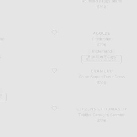
n
Rounded Baggy Jeans
$268
favorite Cinch Shirt
AGOLDE
ket
Cinch Shirt
$298
In Demand
s
6 sold in 5 days
BACK IN STOCK
favorite Chloe Sequin Tunic Dress
CHAN LUU
Chloe Sequin Tunic Dress
$390
ys
K
favorite Tabitha Cardigan Sweater
CITIZENS OF HUMANITY
Tabitha Cardigan Sweater
$398