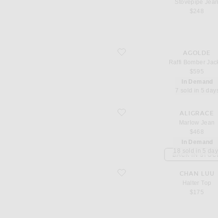
Stovepipe Jea
$248
favorite Raffi Bomber Jacket
AGOLDE
Raffi Bomber Jac
$595
In Demand
7 sold in 5 day
favorite Marlow Jean
ALIGRACE
Marlow Jean
$468
In Demand
18 sold in 5 da
BACK IN STOC
favorite Halter Top
CHAN LUU
Halter Top
$175