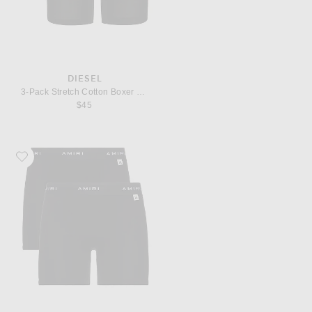
DIESEL
3-Pack Stretch Cotton Boxer Briefs
$45
Favorite Amiri Brief Boxer 2-Pack