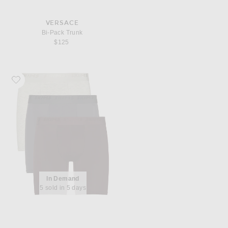
VERSACE
Bi-Pack Trunk
$125
Favorite SKIMS 3 Pack Boxer Brief 5"
In Demand
5 sold in 5 days