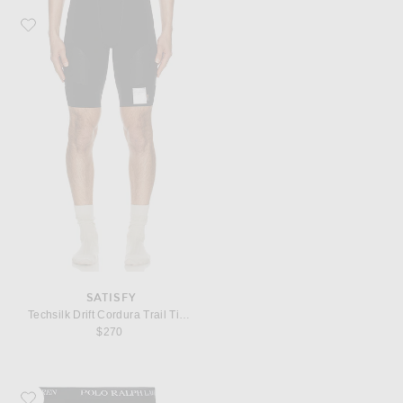
Favorite Satisfy Techsilk Drift Cordura Trail Tights
SATISFY
Techsilk Drift Cordura Trail Tights
$270
Favorite Polo Ralph Lauren Mid Rise Brief 4 Pack