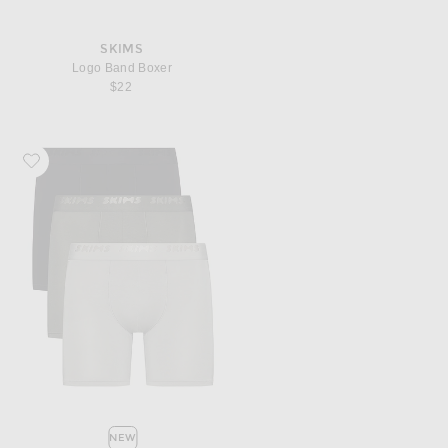
SKIMS
Logo Band Boxer
$22
Favorite SKIMS Stretch 5" Boxer Brief 3-Pack
NEW