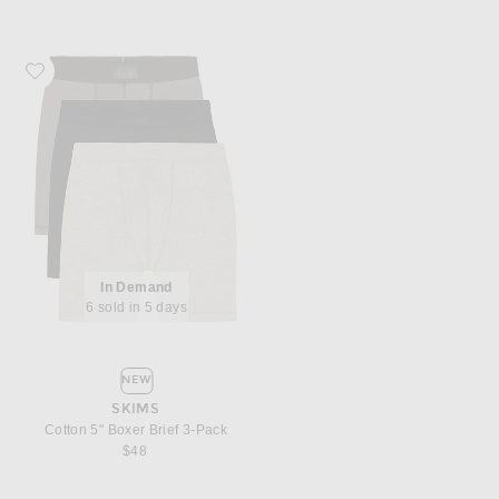
Favorite SKIMS Cotton 5" Boxer Brief 3-Pack
In Demand
6 sold in 5 days
NEW
SKIMS
Cotton 5" Boxer Brief 3-Pack
$48