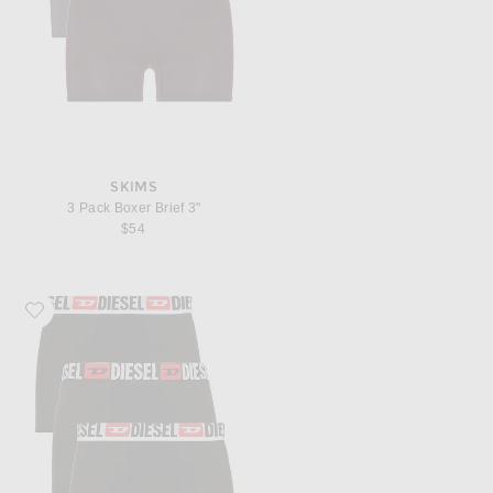
SKIMS
3 Pack Boxer Brief 3"
$54
Favorite Diesel Damien Three Pack Underwear