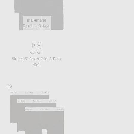
In Demand
5 sold in 5 days
NEW
SKIMS
Stretch 5" Boxer Brief 3-Pack
$54
Favorite Calvin Klein Underwear Calvin Klein Boxer Brief 3 Piece Set