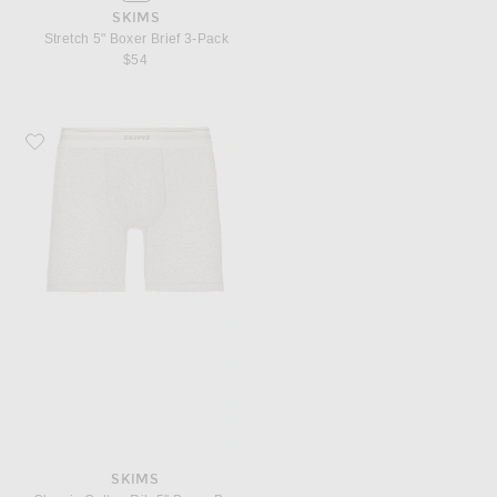
SKIMS
Stretch 5" Boxer Brief 3-Pack
$54
Favorite SKIMS Classic Cotton Rib 5" Boxer Brief
SKIMS