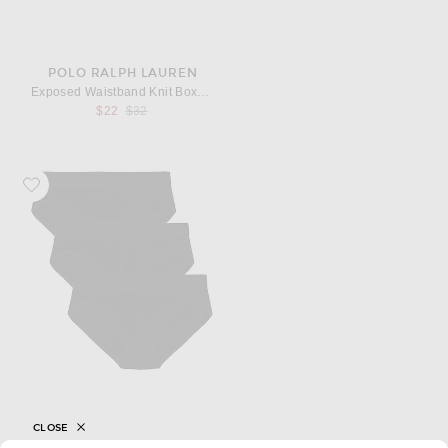
POLO RALPH LAUREN
Exposed Waistband Knit Boxer With Bear
Previous price:
$22
$32
Favorite SKIMS Stretch Brief 3-Pack
CLOSE