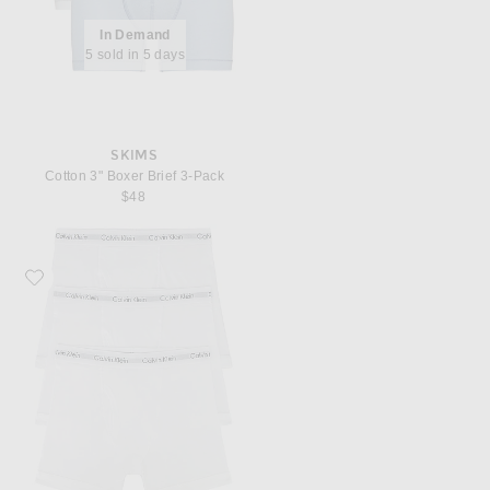
In Demand
5 sold in 5 days
SKIMS
Cotton 3" Boxer Brief 3-Pack
$48
Favorite Calvin Klein Underwear Calvin Klein Boxer Brief 3 Piece Set