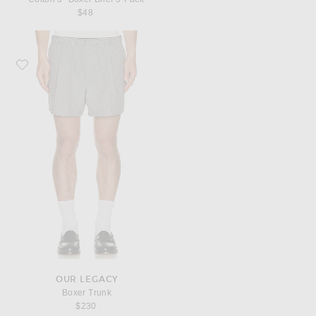
$48
Favorite Our Legacy Boxer Trunk
OUR LEGACY
Boxer Trunk
$230