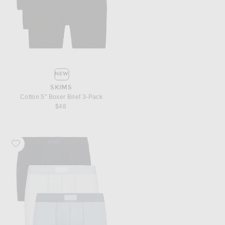
NEW
SKIMS
Cotton 5" Boxer Brief 3-Pack
$48
Favorite SKIMS Cotton 3" Boxer Brief 3-Pack