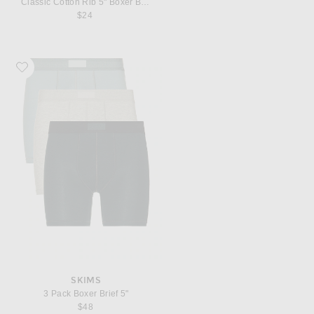
Classic Cotton Rib 5" Boxer Brief
$24
Favorite SKIMS 3 Pack Boxer Brief 5"
SKIMS
3 Pack Boxer Brief 5"
$48