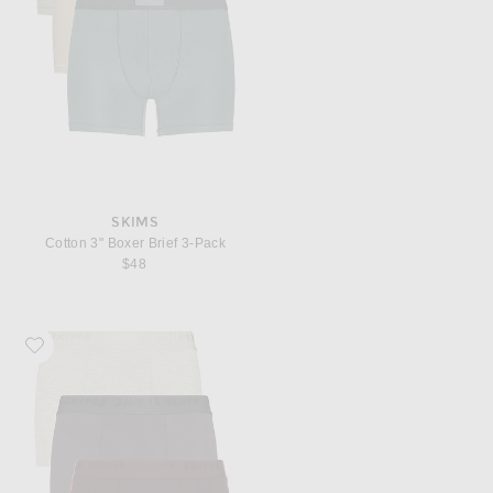
SKIMS
Cotton 3" Boxer Brief 3-Pack
$48
Favorite SKIMS 3 Pack Boxer Brief 3"