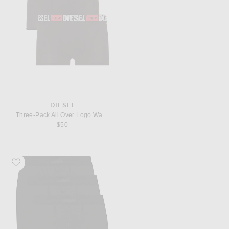
DIESEL
Three-Pack All Over Logo Waist Boxers
$50
Favorite SKIMS Cotton 5" Boxer Brief 3-Pack