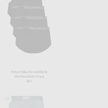
POLO RALPH LAUREN
Mid Rise Brief 4 Pack
$55
Favorite SKIMS 3 Pack Boxer Brief 3"