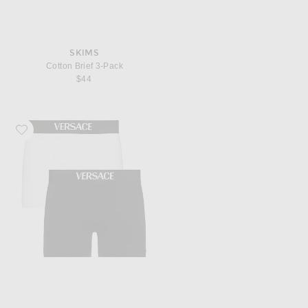
SKIMS
Cotton Brief 3-Pack
$44
Favorite VERSACE Bi-Pack Trunk