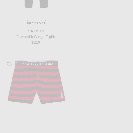
PREORDER
SATISFY
Powersilk Cargo Tights
$210
Favorite Polo Ralph Lauren Exposed Waistband Knit Boxer With Bear