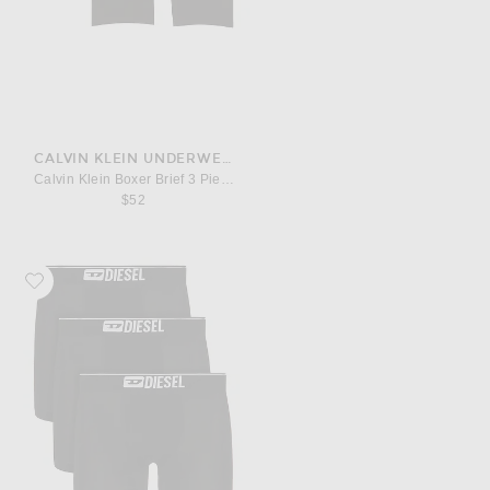
CALVIN KLEIN UNDERWEAR
Calvin Klein Boxer Brief 3 Piece Set
$52
Favorite Diesel 3-Pack Stretch Cotton Boxer Briefs