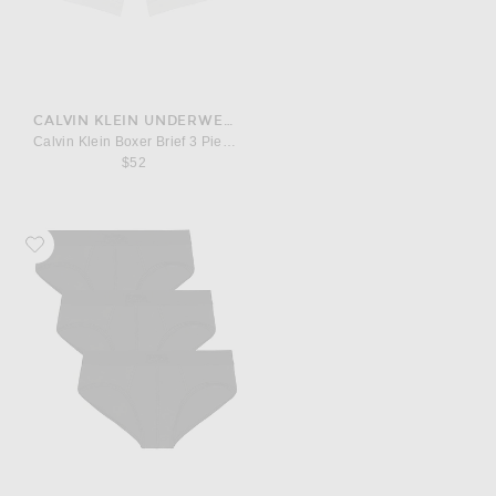
CALVIN KLEIN UNDERWEAR
Calvin Klein Boxer Brief 3 Piece Set
$52
Favorite SKIMS Cotton Brief 3-Pack