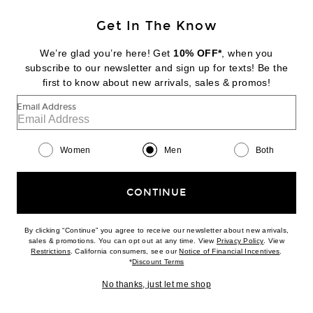
Get In The Know
SKIMS
Stretch Brief 3-Pack
We’re glad you’re here! Get
10% OFF*
, when you
$48
subscribe to our newsletter and sign up for texts! Be the
first to know about new arrivals, sales & promos!
Favorite SKIMS Cotton 3" Boxer Brief 3-Pack
Email Address
Women
Men
Both
CONTINUE
By clicking “Continue” you agree to receive our newsletter about new arrivals,
(opens new w
sales & promotions. You can opt out at any time. View
Privacy Policy
. View
(opens new window)
(opens n
Restrictions
. California consumers, see our
Notice of Financial Incentives
.
(opens new window)
*
Discount Terms
No thanks, just let me shop
NEW