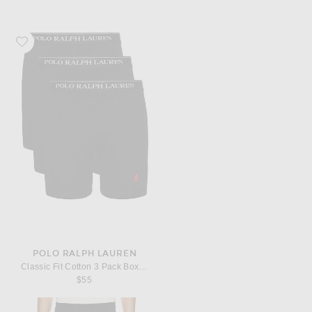
Favorite Polo Ralph Lauren Classic Fit Cotton 3 Pack Boxer Brief
POLO RALPH LAUREN
Classic Fit Cotton 3 Pack Boxer Brief
$55