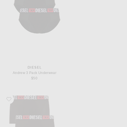
DIESEL
Andrew 3 Pack Underwear
$50
Favorite Diesel Three-Pack All Over Logo Waist Boxers