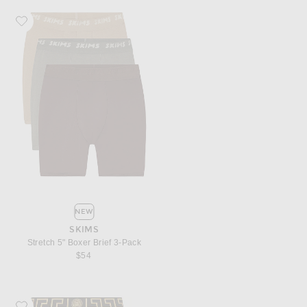
Favorite SKIMS Stretch 5" Boxer Brief 3-Pack
NEW
SKIMS
Stretch 5" Boxer Brief 3-Pack
$54
Favorite VERSACE Cotton Boxer Brief Two Pack