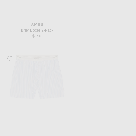
AMIRI
Brief Boxer 2-Pack
$150
Favorite SKIMS Logo Band Boxer