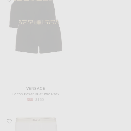
VERSACE
Cotton Boxer Brief Two Pack
Previous price:
$88
$160
Favorite SKIMS Classic Cotton Rib 5" Boxer Brief