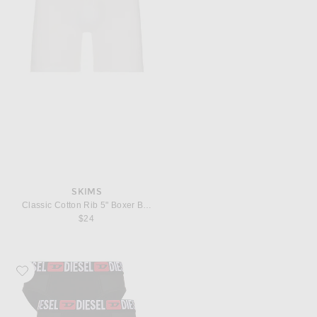
SKIMS
Classic Cotton Rib 5" Boxer Brief
$24
Favorite Diesel Andrew 3 Pack Underwear