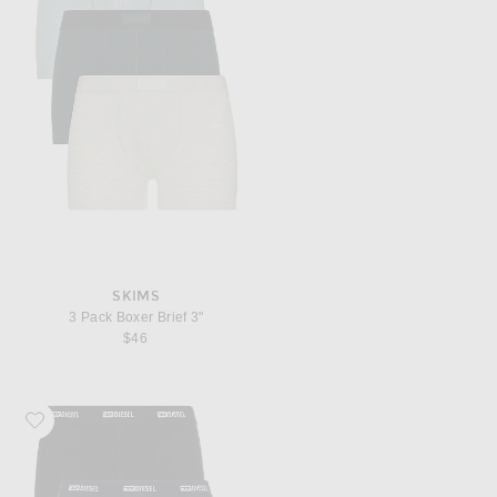
SKIMS
3 Pack Boxer Brief 3"
$46
Favorite Diesel 3-Pack Boxer Briefs Plain And Camo