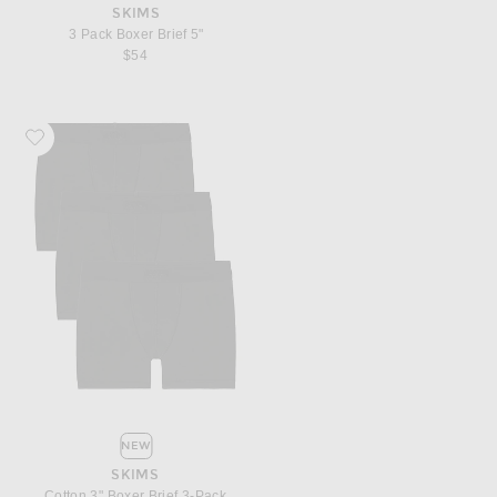
SKIMS
3 Pack Boxer Brief 5"
$54
Favorite SKIMS Cotton 3" Boxer Brief 3-Pack
NEW
SKIMS
Cotton 3" Boxer Brief 3-Pack