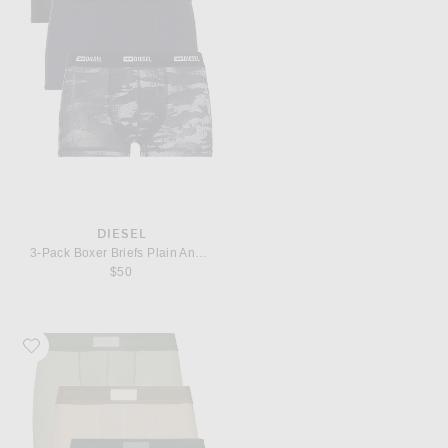
DIESEL
3-Pack Boxer Briefs Plain And Camo
$50
Favorite SKIMS Cotton 3" Boxer Brief 3-Pack