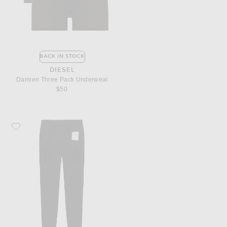
BACK IN STOCK
DIESEL
Damien Three Pack Underwear
$50
Favorite Satisfy Powersilk Cargo Tights