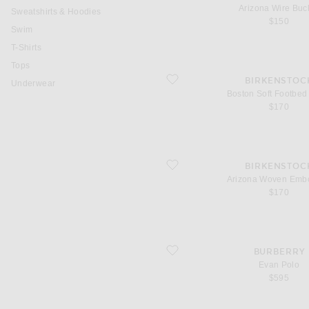
Arizona Wire Buc
Sweatshirts & Hoodies
$150
Swim
T-Shirts
Tops
favorite Boston Soft Footbed Tonal
BIRKENSTOC
Underwear
Boston Soft Footbed
$170
favorite Arizona Woven Embossed
BIRKENSTOC
Arizona Woven Emb
$170
favorite Evan Polo
BURBERRY
Evan Polo
$595