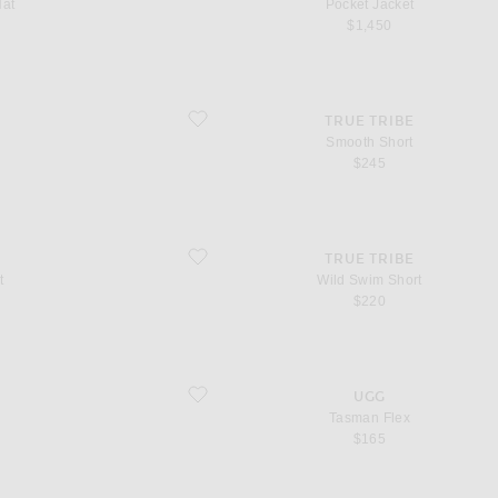
Hat
Pocket Jacket
$1,450
favorite Smooth Short
TRUE TRIBE
Smooth Short
$245
favorite Wild Swim Short
TRUE TRIBE
t
Wild Swim Short
$220
favorite Tasman Flex
UGG
Tasman Flex
$165