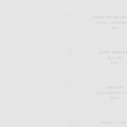
favorite Chino Loft Bucket Hat
POLO RALPH LA
Chino Loft Bucket
$60
favorite Eye Cap
SAINT MXXXX
Eye Cap
$280
favorite Quinn Zip Front Jacket
SIMKHAI
Quinn Zip Front Ja
$695
favorite NY Health Club Hat
SPORTY & RI