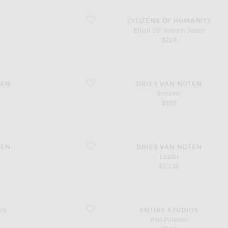
favorite Elijah 30" Inseam Jeans
CITIZENS OF HUMANITY
t
Elijah 30" Inseam Jeans
$218
favorite Sneaker
TEN
DRIES VAN NOTEN
Sneaker
$630
favorite Loafer
TEN
DRIES VAN NOTEN
Loafer
$1,130
favorite Port Pullover
OS
ENTIRE STUDIOS
d
Port Pullover