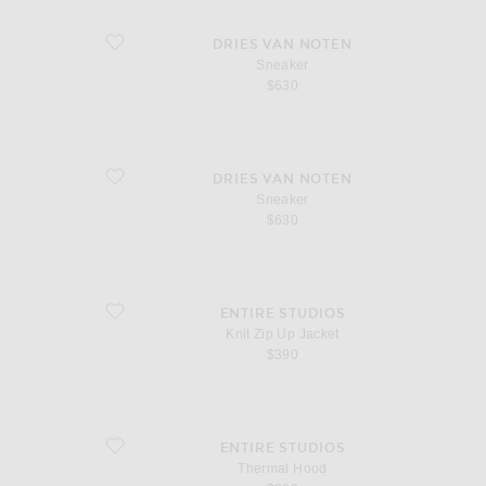
favorite Sneaker
DRIES VAN NOTEN
Sneaker
$630
favorite Sneaker
DRIES VAN NOTEN
Sneaker
$630
favorite Knit Zip Up Jacket
ENTIRE STUDIOS
Knit Zip Up Jacket
$390
favorite Thermal Hood
ENTIRE STUDIOS
Thermal Hood