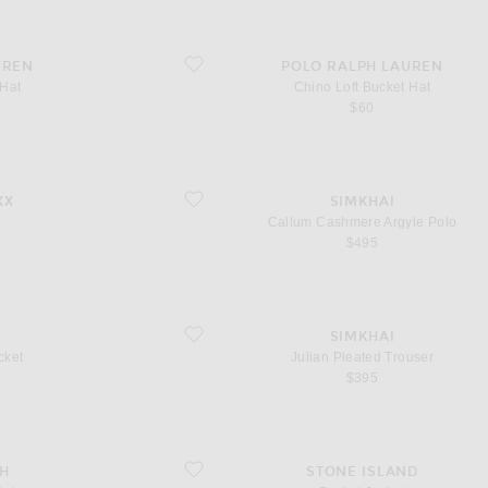
favorite Chino Loft Bucket Hat
UREN
POLO RALPH LAUREN
 Hat
Chino Loft Bucket Hat
$60
favorite Callum Cashmere Argyle Polo
XX
SIMKHAI
Callum Cashmere Argyle Polo
$495
favorite Julian Pleated Trouser
SIMKHAI
cket
Julian Pleated Trouser
$395
favorite Pocket Jacket
CH
STONE ISLAND