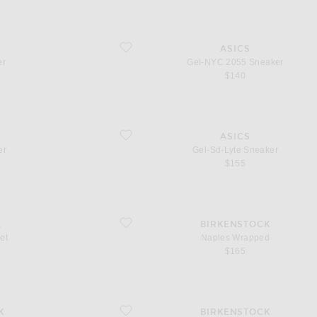
favorite Gel-NYC 2055 Sneaker
ASICS
er
Gel-NYC 2055 Sneaker
$140
favorite Gel-Sd-Lyte Sneaker
ASICS
er
Gel-Sd-Lyte Sneaker
$155
favorite Naples Wrapped
A
BIRKENSTOCK
et
Naples Wrapped
$165
favorite Boston Wire Buckle
K
BIRKENSTOCK