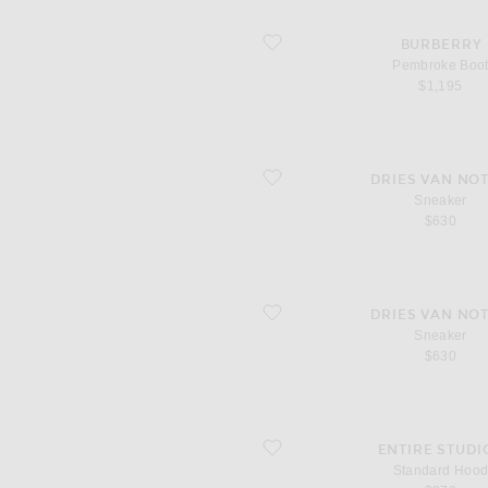
favorite Pembroke Boot
BURBERRY
Pembroke Boo
$1,195
favorite Sneaker
DRIES VAN NO
Sneaker
$630
favorite Sneaker
DRIES VAN NO
Sneaker
$630
favorite Standard Hood
ENTIRE STUDI
Standard Hoo