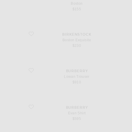
Boston
$155
favorite Boston Exquisite
BIRKENSTOCK
Boston Exquisite
$230
favorite Lowan Trouser
BURBERRY
Lowan Trouser
$910
favorite Evan Shirt
BURBERRY
Evan Shirt
$595