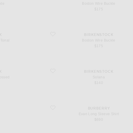
kle
Boston Wire Buckle
$175
favorite Boston Wire Buckle
K
BIRKENSTOCK
 Tonal
Boston Wire Buckle
$175
favorite Solana
K
BIRKENSTOCK
ossed
Solana
$140
favorite Evan Long Sleeve Shirt
BURBERRY
Evan Long Sleeve Shirt
$690