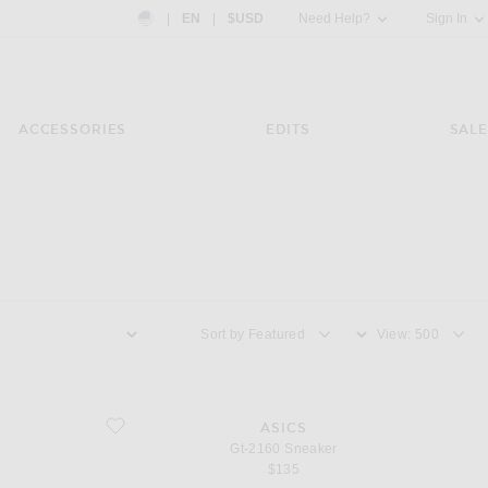
Country Preference: US, EN, $USD
|
EN
|
$USD
Need Help?
Sign In
ACCESSORIES
EDITS
SALE
Sort by
View
favorite Gt-2160 Sneaker
ASICS
Gt-2160 Sneaker
$135