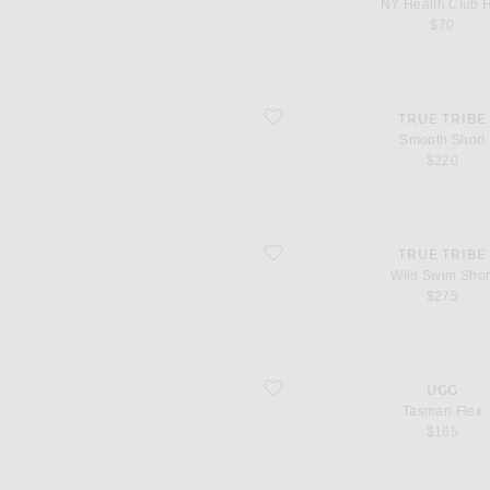
NY Health Club 
$70
favorite Smooth Short
TRUE TRIBE
Smooth Short
$220
favorite Wild Swim Short
TRUE TRIBE
Wild Swim Shor
$275
favorite Tasman Flex
UGG
Tasman Flex
$165