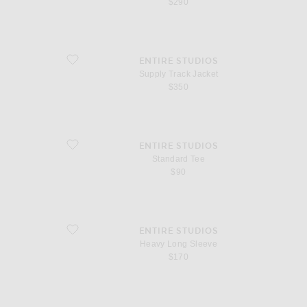
$290
favorite Supply Track Jacket
ENTIRE STUDIOS
Supply Track Jacket
$350
favorite Standard Tee
ENTIRE STUDIOS
Standard Tee
$90
favorite Heavy Long Sleeve
ENTIRE STUDIOS
Heavy Long Sleeve
$170