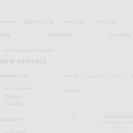
Open
Field
Womens
Mens
Search...
Wish List
(0)
My Bag
(
0
)
NEW
DESIGNERS
CLOTHING
Men
New Arrivals
This Week
NEW ARRIVALS
Activating the filter options below will u
ARRIVAL DATE
Filter by:
Designer
Size
All New Arrivals
257
Items
You are currently on this page
This Week
Last Week
favorite Atacama Ce Sandal
BIRKENSTOC
CATEGORY
Atacama Ce San
$135
Accessories