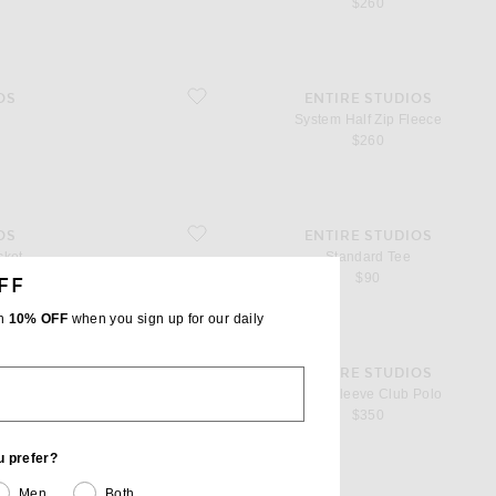
$260
favorite System Half Zip Fleece
OS
ENTIRE STUDIOS
System Half Zip Fleece
$260
favorite Standard Tee
OS
ENTIRE STUDIOS
cket
Standard Tee
$90
FF
th
10% OFF
when you sign up for our daily
favorite Long Sleeve Club Polo
OS
ENTIRE STUDIOS
e
Long Sleeve Club Polo
$350
u prefer?
Men
Both