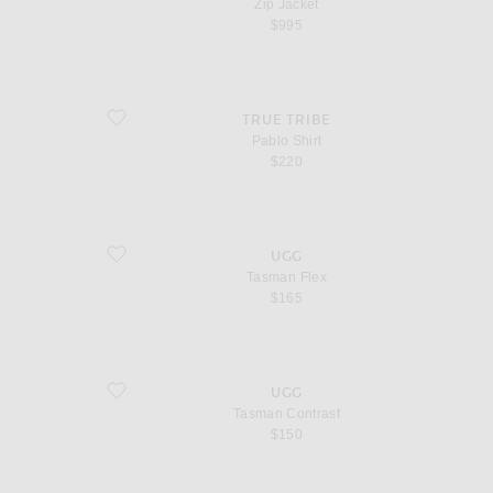
Zip Jacket
$995
favorite Pablo Shirt
TRUE TRIBE
Pablo Shirt
$220
favorite Tasman Flex
UGG
Tasman Flex
$165
favorite Tasman Contrast
UGG
Tasman Contrast
$150