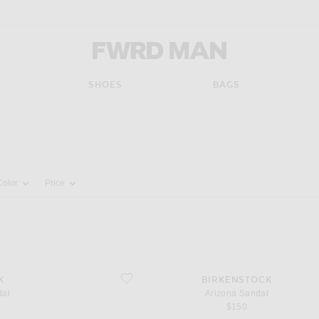
FWRD Man
SHOES
BAGS
pdate the page's content
Color
Price
favorite Arizona Sandal
K
BIRKENSTOCK
dal
Arizona Sandal
$150