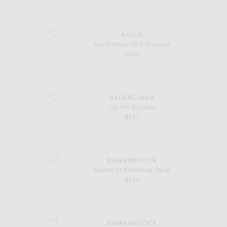
favorite Gel-Nimbus 10.1 Sneaker
ASICS
Gel-Nimbus 10.1 Sneaker
$160
favorite Diy Pin Bracelet
BALENCIAGA
Diy Pin Bracelet
$471
favorite Boston Soft Footbed Tonal
BIRKENSTOCK
Boston Soft Footbed Tonal
$170
favorite Boston
BIRKENSTOCK