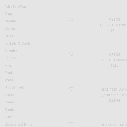
Athletic Wear
Bags
favorite Gel-NYC Sneaker
ASICS
Beauty
Gel-NYC Sneak
Denim
$150
Home
Jackets & Coats
Jewelry
favorite Gel-1130 Sneaker
ASICS
Lounge
Gel-1130 Sneak
Misc
$110
Pants
Polos
Pre-Owned
favorite Hybrid Shirt Jacket
BALENCIAG
Shirts
Hybrid Shirt Jack
$3,584
Shoes
Shorts
Suits
favorite Arizona Wire Buckle
Sweaters & Knits
BIRKENSTOC