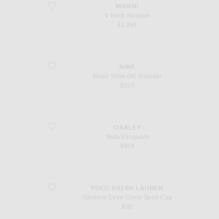
favorite V Neck Sweater
MARNI
V Neck Sweater
$1,395
favorite Moon Shoe OG Sneaker
NIKE
Moon Shoe OG Sneaker
$105
favorite Meta Vanguard
OAKLEY
Meta Vanguard
$499
favorite Garment Dyed Chino Sport Cap
POLO RALPH LAUREN
Garment Dyed Chino Sport Cap
$55