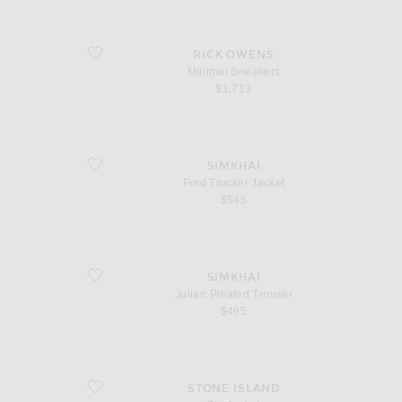
favorite Minimal Sneakers
RICK OWENS
Minimal Sneakers
$1,713
favorite Ford Trucker Jacket
SIMKHAI
Ford Trucker Jacket
$545
favorite Julian Pleated Trouser
SIMKHAI
Julian Pleated Trouser
$495
favorite Zip Jacket
STONE ISLAND