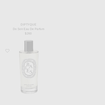
DIPTYQUE
Do Son Eau De Parfum
$260
Favorite Diptyque Baies Room Spray