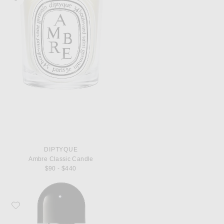
DIPTYQUE
Ambre Classic Candle
$90 - $440
Favorite Byredo Bal d'Afrique Eau de Parfum