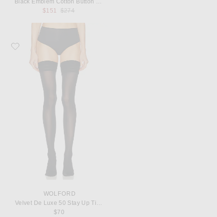
Black Emblem Cotton Button Down
Previous price:
$151
$274
Favorite Wolford Velvet De Luxe 50 Stay Up Tights
WOLFORD
Velvet De Luxe 50 Stay Up Tights
$70