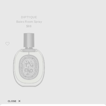
DIPTYQUE
Baies Room Spray
$88
Favorite Diptyque Tam Dao Eau De Parfum
CLOSE