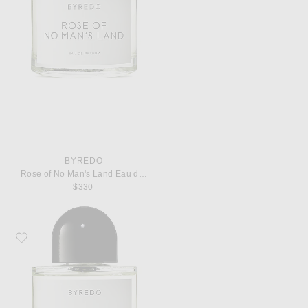
BYREDO
Rose of No Man's Land Eau de Parfum
$330
Favorite Byredo Super Cedar Eau de Parfum