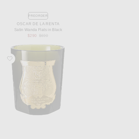
PREORDER
OSCAR DE LA RENTA
Satin Wanda Flats in Black
Previous price:
$290
$690
Favorite Trudon Abd El Kader Classic Scented Candle