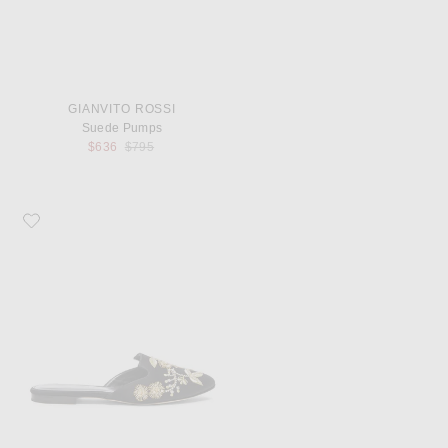
GIANVITO ROSSI
Suede Pumps
Previous price:
$636
$795
Favorite Oscar de la Renta Satin Wanda Flats in Black