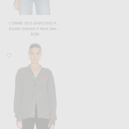
COMME DES GARCONS PLAY
Double Emblem V Neck Sweater
$299
Favorite COMME des GARCONS PLAY Lambswool Cardigan with Red Emble