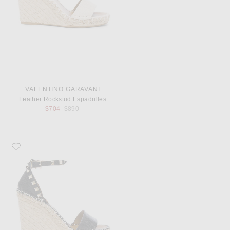
VALENTINO GARAVANI
Leather Rockstud Espadrilles
Previous price:
$704
$890
Favorite Valentino Garavani Leather Rockstud Espadrilles