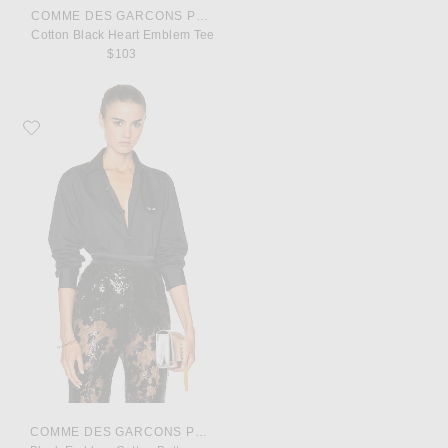
COMME DES GARCONS PLAY
Cotton Black Heart Emblem Tee
$103
Favorite COMME des GARCONS PLAY Black Emblem Cotton Button Down
COMME DES GARCONS PLAY