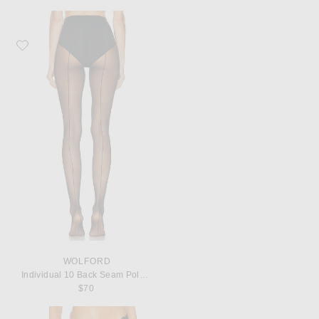
Favorite Wolford Individual 10 Back Seam Polyamide-Blend Tights
WOLFORD
Individual 10 Back Seam Polyamide-Blend Tights
$70