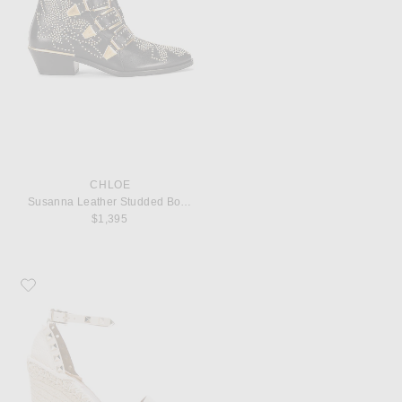
CHLOE
Susanna Leather Studded Booties
$1,395
Favorite Valentino Garavani Leather Rockstud Espadrilles