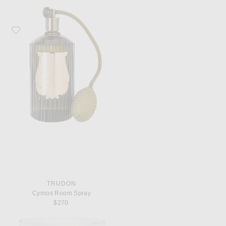
Favorite Trudon Cyrnos Room Spray
TRUDON
Cyrnos Room Spray
$270