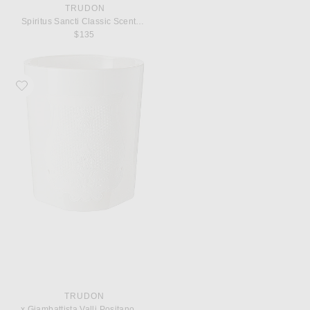
TRUDON
Spiritus Sancti Classic Scented Candle
$135
Favorite Trudon x Giambattista Valli Positano Classic Scented Candle
TRUDON
x Giambattista Valli Positano Classic Scented Candle