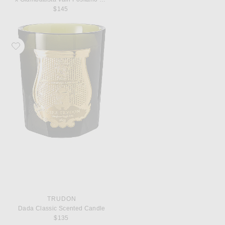
$145
Favorite Trudon Dada Classic Scented Candle
TRUDON
Dada Classic Scented Candle
$135