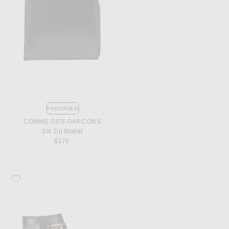
PREORDER
COMME DES GARCONS
3/4 Zip Wallet
$176
Favorite Chloe Susanna Leather Studded Booties