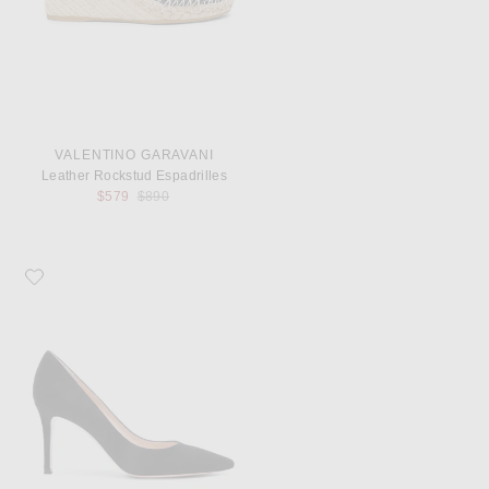
VALENTINO GARAVANI
Leather Rockstud Espadrilles
Previous price:
$579
$890
Favorite Gianvito Rossi Suede Pumps