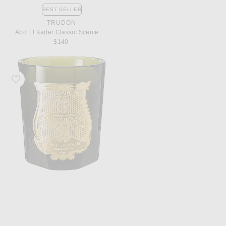
BEST SELLER
TRUDON
Abd El Kader Classic Scented Candle
$140
Favorite Trudon Spiritus Sancti Classic Scented Candle