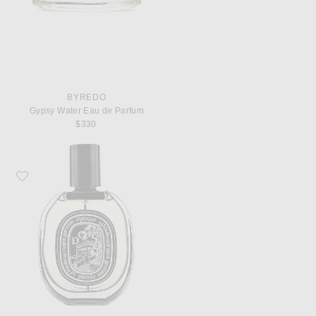
BYREDO
Gypsy Water Eau de Parfum
$330
Favorite Diptyque Do Son Eau De Parfum