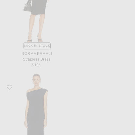
BACK IN STOCK
NORMA KAMALI
Strapless Dress
$195
Favorite Norma Kamali Drop Shoulder Dress