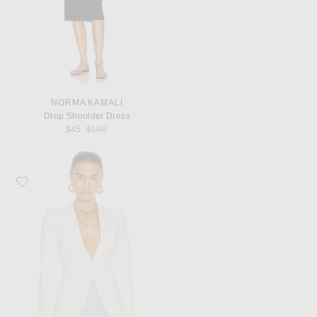
NORMA KAMALI
Drop Shoulder Dress
Previous price:
$45
$100
Favorite McQueen Tailored Jacket