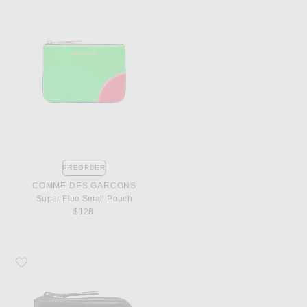
PREORDER
COMME DES GARCONS
Super Fluo Small Pouch
$128
Favorite COMME des GARCONS 3/4 Zip Wallet