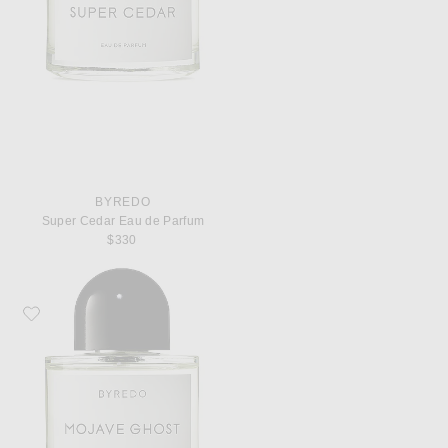
BYREDO
Super Cedar Eau de Parfum
$330
Favorite Byredo Mojave Ghost Eau de Parfum