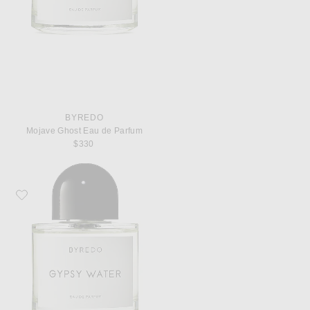
BYREDO
Mojave Ghost Eau de Parfum
$330
Favorite Byredo Gypsy Water Eau de Parfum