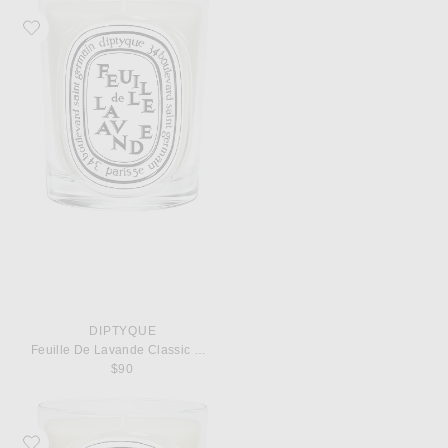
Favorite Diptyque Feuille De Lavande Classic Candle
DIPTYQUE
Feuille De Lavande Classic Candle
$90
Favorite Diptyque Ambre Classic Candle