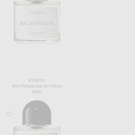
BYREDO
Bal d'Afrique Eau de Parfum
$330
Favorite Byredo Rose of No Man's Land Eau de Parfum