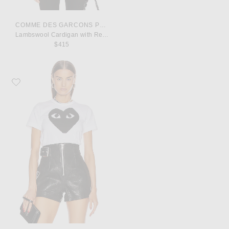
COMME DES GARCONS PLAY
Lambswool Cardigan with Red Emblem
$415
Favorite COMME des GARCONS PLAY Cotton Black Heart Emblem Tee