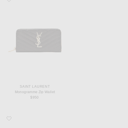
SAINT LAURENT
Monogramme Zip Wallet
$950
Favorite COMME des GARCONS Super Fluo Small Pouch