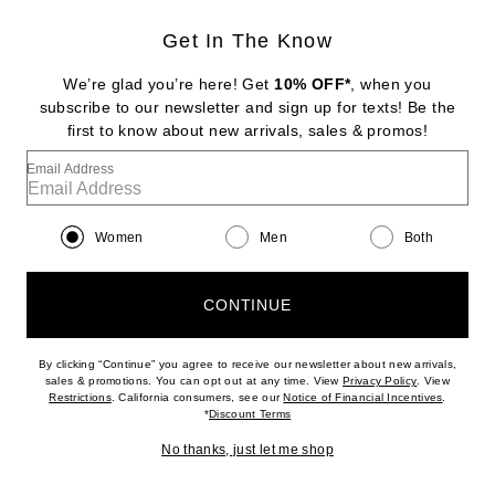
Get In The Know
DIPTYQUE
Tam Dao Eau De Parfum
We’re glad you’re here! Get
10% OFF*
, when you
$260
subscribe to our newsletter and sign up for texts! Be the
first to know about new arrivals, sales & promos!
Favorite Byredo Oud Immortel Eau de Parfum
Email Address
Women
Men
Both
CONTINUE
By clicking “Continue” you agree to receive our newsletter about new arrivals,
(opens new w
sales & promotions. You can opt out at any time. View
Privacy Policy
. View
(opens new window)
(opens n
Restrictions
. California consumers, see our
Notice of Financial Incentives
.
(opens new window)
*
Discount Terms
No thanks, just let me shop