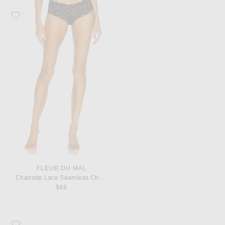
Favorite fleur du mal Charlotte Lace Seamless Cheeky Panty
FLEUR DU MAL
Charlotte Lace Seamless Cheeky Panty
$48
Favorite Saint Laurent Monogramme Zip Wallet