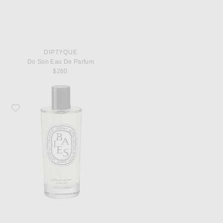
DIPTYQUE
Do Son Eau De Parfum
$260
Favorite Diptyque Baies Room Spray