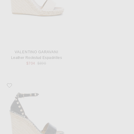
VALENTINO GARAVANI
Leather Rockstud Espadrilles
Previous price:
$704
$890
Favorite Valentino Garavani Leather Rockstud Espadrilles