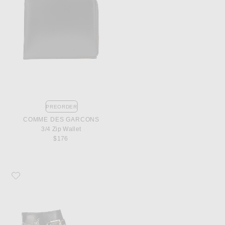
PREORDER
COMME DES GARCONS
3/4 Zip Wallet
$176
Favorite Chloe Susanna Leather Studded Booties