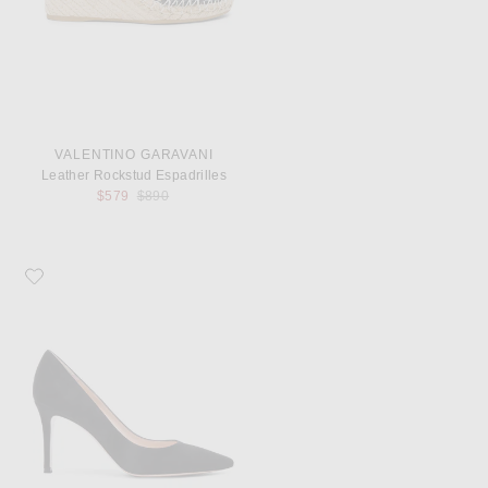
VALENTINO GARAVANI
Leather Rockstud Espadrilles
Previous price:
$579
$890
Favorite Gianvito Rossi Suede Pumps