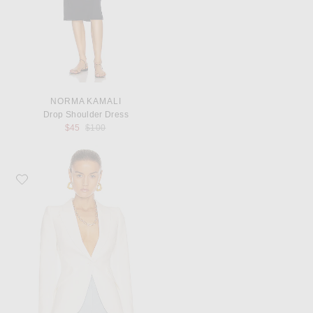
NORMA KAMALI
Drop Shoulder Dress
Previous price:
$45
$100
Favorite McQueen Tailored Jacket