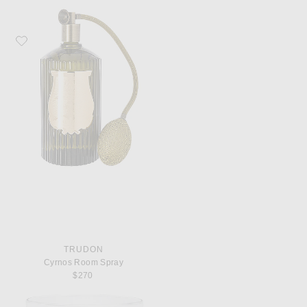
Favorite Trudon Cyrnos Room Spray
TRUDON
Cyrnos Room Spray
$270