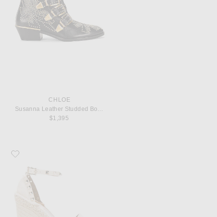
CHLOE
Susanna Leather Studded Booties
$1,395
Favorite Valentino Garavani Leather Rockstud Espadrilles