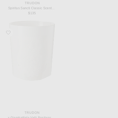
TRUDON
Spiritus Sancti Classic Scented Candle
$135
Favorite Trudon x Giambattista Valli Positano Classic Scented Candle
TRUDON
x Giambattista Valli Positano Classic Scented Candle