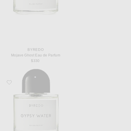
BYREDO
Mojave Ghost Eau de Parfum
$330
Favorite Byredo Gypsy Water Eau de Parfum