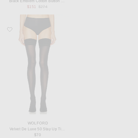
Black Emblem Cotton Button Down
Previous price:
$151
$274
Favorite Wolford Velvet De Luxe 50 Stay Up Tights
WOLFORD
Velvet De Luxe 50 Stay Up Tights
$70