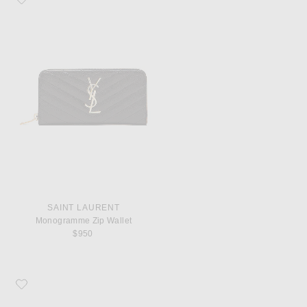
SAINT LAURENT
Monogramme Zip Wallet
$950
Favorite COMME des GARCONS Super Fluo Small Pouch