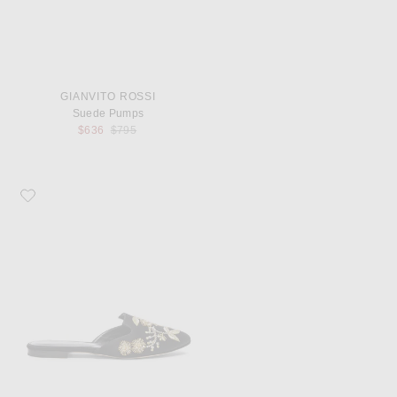
GIANVITO ROSSI
Suede Pumps
Previous price:
$636
$795
Favorite Oscar de la Renta Satin Wanda Flats in Black