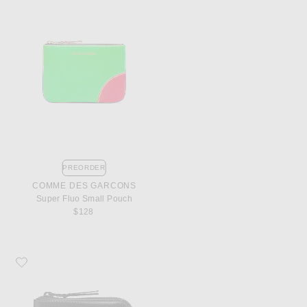
PREORDER
COMME DES GARCONS
Super Fluo Small Pouch
$128
Favorite COMME des GARCONS 3/4 Zip Wallet