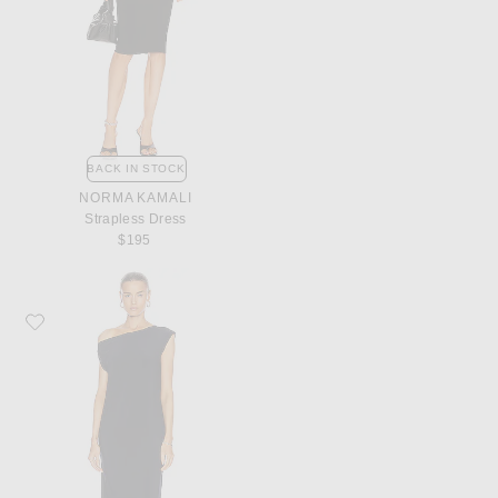
BACK IN STOCK
NORMA KAMALI
Strapless Dress
$195
Favorite Norma Kamali Drop Shoulder Dress