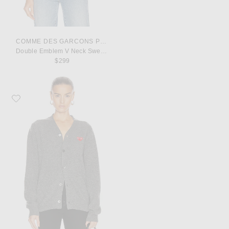
COMME DES GARCONS PLAY
Double Emblem V Neck Sweater
$299
Favorite COMME des GARCONS PLAY Lambswool Cardigan with Red Emble