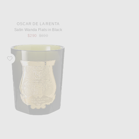
OSCAR DE LA RENTA
Satin Wanda Flats in Black
Previous price:
$290
$690
Favorite Trudon Abd El Kader Classic Scented Candle