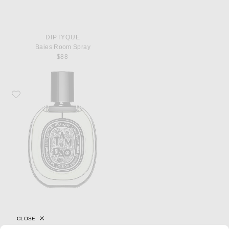
DIPTYQUE
Baies Room Spray
$88
Favorite Diptyque Tam Dao Eau De Parfum
CLOSE