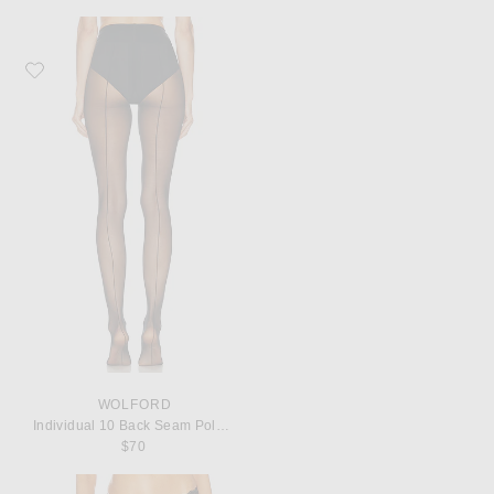
Favorite Wolford Individual 10 Back Seam Polyamide-Blend Tights
WOLFORD
Individual 10 Back Seam Polyamide-Blend Tights
$70