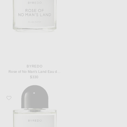
BYREDO
Rose of No Man's Land Eau de Parfum
$330
Favorite Byredo Super Cedar Eau de Parfum