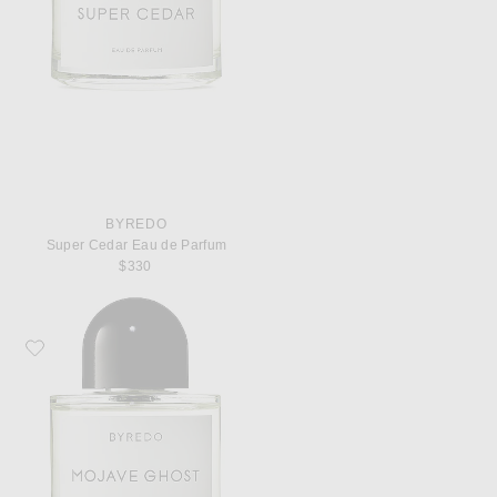
BYREDO
Super Cedar Eau de Parfum
$330
Favorite Byredo Mojave Ghost Eau de Parfum