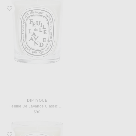
Favorite Diptyque Feuille De Lavande Classic Candle
DIPTYQUE
Feuille De Lavande Classic Candle
$90
Favorite Diptyque Ambre Classic Candle