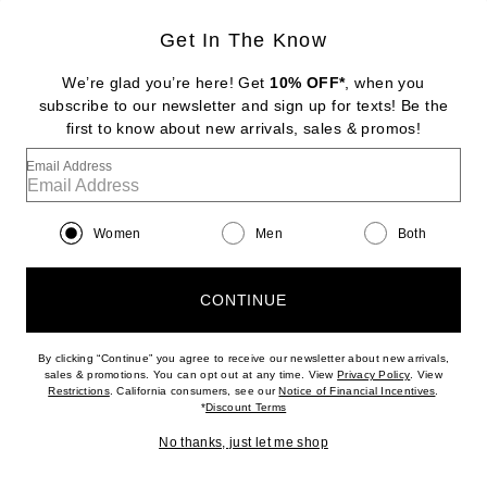
Get In The Know
DIPTYQUE
Tam Dao Eau De Parfum
We’re glad you’re here! Get
10% OFF*
, when you
$260
subscribe to our newsletter and sign up for texts! Be the
first to know about new arrivals, sales & promos!
Favorite Byredo Oud Immortel Eau de Parfum
Email Address
Women
Men
Both
CONTINUE
By clicking “Continue” you agree to receive our newsletter about new arrivals,
(opens new w
sales & promotions. You can opt out at any time. View
Privacy Policy
. View
(opens new window)
(opens n
Restrictions
. California consumers, see our
Notice of Financial Incentives
.
(opens new window)
*
Discount Terms
No thanks, just let me shop