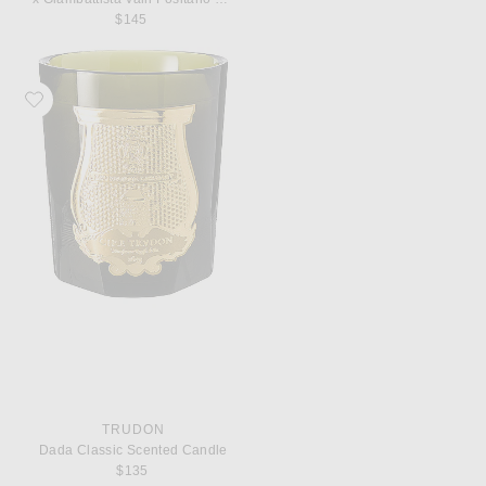
$145
Favorite Trudon Dada Classic Scented Candle
TRUDON
Dada Classic Scented Candle
$135