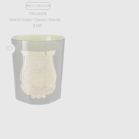
BEST SELLER
TRUDON
Abd El Kader Classic Scented Candle
$140
Favorite Trudon Spiritus Sancti Classic Scented Candle