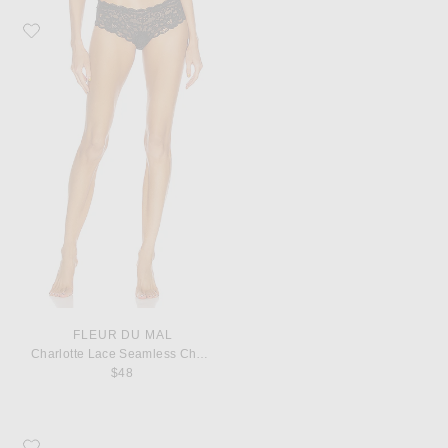
Favorite fleur du mal Charlotte Lace Seamless Cheeky Panty
FLEUR DU MAL
Charlotte Lace Seamless Cheeky Panty
$48
Favorite Saint Laurent Monogramme Zip Wallet