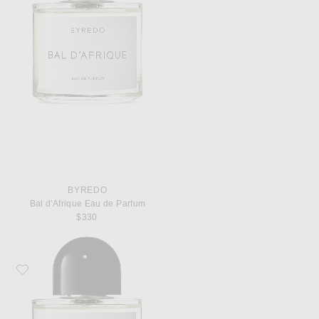
BYREDO
Bal d'Afrique Eau de Parfum
$330
Favorite Byredo Rose of No Man's Land Eau de Parfum