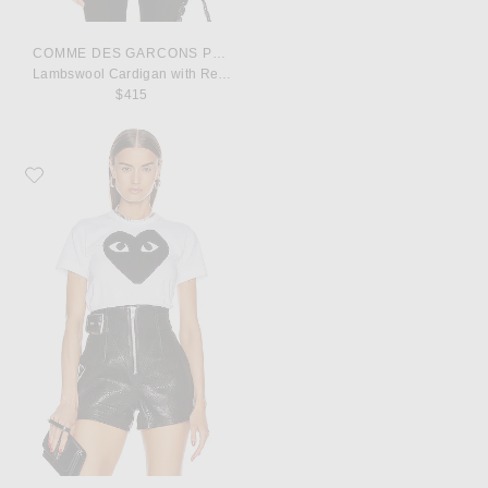
COMME DES GARCONS PLAY
Lambswool Cardigan with Red Emblem
$415
Favorite COMME des GARCONS PLAY Cotton Black Heart Emblem Tee