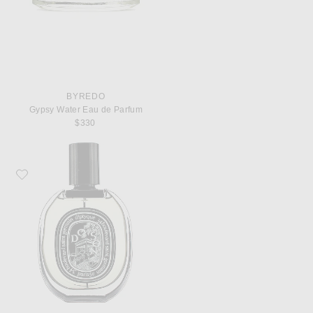
BYREDO
Gypsy Water Eau de Parfum
$330
Favorite Diptyque Do Son Eau De Parfum