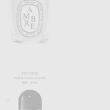
DIPTYQUE
Ambre Classic Candle
$90 - $440
Favorite Byredo Bal d'Afrique Eau de Parfum