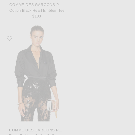
COMME DES GARCONS PLAY
Cotton Black Heart Emblem Tee
$103
Favorite COMME des GARCONS PLAY Black Emblem Cotton Button Down
COMME DES GARCONS PLAY