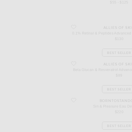
$55 - $125
favorite 0.1% Retinal & Peptides Adv
ALLIES OF SK
0.1% Retinal & Peptides Advanced
$130
BEST SELLER
favorite Beta Glucan & Resveratrol A
ALLIES OF SK
Beta Glucan & Resveratrol Advan
$89
BEST SELLER
favorite Sin & Pleasure Eau De Parfu
BORNTOSTAND
Sin & Pleasure Eau D
$220
BEST SELLER