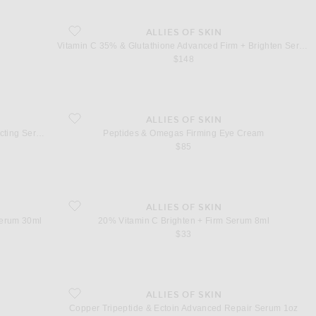
favorite Vitamin C 35% & Glutathione Advanced Firm + Brighten
ALLIES OF SKIN
Vitamin C 35% & Glutathione Advanced Firm + Brighten Serum
$148
ht Reflecting Serum
favorite Peptides & Omegas Firming Eye Cream
ALLIES OF SKIN
Vitamin C 20% & Citrus Cells Advanced Light Reflecting Serum
Peptides & Omegas Firming Eye Cream
$85
ifting Serum 30ml
favorite 20% Vitamin C Brighten + Firm Serum 8ml
ALLIES OF SKIN
Serum 30ml
20% Vitamin C Brighten + Firm Serum 8ml
$33
favorite Copper Tripeptide & Ectoin Advanced Repair Serum 1oz
ALLIES OF SKIN
Copper Tripeptide & Ectoin Advanced Repair Serum 1oz