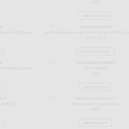
$25
BEST SELLER
anced Repair Night Cream
favorite Multi Peptides & Growth Factor Advanced L
IN
ALLIES OF SKIN
 Repair Night Cream
Multi Peptides & Growth Factor Advanced Lifting 
$188 - $275
BACK IN STOCK
dvanced Hydrating Serum
favorite Tank Cardigan
IN
ALEXANDER WANG
ced Hydrating Serum
Tank Cardigan
$350
BEST SELLER
m
favorite Black Guava Extrait Extreme
OUT
BORNTOSTANDOUT
e Parfum
Black Guava Extrait Extreme
$305
BEST SELLER