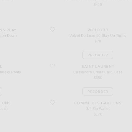
$415
 Down
favorite Velvet De Luxe 50 Stay Up Tights
NS PLAY
WOLFORD
tton Down
Velvet De Luxe 50 Stay Up Tights
l price
$70
PREORDER
eky Panty
favorite Cassandre Credit Card Case
L
SAINT LAURENT
Cheeky Panty
Cassandre Credit Card Case
$380
PREORDER
favorite 3/4 Zip Wallet
CONS
COMME DES GARCONS
Pouch
3/4 Zip Wallet
$176