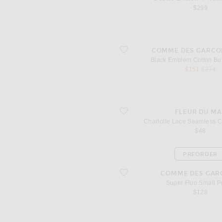
$299
favorite Black Emblem Cotton Button
COMME DES GARCO
Black Emblem Cotton Bu
sale price
origina
$151
$274
favorite Charlotte Lace Seamless Che
FLEUR DU MA
Charlotte Lace Seamless 
$48
PREORDER
favorite Super Fluo Small Pouch
COMME DES GAR
Super Fluo Small 
$128