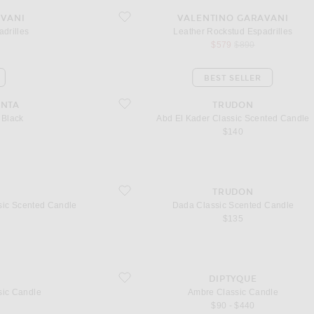
favorite Leather Rockstud Espadrilles
AVANI
VALENTINO GARAVANI
drilles
Leather Rockstud Espadrilles
l price
sale price
original price
$579
$890
BEST SELLER
favorite Abd El Kader Classic Scented Candle
ENTA
TRUDON
 Black
Abd El Kader Classic Scented Candle
l price
$140
 Classic Scented Candle
favorite Dada Classic Scented Candle
TRUDON
ssic Scented Candle
Dada Classic Scented Candle
$135
andle
favorite Ambre Classic Candle
DIPTYQUE
sic Candle
Ambre Classic Candle
$90 - $440