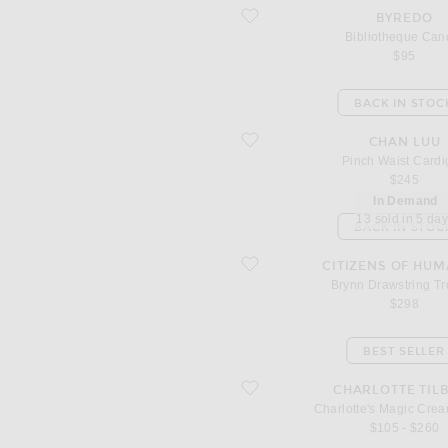
favorite Bibliotheque Candle
BYREDO
Bibliotheque Can
$95
BACK IN STOC
favorite Pinch Waist Cardigan
CHAN LUU
Pinch Waist Card
$245
In Demand
13 sold in 5 da
BACK IN STOC
favorite Brynn Drawstring Trouser
CITIZENS OF HUM
Brynn Drawstring Tr
$298
BEST SELLER
favorite Charlotte's Magic Cream 150
CHARLOTTE TIL
Charlotte's Magic Cre
$105 - $260