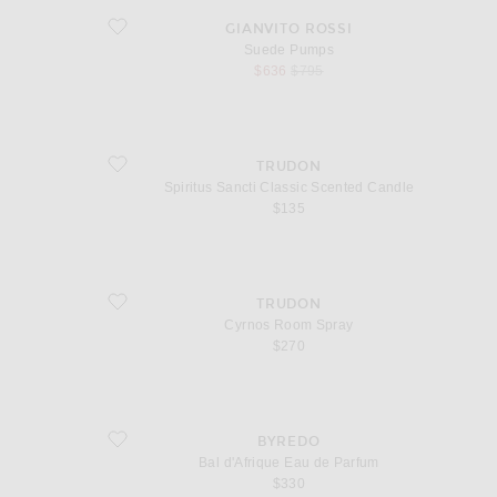
favorite Suede Pumps
GIANVITO ROSSI
Suede Pumps
sale price
original price
$636
$795
favorite Spiritus Sancti Classic Scented Candle
TRUDON
Spiritus Sancti Classic Scented Candle
$135
favorite Cyrnos Room Spray
TRUDON
Cyrnos Room Spray
$270
favorite Bal d'Afrique Eau de Parfum
BYREDO
Bal d'Afrique Eau de Parfum
$330