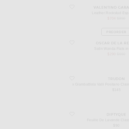
favorite Leather Rockstud Espadrilles
VALENTINO GAR
Leather Rockstud Espa
sale price
origina
$704
$890
PREORDER
favorite Satin Wanda Flats in Black
OSCAR DE LA R
Satin Wanda Flats in
sale price
origina
$290
$690
favorite x Giambattista Valli Positano
TRUDON
x Giambattista Valli Positano Cla
$145
favorite Feuille De Lavande Classic C
DIPTYQUE
Feuille De Lavande Clas
$90