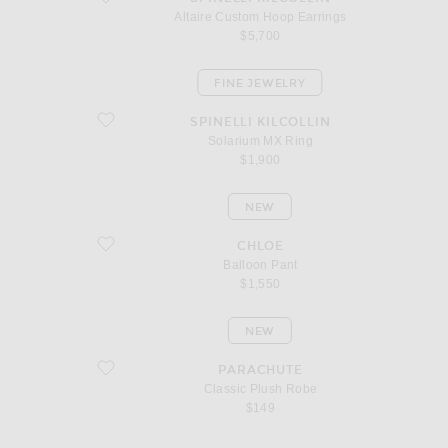
Altaire Custom Hoop Earrings
$5,700
FINE JEWELRY
favorite Solarium MX Ring
SPINELLI KILCOLLIN
Solarium MX Ring
$1,900
NEW
favorite Balloon Pant
CHLOE
Balloon Pant
$1,550
NEW
favorite Classic Plush Robe
PARACHUTE
Classic Plush Robe
$149