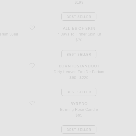
$199
BEST SELLER
ifting Serum 50ml
favorite 7 Days To Firmer Skin Kit
ALLIES OF SKIN
Serum 50ml
7 Days To Firmer Skin Kit
$70
BEST SELLER
favorite Dirty Heaven Eau De Parfum
BORNTOSTANDOUT
Dirty Heaven Eau De Parfum
$90 - $220
BEST SELLER
favorite Burning Rose Candle
BYREDO
Burning Rose Candle
$95
BEST SELLER