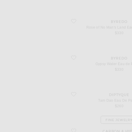
favorite Rose of No Man's Land Eau d
BYREDO
Rose of No Man's Land Ea
$330
favorite Gypsy Water Eau de Parfum
BYREDO
Gypsy Water Eau de 
$330
favorite Tam Dao Eau De Parfum
DIPTYQUE
Tam Dao Eau De P
$260
FINE JEWELR
favorite Diamond Drop Chain Choker
CARBON & HY