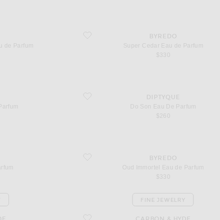
e Parfum
favorite Super Cedar Eau de Parfum
BYREDO
u de Parfum
Super Cedar Eau de Parfum
$330
favorite Do Son Eau De Parfum
DIPTYQUE
Parfum
Do Son Eau De Parfum
$260
favorite Oud Immortel Eau de Parfum
BYREDO
arfum
Oud Immortel Eau de Parfum
$330
Y
FINE JEWELRY
favorite Split Huggies
DE
CARBON & HYDE