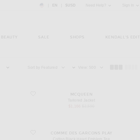
Country Preference: US, EN, $USD
|
EN
|
$USD
Need Help?
Sign In
BEAUTY
SALE
SHOPS
KENDALL'S EDIT
Sort by
View
favorite Tailored Jacket
MCQUEEN
Tailored Jacket
sale price
original price
$1,166
$2,590
favorite Cotton Black Heart Emblem Tee
COMME DES GARCONS PLAY
Cotton Black Heart Emblem Tee