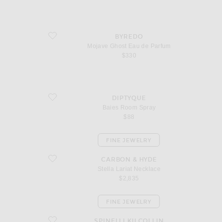
favorite Mojave Ghost Eau de Parfum
BYREDO
Mojave Ghost Eau de Parfum
$330
favorite Baies Room Spray
DIPTYQUE
Baies Room Spray
$88
FINE JEWELRY
favorite Stella Lariat Necklace
CARBON & HYDE
Stella Lariat Necklace
$2,835
FINE JEWELRY
favorite Altaire Custom Hoop Earrings
SPINELLI KILCOLLIN