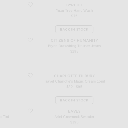
favorite Yuzu Tree Hand Wash
BYREDO
Yuzu Tree Hand Wash
$75
BACK IN STOCK
favorite Brynn Drawstring Trouser Jeans
CITIZENS OF HUMANITY
Brynn Drawstring Trouser Jeans
$298
favorite Travel Charlotte's Magic Cream 15ml
CHARLOTTE TILBURY
Travel Charlotte's Magic Cream 15ml
$32 - $95
BACK IN STOCK
Lip Tint
favorite Arlet Crewneck Sweater
EAVES
p Tint
Arlet Crewneck Sweater
$195