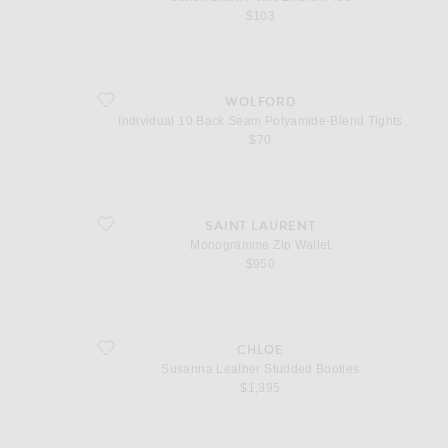
$103
favorite Individual 10 Back Seam Polyamide-Blend Tights
WOLFORD
Individual 10 Back Seam Polyamide-Blend Tights
$70
favorite Monogramme Zip Wallet
SAINT LAURENT
Monogramme Zip Wallet
$950
favorite Susanna Leather Studded Booties
CHLOE
Susanna Leather Studded Booties
$1,395