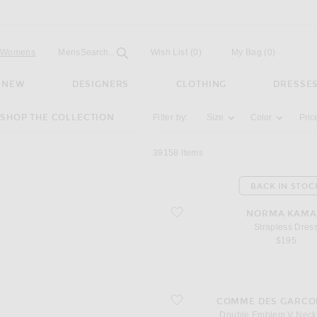
Open
Field
Womens
Mens
Search...
Wish List
(0)
My Bag
(
0
)
NEW
DESIGNERS
CLOTHING
DRESSE
Activating the filter options below will u
SHOP THE COLLECTION
Filter by:
Size
Color
Pric
39158
Items
BACK IN STOC
favorite Strapless Dress
NORMA KAMA
Strapless Dres
$195
favorite Double Emblem V Neck Swea
COMME DES GARCO
Double Emblem V Neck