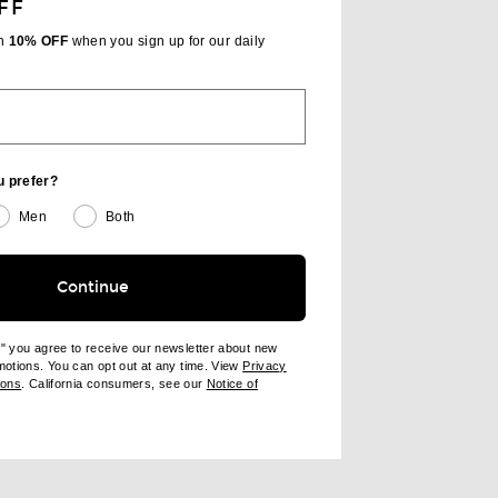
FF
th
10% OFF
when you sign up for our daily
u prefer?
Men
Both
Continue
e" you agree to receive our newsletter about new
omotions. You can opt out at any time. View
Privacy
ndow)
(opens new window)
ions
. California consumers, see our
Notice of
opens new window)
ens new window)