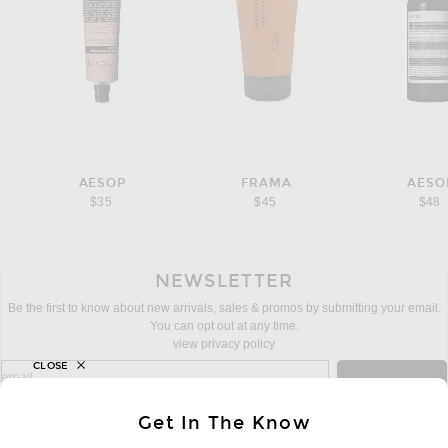
AESOP
FRAMA
AESO
$35
$45
$48
NEWSLETTER
Be the first to know about new arrivals, sales & promos by submitting your email.
You can opt out at any time.
view privacy policy
CLOSE
sign up for newsletter with email address
email
Sign Up
Get In The Know