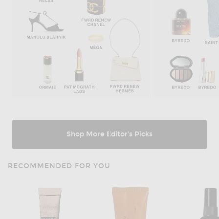
Shop More Editor’s Picks
RECOMMENDED FOR YOU