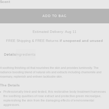
Scent
:
ADD TO BAG
Estimated Delivery
:
Aug 11
Opens in a modal window
FREE Shipping & FREE Returns
if unopened
and unused
Details
Ingredients
DETAILS
A soothing finishing oil that nourishes the skin and provides luminosity. The
radiance boosting blend of natural oils and extracts including chamomile and
rosemary, replenish and enliven lacklustre skin.
The Details
Professionally tried-and-tested, this restorative body treatment harnesses
the soothing qualities of rose extract and protective green microalgae,
replenishing the skin from the damaging effects of environmental
aggressors.