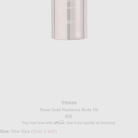
111SKIN
Rose Gold Radiance Body Oil
$95
Affirm
Pay over time with
. See if you qualify at checkout.
Size
One Size
(Only 1 left!)
: