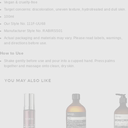
Vegan & cruelty-free
Target concerns: discoloration, uneven texture, hydrotreated and dull skin.
100ml
Our Style No. 111F-UU68
Manufacturer Style No. RABIRSS01
Actual packaging and materials may vary. Please read labels, warnings,
and directions before use.
How to Use
Shake gently before use and pour into a cupped hand. Press palms
together and massage onto clean, dry skin.
YOU MAY ALSO LIKE