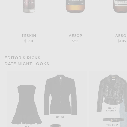
111SKIN
AESOP
AESO
$350
$52
$105
EDITOR'S PICKS:
DATE NIGHT LOOKS