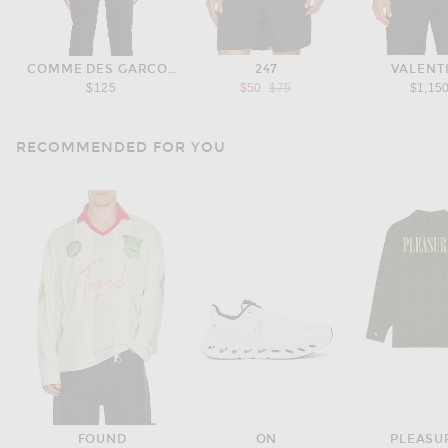
COMME DES GARCONS PLAY
247
VALENT
Previous price:
$125
$50
$75
$1,15
RECOMMENDED FOR YOU
FOUND
ON
PLEASU