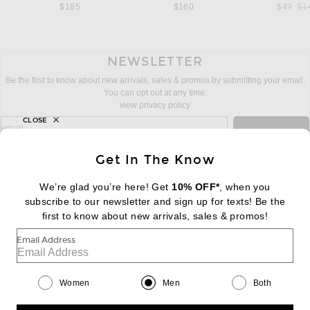
Pre
$185
$160
$49
$1
NEWSLETTER
Be the first to know about new arrivals, sales & promos by submitting your email.
You can opt out at any time.
view privacy policy
CLOSE
sign up for newsletter with email address
email
Sign Up
Get In The Know
We’re glad you’re here! Get
10% OFF*
, when you
subscribe to our newsletter and sign up for texts! Be the
FOOTER
Change Country Regions Preferences:
first to know about new arrivals, sales & promos!
|
EN
|
$USD
Email Address
Help us Improve
Take a brief survey about today's visit
Begin Survey
Women
Men
Both
Customer Care