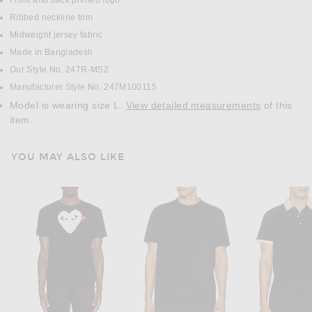
Front and back printed logo
Ribbed neckline trim
Midweight jersey fabric
Made in Bangladesh
Our Style No. 247R-MS2
Manufacturer Style No. 247M100115
Model is wearing size L.
View detailed measurements
of this
item.
YOU MAY ALSO LIKE