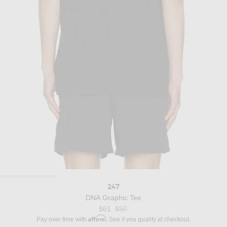
247
DNA Graphic Tee
Previous price:
$61
$90
Affirm
Pay over time with
. See if you qualify at checkout.