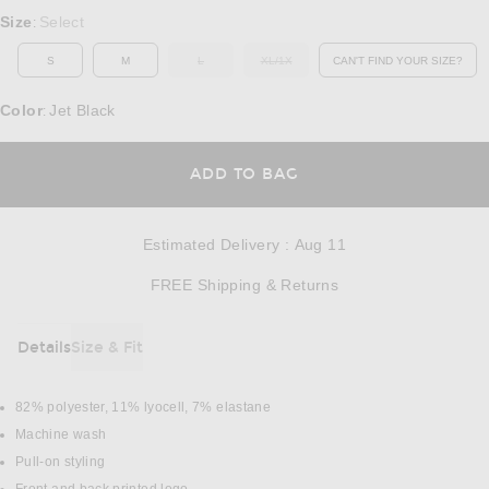
Select a Size
Size
Select
:
S
M
L
XL/1X
CAN'T FIND YOUR SIZE?
OUT OF STOCK
OUT OF STOCK
OPENS IN A MO
Color
Jet Black
:
OPENS IN A MODAL
ADD TO BAG
Estimated Delivery
:
Aug 11
Opens in a modal w
FREE Shipping & Returns
Details
Size & Fit
DETAILS
82% polyester, 11% lyocell, 7% elastane
Machine wash
Pull-on styling