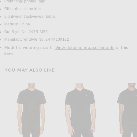
Front tonal printed logo
Ribbed neckline trim
Lightweight activewear fabric
Made in China
Our Style No. 247R-MS3
Manufacturer Style No. 247M100122
Model is wearing size L.
View detailed measurements
of this
item.
YOU MAY ALSO LIKE