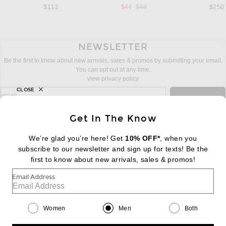
Previous price:
$112
$44
$88
$250
NEWSLETTER
Be the first to know about new arrivals, sales & promos by submitting your email.
You can opt out at any time.
view privacy policy
CLOSE
sign up for newsletter with email address
email
Sign Up
Get In The Know
We’re glad you’re here! Get
10% OFF*
, when you
subscribe to our newsletter and sign up for texts! Be the
FOOTER
Change Country Regions Preferences:
first to know about new arrivals, sales & promos!
|
EN
|
$USD
Email Address
Help us Improve
Take a brief survey about today's visit
Begin Survey
Women
Men
Both
Customer Care