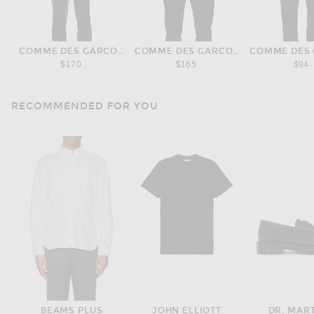
COMME DES GARCONS PLAY
COMME DES GARCONS PLAY
COMME DES 
$170
$165
$94
RECOMMENDED FOR YOU
BEAMS PLUS
JOHN ELLIOTT
DR. MAR