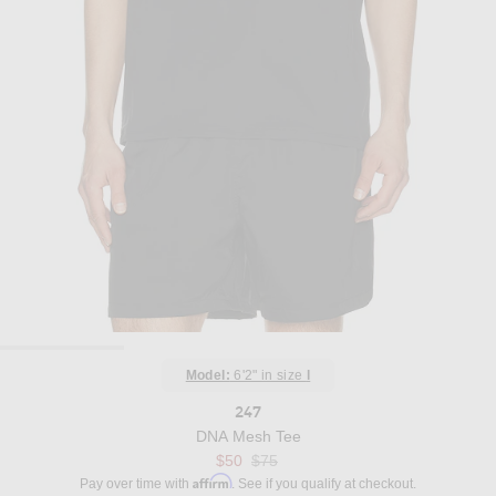
Model:
6'2" in size
l
247
DNA Mesh Tee
Previous price:
$50
$75
Affirm
Pay over time with
. See if you qualify at checkout.