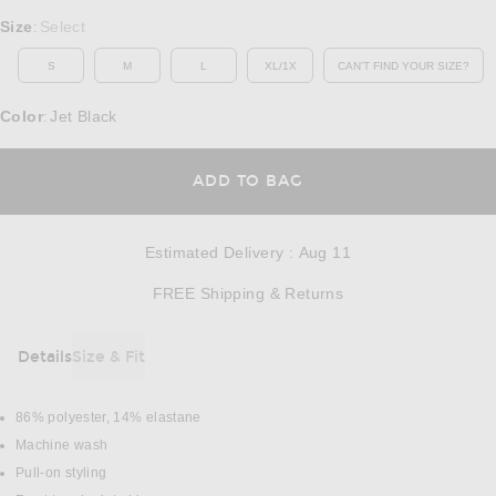
Select a Size
Size
Select
:
S
M
L
XL/1X
CAN'T FIND YOUR SIZE?
OPENS IN A MO
Color
Jet Black
:
OPENS IN A MODAL
ADD TO BAG
Estimated Delivery
:
Aug 11
Opens in a modal w
FREE Shipping & Returns
Details
Size & Fit
DETAILS
86% polyester, 14% elastane
Machine wash
Pull-on styling