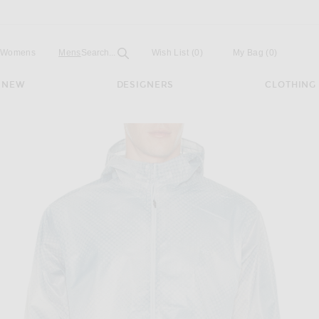
Open
Field
Womens
Mens
Search...
Wish List
(0)
My Bag
(
0
)
NEW
DESIGNERS
CLOTHING
r Fade Out