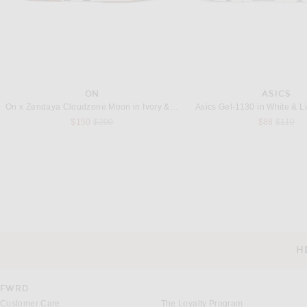
ON
ASICS
On x Zendaya Cloudzone Moon in Ivory & Holly
Asics Gel-1130 in White & L
Previous price:
Previous
$150
$200
$88
$110
CHARLES JEFFREY LOVERBOY
CANADA GOOS
Charles Jeffrey LOVERBOY Denim Jacket With Knitted Collar in Indigo Denim
Previous price:
$302
$670
$550
H
CUSTOMER SERVICE
FWRD
Customer Care
The Loyalty Program