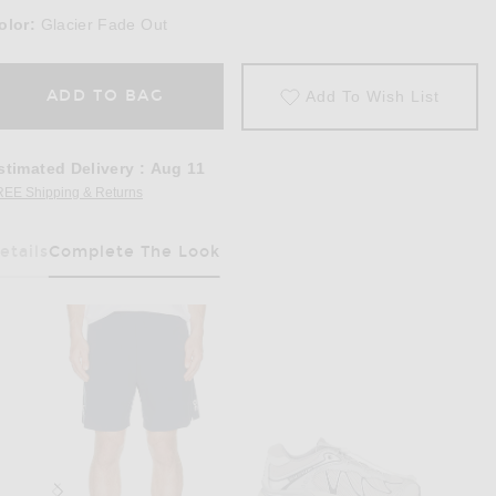
olor:
Glacier Fade Out
ADD TO BAG
Add To Wish List
stimated Delivery
:
Aug 11
REE Shipping & Returns
Opens in a modal window
etails
Complete The Look
Has Been Selected
e Out