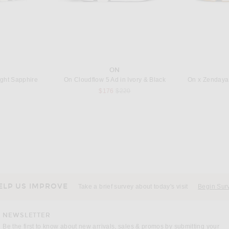
ON
ight Sapphire
On Cloudflow 5 Ad in Ivory & Black
 price:
Previous price:
$176
$220
E
BARBOUR
Canada Goose Regency Jacket in Oxford Navy
Barbour Modern Bedale Quilted Jacket in Navy
Previous price:
$213
$380
ELP US IMPROVE
Take a brief survey about today's visit
Begin Sur
NEWSLETTER
Be the first to know about new arrivals, sales & promos by submitting your