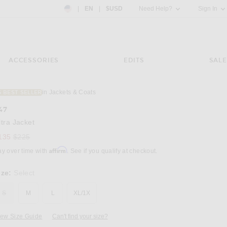
Country Preference: US, EN, $USD
|
EN
|
$USD
Need Help?
Sign In
ACCESSORIES
EDITS
SALE
in Jackets & Coats
5 BEST SELLER
Image 3 of 247 Ultra Jacket in Glacier Fade 
47
ltra Jacket
Previous price:
135
$225
Affirm
ay over time with
. See if you qualify at checkout.
ize:
Select
S
M
L
XL/1X
iew Size Guide
Can't find your size?