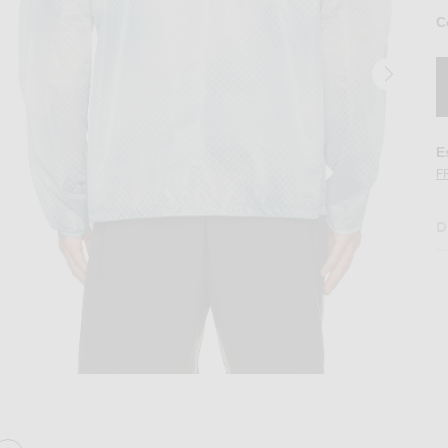
C
E
F
D
Fade Out
Image 2 of 247 Ultra Jacket in Glacier Fad