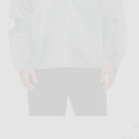
Image 1 of 247 Ultra Jacket in Glacier 