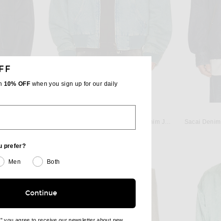
FF
th
10% OFF
when you sign up for our daily
VETEMENTS
nim Indigo
VETEMENTS Hooded Workwear Denim Jacket in Vintage Mid Blue
Sacai Denim 
Previous price:
$1,088
$1,977
u prefer?
Men
Both
Continue
e" you agree to receive our newsletter about new