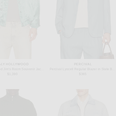
ALY HOLLYWOOD
PERCIVAL
Paly Hollywood Jim's Room Souvenir Jacket in Mint
Percival Lyocell Regular Blazer in Slate Blue
$1,390
$365