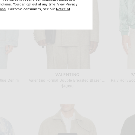
omotions. You can opt out at any time. View
Privacy
ndow)
(opens new window)
ions
. California consumers, see our
Notice of
opens new window)
ens new window)
VALENTINO
P
 Blue Denim
Valentino Formal Double Breasted Blazer in Beige, Bianco, & Nero
$4,990