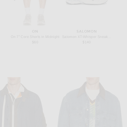
ON
SALOMON
ilver Cloud
Tank in Glacier
On 7" Core Shorts in Midnight
Salomon XT-Whisper Sneakers in Silver
247 Tea
price:
$60
$140