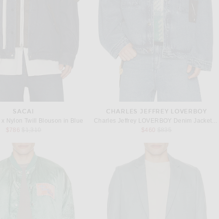
SACAI
CHARLES JEFFREY LOVERBOY
x Nylon Twill Blouson in Blue
Charles Jeffrey LOVERBOY Denim Jacket With Corduroy Collar in Washed Denim
Previous price:
Previous price:
$786
$1,310
$460
$835