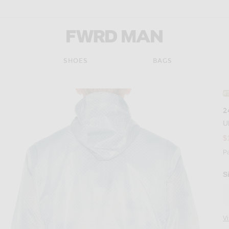
FWRD Man
SHOES
BAGS
#
2
U
$
P
S
V