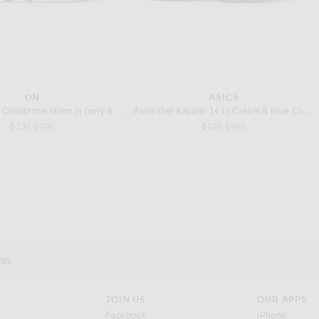
ON
ASICS
On x Zendaya Cloudzone Moon in Ivory & Putty
Asics Gel-Kayano 14 in Cream & Blue Coast
Previous price:
Previous price:
$130
$200
$128
$160
LEVI'S
MONCLER GENIUS
LEVI'S Type I Trucker Jacket in New Selvedge Rinse
Moncler Genius x Adidas Seelos Bomber Jacket in Blue
$110
$2,050
vey
JOIN US
OUR APPS
opens in a new window.
opens i
Facebook
iPhone