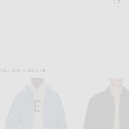
SH
YOU MAY ALSO LIKE