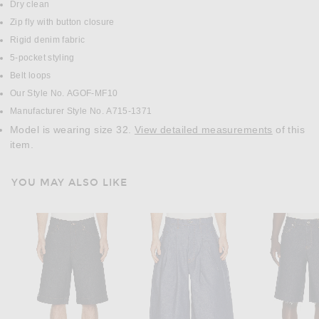
Dry clean
Zip fly with button closure
Rigid denim fabric
5-pocket styling
Belt loops
Our Style No. AGOF-MF10
Manufacturer Style No. A715-1371
Model is wearing size 32.
View detailed measurements
of this
item.
YOU MAY ALSO LIKE