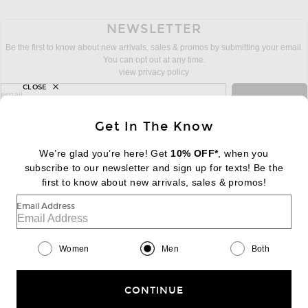
NEWSLETTER
Be the first to know about new arrivals, sales & promos by submitting your email.
You can opt out at any time.
view privacy policy
CLOSE
sign up for newsletter with email address
email
Sign Up
Get In The Know
We’re glad you’re here! Get
10% OFF*
, when you
subscribe to our newsletter and sign up for texts! Be the
FOOTER
Change Country Regions Preferences:
first to know about new arrivals, sales & promos!
|
EN
|
$USD
Email Address
Help us Improve
Take a brief survey about today's visit
Begin Survey
Women
Men
Both
Customer Care
Contact us
(866) 434-3169
CONTINUE