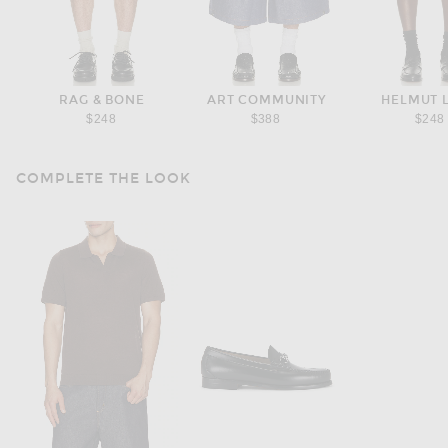
RAG & BONE
ART COMMUNITY
HELMUT 
$248
$388
$248
COMPLETE THE LOOK