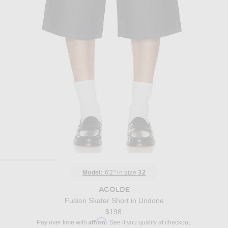
Model:
6'2" in size
32
AGOLDE
Fusion Skater Short in Undone
$198
Affirm
Pay over time with
. See if you qualify at checkout.