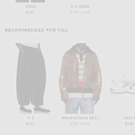
ONIA
G.H.BASS
Previous price:
$195
$148
$185
RECOMMENDED FOR YOU
Y-3
ANDERSSON BELL
ASIC
Previous price:
$350
$305
$358
$100