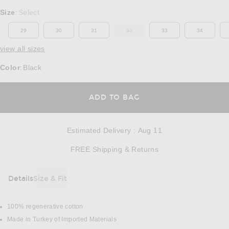
Select a Size
Size
Select
:
29
30
31
32
33
34
OUT OF STOCK
view all sizes
Color
Black
:
OPENS IN A MODAL
ADD TO BAG
Estimated Delivery
:
Aug 11
Opens in a modal w
FREE Shipping & Returns
Details
Size & Fit
DETAILS
100% regenerative cotton
Made in Turkey of Imported Materials