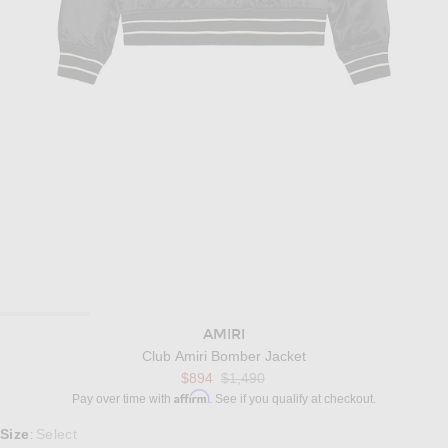
AMIRI
Club Amiri Bomber Jacket
Previous price:
$894
$1,490
Affirm
Pay over time with
. See if you qualify at checkout.
Select a Size
Size
Select
: