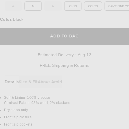
S
M
L
XL/1X
XXL/2X
CAN'T FIND Y
OUT OF STOCK
OUT OF STOCK
OP
Color
Black
:
OPENS IN A MODAL
ADD TO BAG
Estimated Delivery
:
Aug 12
Opens in a modal w
FREE Shipping & Returns
Details
Size & Fit
About Amiri
DETAILS
Self & Lining: 100% viscose
Contrast Fabric: 98% wool, 2% elastane
Dry clean only
Front zip closure
Front zip pockets