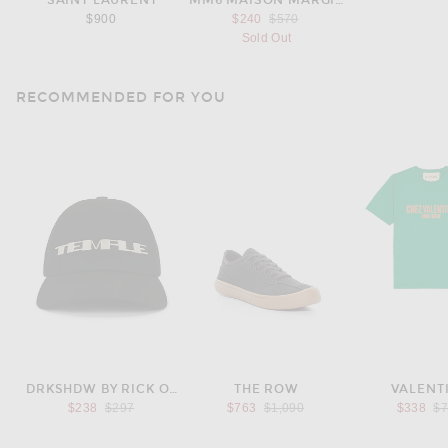
SAINT LAURENT
MM6 MAISON MARGIELA
Previous price:
$900
$240
$570
Sold Out
RECOMMENDED FOR YOU
DRKSHDW BY RICK OWENS
THE ROW
VALENT
Previous price:
Previous price:
Pr
$238
$297
$763
$1,090
$338
$