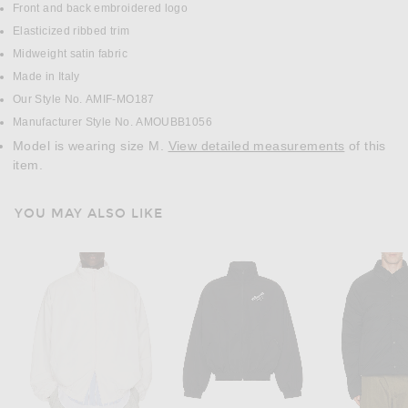
Front and back embroidered logo
Elasticized ribbed trim
Midweight satin fabric
Made in Italy
Our Style No. AMIF-MO187
Manufacturer Style No. AMOUBB1056
Model is wearing size M.
View detailed measurements
of this
item.
YOU MAY ALSO LIKE