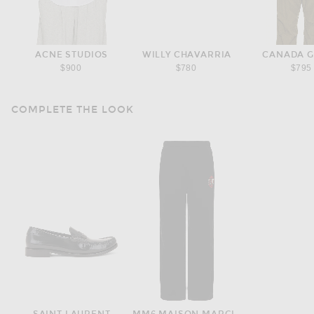
ACNE STUDIOS
WILLY CHAVARRIA
CANADA 
$900
$780
$795
COMPLETE THE LOOK