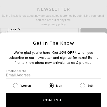
NEWSLETTER
Be the first to know about new arrivals, sales & promos by submitting your email.
You can opt out at any time.
view privacy policy
CLOSE
sign up for newsletter with email address
email
Sign Up
Get In The Know
We’re glad you’re here! Get
10% OFF*
, when you
subscribe to our newsletter and sign up for texts! Be the
FOOTER
Change Country Regions Preferences:
first to know about new arrivals, sales & promos!
|
EN
|
$USD
Email Address
Help us Improve
Take a brief survey about today's visit
Begin Survey
Women
Men
Both
Customer Care
Contact us
(866) 434-3169
CONTINUE