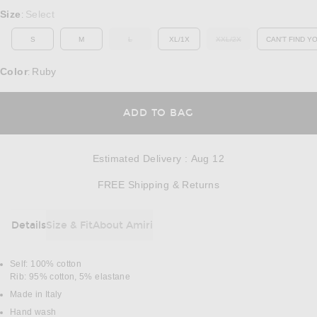
Select a Size
Size
Select
:
S
M
L
XL/1X
XXL/2X
CAN'T FIND Y
OUT OF STOCK
OUT OF STOCK
OP
Color
Ruby
:
OPENS IN A MODAL
ADD TO BAG
Estimated Delivery
:
Aug 12
Opens in a modal w
FREE Shipping & Returns
Details
Size & Fit
About Amiri
DETAILS
Self: 100% cotton
Rib: 95% cotton, 5% elastane
Made in Italy
Hand wash