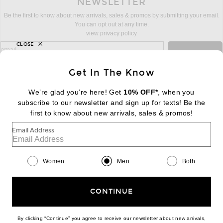
NEWSLETTER
Be the first to know about new arrivals, sales & promos by submitting your email.
You can opt out at any time.
view privacy policy
CLOSE
sign up for newsletter with email address
email
Sign Up
Get In The Know
We’re glad you’re here! Get
10% OFF*
, when you
subscribe to our newsletter and sign up for texts! Be the
FOOTER
Change Country Regions Preferences:
first to know about new arrivals, sales & promos!
|
EN
|
$USD
Email Address
Help us Improve
Take a brief survey about today's visit
Begin Survey
Women
Men
Both
Customer Care
Contact us
(866) 434-3169
CONTINUE
By clicking “Continue” you agree to receive our newsletter about new arrivals,