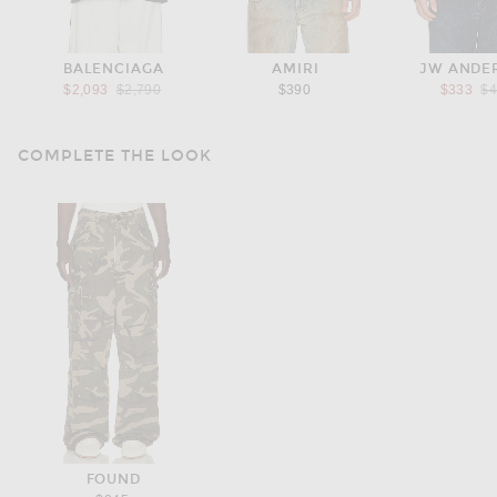
BALENCIAGA
AMIRI
JW ANDE
Previous price:
Pr
$2,093
$2,790
$390
$333
$
COMPLETE THE LOOK
FOUND