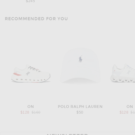
$245
RECOMMENDED FOR YOU
ON
POLO RALPH LAUREN
ON
Previous price:
Pr
$128
$160
$50
$128
$