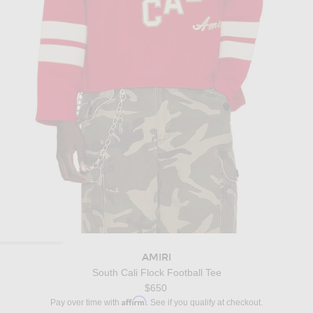
AMIRI
South Cali Flock Football Tee
$650
Affirm
Pay over time with
. See if you qualify at checkout.