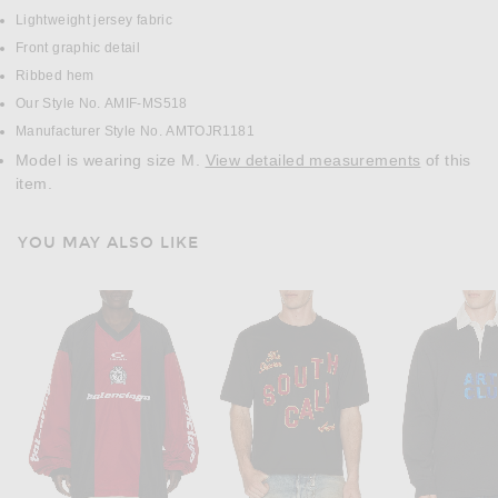
Lightweight jersey fabric
Front graphic detail
Ribbed hem
Our Style No. AMIF-MS518
Manufacturer Style No. AMTOJR1181
Model is wearing size M.
View detailed measurements
of this
item.
YOU MAY ALSO LIKE