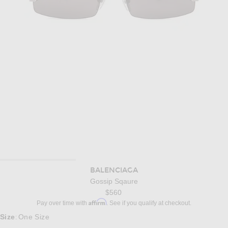
BALENCIAGA
Gossip Sqaure
$560
Affirm
Pay over time with
. See if you qualify at checkout.
Size
One Size
: