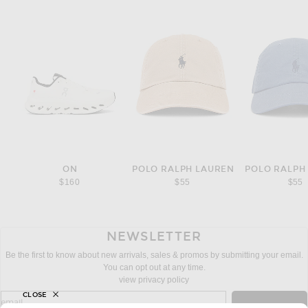
ON
POLO RALPH LAUREN
POLO RALPH
$160
$55
$55
NEWSLETTER
Be the first to know about new arrivals, sales & promos by submitting your email.
You can opt out at any time.
view privacy policy
CLOSE
sign up for newsletter with email address
email