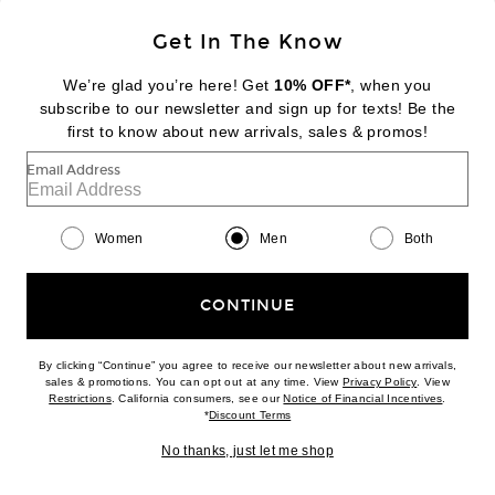
Sign Up
Get In The Know
We’re glad you’re here! Get
10% OFF*
, when you
subscribe to our newsletter and sign up for texts! Be the
FOOTER
Change Country Regions Preferences:
first to know about new arrivals, sales & promos!
|
EN
|
$USD
Email Address
Help us Improve
Take a brief survey about today's visit
Begin Survey
Women
Men
Both
Customer Care
Contact us
(866) 434-3169
CONTINUE
By clicking “Continue” you agree to receive our newsletter about new arrivals,
(opens new w
sales & promotions. You can opt out at any time. View
Privacy Policy
. View
Download our iPhone App
(opens new window)
(opens n
Restrictions
. California consumers, see our
Notice of Financial Incentives
.
(opens new window)
*
Discount Terms
No thanks, just let me shop
2026 © Eminent, Inc. (a Revolve Group company). All Rights Reserved.