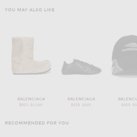
YOU MAY ALSO LIKE
BALENCIAGA
BALENCIAGA
BALENC
Previous price:
Previous price:
Pr
$863
$1,150
$619
$825
$468
$
RECOMMENDED FOR YOU