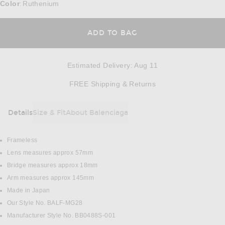
Color
Ruthenium
:
ADD TO BAG
Estimated Delivery
:
Aug 11
Opens in a modal w
FREE Shipping & Returns
Details
Size & Fit
About Balenciaga
DETAILS
Frameless
Lens measures approx 57mm
Bridge measures approx 18mm
Arm measures approx 145mm
Made in Japan
Our Style No. BALF-MG28
Manufacturer Style No. BB0488S-001