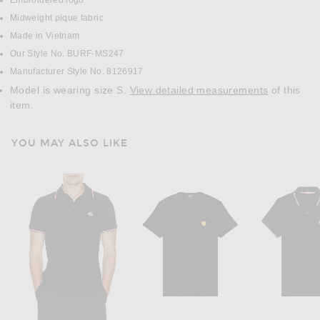
Embroidered logo
Midweight pique fabric
Made in Vietnam
Our Style No. BURF-MS247
Manufacturer Style No. 8126917
Model is wearing size S.
View detailed measurements
of this
item.
YOU MAY ALSO LIKE