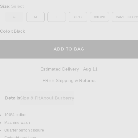
Select a Size
Size
Select
:
S
M
L
XL/1X
XXL/2X
CAN'T FIND Y
OUT OF STOCK
OP
Color
Black
:
OPENS IN A MODAL
ADD TO BAG
Estimated Delivery
:
Aug 11
Opens in a modal w
FREE Shipping & Returns
Details
Size & Fit
About Burberry
DETAILS
100% cotton
Machine wash
Quarter button closure