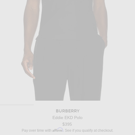
BURBERRY
Eddie EKD Polo
$395
Affirm
Pay over time with
. See if you qualify at checkout.