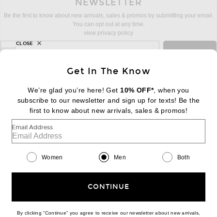
NEWSLETTER
Be the first to know about new arrivals, sales & promos by submitting your email.
You can opt out at any time.
view privacy policy
CLOSE
sign up for newsletter with email address
email
Sign Up
Get In The Know
We’re glad you’re here! Get
10% OFF*
, when you
subscribe to our newsletter and sign up for texts! Be the
FOOTER
Change Country Regions Preferences:
first to know about new arrivals, sales & promos!
|
EN
|
$USD
Email Address
Help us Improve
Take a brief survey about today's visit
Begin Survey
Women
Men
Both
Customer Care
Contact us
(866) 434-3169
CONTINUE
By clicking “Continue” you agree to receive our newsletter about new arrivals,