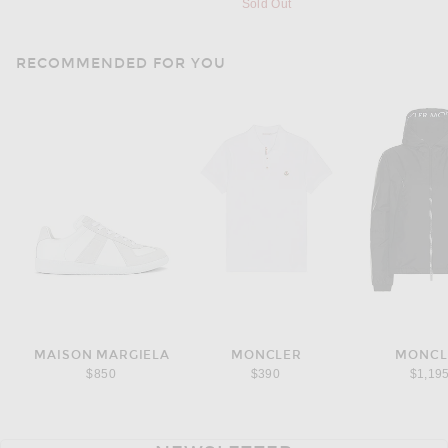
Sold Out
RECOMMENDED FOR YOU
MAISON MARGIELA
MONCLER
MONCL
$850
$390
$1,19