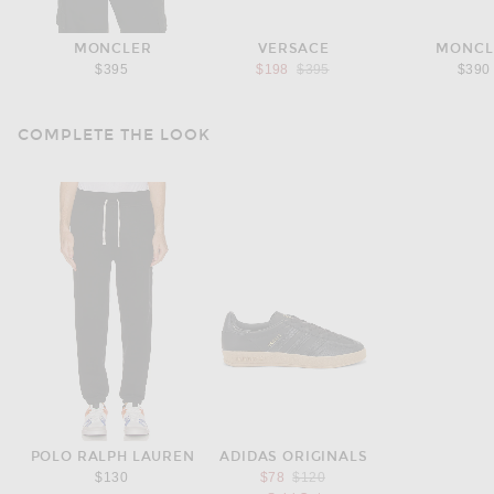
MONCLER
VERSACE
MONCL
Previous price:
$395
$198
$395
$390
COMPLETE THE LOOK
POLO RALPH LAUREN
ADIDAS ORIGINALS
Previous price:
$130
$78
$120