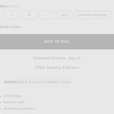
Select a Size
Size
Select
:
S
M
L
XL/1X
CAN'T FIND YOUR SIZE?
OPENS IN A MO
Color
Black
:
OPENS IN A MODAL
ADD TO BAG
Estimated Delivery
:
Aug 11
Opens in a modal w
FREE Shipping & Returns
Details
Size & Fit
About Canada Goose
DETAILS
100% cotton
Machine wash
Drawstring waistband