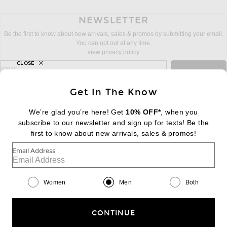
NEWSLETTER
Be the first to know about new arrivals, sales & promos by submitting your email.
You can opt out at any time.
view privacy policy
CLOSE
sign up for newsletter with email address
email
Sign Up
Get In The Know
We’re glad you’re here! Get
10% OFF*
, when you
subscribe to our newsletter and sign up for texts! Be the
FOOTER
Change Country Regions Preferences:
first to know about new arrivals, sales & promos!
|
EN
|
$USD
Email Address
Help us Improve
Take a brief survey about today's visit
Begin Survey
Women
Men
Both
Customer Care
Contact us
(866) 434-3169
CONTINUE