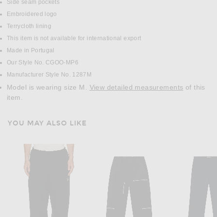
Side seam pockets
Embroidered logo
Terrycloth lining
This item is not available for international export
Made in Portugal
Our Style No. CGOO-MP6
Manufacturer Style No. 1287M
Model is wearing size M.
View detailed measurements
of this
item.
YOU MAY ALSO LIKE