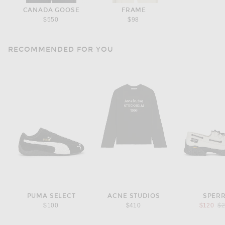
CANADA GOOSE
FRAME
$550
$98
RECOMMENDED FOR YOU
PUMA SELECT
ACNE STUDIOS
SPER
Pr
$100
$410
$120
$