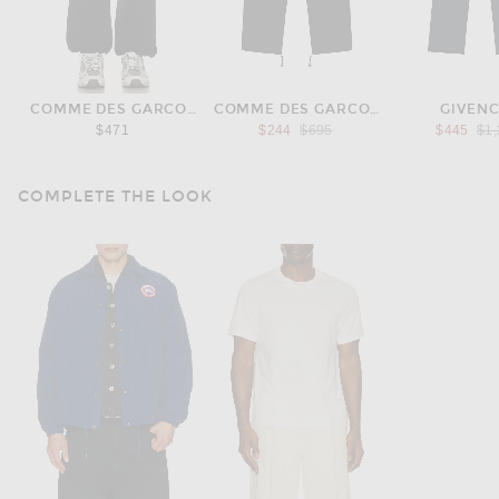
COMME DES GARCONS HOMME
COMME DES GARCONS HOMME
GIVEN
Previous price:
Pre
$471
$244
$695
$445
$1
COMPLETE THE LOOK