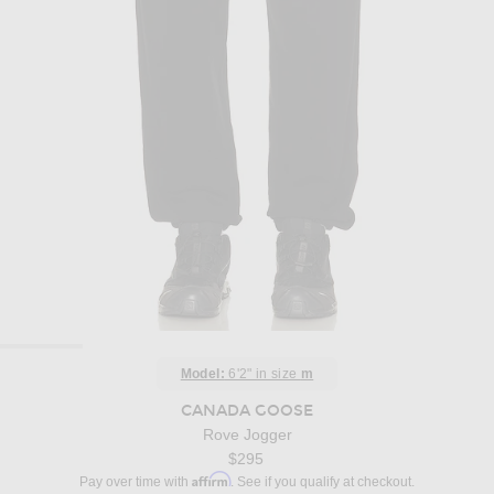
Model:
6'2" in size
m
CANADA GOOSE
Rove Jogger
$295
Affirm
Pay over time with
. See if you qualify at checkout.