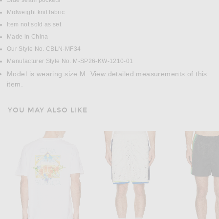
Side seam pockets
Midweight knit fabric
Item not sold as set
Made in China
Our Style No. CBLN-MF34
Manufacturer Style No. M-SP26-KW-1210-01
Model is wearing size M.
View detailed measurements
of this
item.
YOU MAY ALSO LIKE