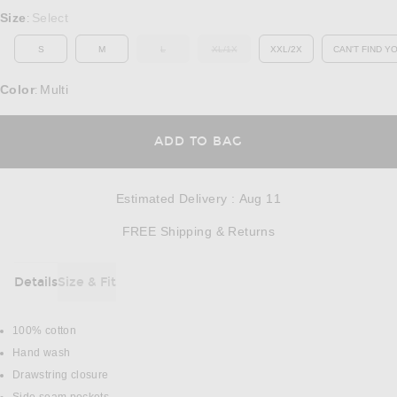
Select a Size
Size
Select
:
S
M
L
XL/1X
XXL/2X
CAN'T FIND Y
OUT OF STOCK
OUT OF STOCK
OP
Color
Multi
:
OPENS IN A MODAL
ADD TO BAG
Estimated Delivery
:
Aug 11
Opens in a modal w
FREE Shipping & Returns
Details
Size & Fit
DETAILS
100% cotton
Hand wash
Drawstring closure