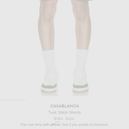
CASABLANCA
Tuck Stitch Shorts
Previous price:
$364
$560
Affirm
Pay over time with
. See if you qualify at checkout.