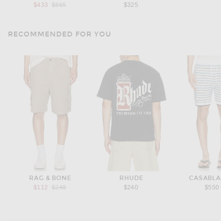
Previous price:
$433
$865
$325
RECOMMENDED FOR YOU
RAG & BONE
RHUDE
CASABL
Previous price:
$112
$248
$240
$550