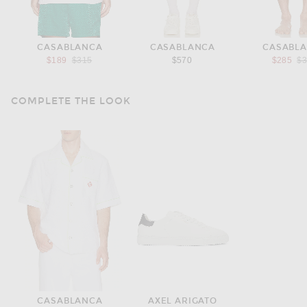
CASABLANCA
CASABLANCA
CASABL
Previous price:
Pr
$189
$315
$570
$285
$
COMPLETE THE LOOK
CASABLANCA
AXEL ARIGATO