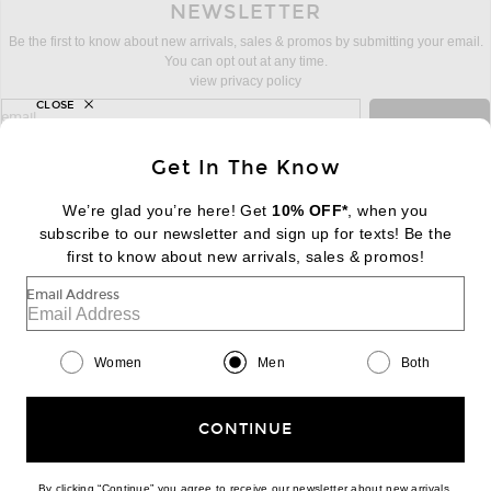
NEWSLETTER
Be the first to know about new arrivals, sales & promos by submitting your email.
You can opt out at any time.
view privacy policy
CLOSE
sign up for newsletter with email address
email
Sign Up
Get In The Know
We’re glad you’re here! Get
10% OFF*
, when you
subscribe to our newsletter and sign up for texts! Be the
FOOTER
Change Country Regions Preferences:
first to know about new arrivals, sales & promos!
|
EN
|
$USD
Email Address
Help us Improve
Take a brief survey about today's visit
Begin Survey
Women
Men
Both
Customer Care
Contact us
(866) 434-3169
CONTINUE
By clicking “Continue” you agree to receive our newsletter about new arrivals,