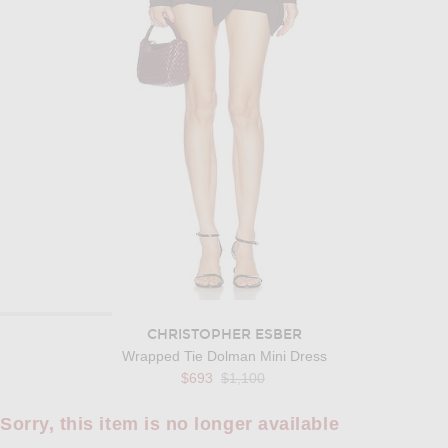
CHRISTOPHER ESBER
Wrapped Tie Dolman Mini Dress
Previous price:
$693
$1,100
Sorry, this item is no longer available