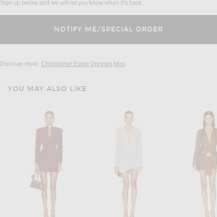
Sign up below and we will let you know when it’s back.
Discover more:
Christopher Esber
Dresses
Mini
YOU MAY ALSO LIKE