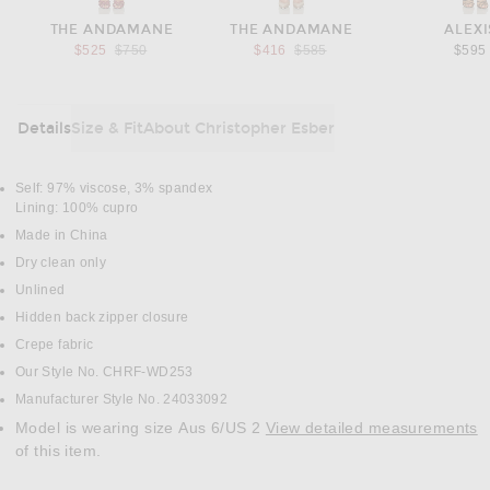
THE ANDAMANE
THE ANDAMANE
ALEXI
Previous price:
Previous price:
$525
$750
$416
$585
$595
Details
Size & Fit
About Christopher Esber
DETAILS
Self: 97% viscose, 3% spandex
Lining: 100% cupro
Made in China
Dry clean only
Unlined
Hidden back zipper closure
Crepe fabric
Our Style No. CHRF-WD253
Manufacturer Style No. 24033092
Model is wearing size Aus 6/US 2
View detailed measurements
of this item.