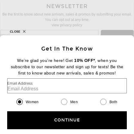
NEWSLETTER
Be the first to know about new arrivals, sales & promos by submitting your email.
You can opt out at any time.
view privacy policy
CLOSE
sign up for newsletter with email address
email
Sign Up
Get In The Know
We’re glad you’re here! Get
10% OFF*
, when you
subscribe to our newsletter and sign up for texts! Be the
FOOTER
Change Country Regions Preferences:
first to know about new arrivals, sales & promos!
|
EN
|
$USD
Email Address
Help us Improve
Take a brief survey about today's visit
Begin Survey
Women
Men
Both
Customer Care
Contact us
(866) 434-3169
CONTINUE