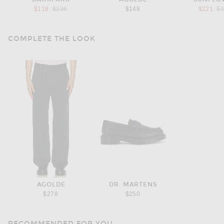
Previous price:
Pr
$118
$236
$148
$221
$
COMPLETE THE LOOK
AGOLDE
DR. MARTENS
$278
$250
RECOMMENDED FOR YOU