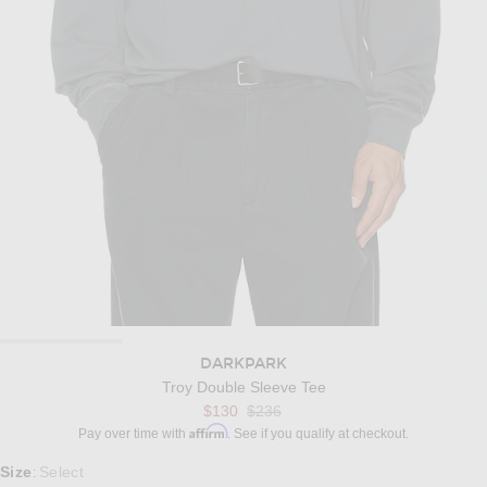
DARKPARK
Troy Double Sleeve Tee
Previous price:
$130
$236
Affirm
Pay over time with
. See if you qualify at checkout.
Select a Size
Size
Select
: