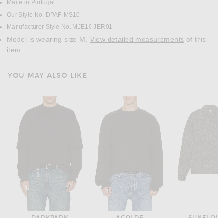
Made in Portugal
Our Style No. DPAF-MS10
Manufacturer Style No. MJE10 JER01
Model is wearing size M.
View detailed measurements
of this
item.
YOU MAY ALSO LIKE
DARKPARK
AGOLDE
SUNFLO