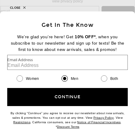
view privacy policy
CLOSE
sign up for newsletter with email address
email
Sign Up
Get In The Know
We’re glad you’re here! Get
10% OFF*
, when you
subscribe to our newsletter and sign up for texts! Be the
FOOTER
Change Country Regions Preferences:
first to know about new arrivals, sales & promos!
|
EN
|
$USD
Email Address
Help us Improve
Take a brief survey about today's visit
Begin Survey
Women
Men
Both
Customer Care
Contact us
(866) 434-3169
CONTINUE
By clicking “Continue” you agree to receive our newsletter about new arrivals,
(opens new w
sales & promotions. You can opt out at any time. View
Privacy Policy
. View
(opens new window)
(opens n
Restrictions
. California consumers, see our
Notice of Financial Incentives
.
(opens new window)
*
Discount Terms
Download our iPhone App