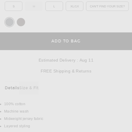
S
M
L
XL/1X
CAN'T FIND YOUR SIZE?
OUT OF STOCK
OPENS IN A MO
OPENS IN A MODAL
ADD TO BAG
Estimated Delivery
:
Aug 11
Opens in a modal w
FREE Shipping & Returns
Details
Size & Fit
DETAILS
100% cotton
Machine wash
Midweight jersey fabric
Layered styling