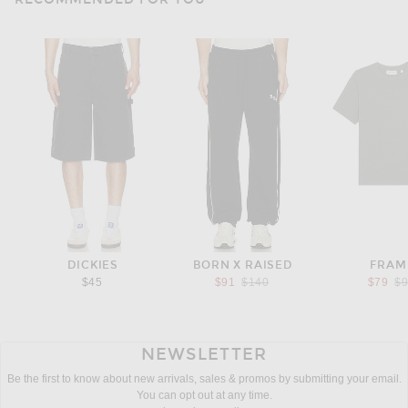
DICKIES
BORN X RAISED
FRAM
Previous price:
Pr
$45
$91
$140
$79
$
NEWSLETTER
Be the first to know about new arrivals, sales & promos by submitting your email.
You can opt out at any time.