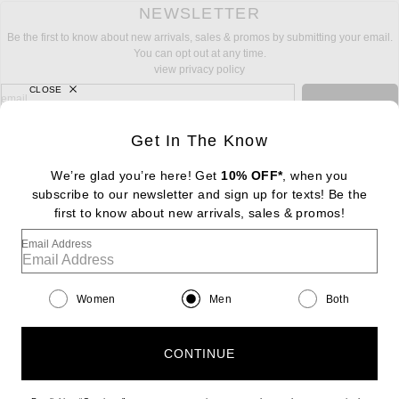
NEWSLETTER
Be the first to know about new arrivals, sales & promos by submitting your email.
You can opt out at any time.
view privacy policy
CLOSE
sign up for newsletter with email address
email
Sign Up
Get In The Know
We’re glad you’re here! Get
10% OFF*
, when you
subscribe to our newsletter and sign up for texts! Be the
FOOTER
Change Country Regions Preferences: : 
first to know about new arrivals, sales & promos!
|
EN
|
$USD
Email Address
Help us Improve
Take a brief survey about today's visit
Begin Survey
Women
Men
Both
Customer Care
Contact us
(866) 434-3169
CONTINUE