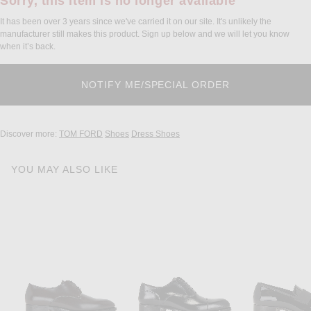
Sorry, this item is no longer available
It has been over 3 years since we've carried it on our site. It's unlikely the
manufacturer still makes this product. Sign up below and we will let you know
when it’s back.
Discover more:
TOM FORD
Shoes
Dress Shoes
YOU MAY ALSO LIKE