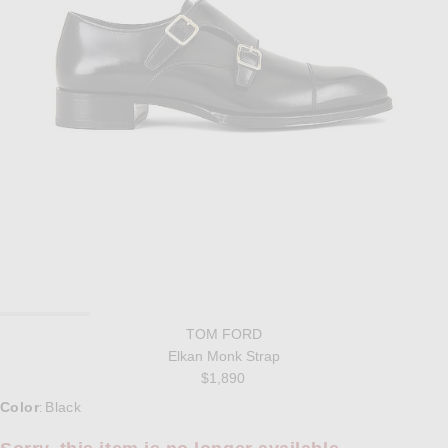
TOM FORD
Elkan Monk Strap
$1,890
Select a Color
Color
Black
: