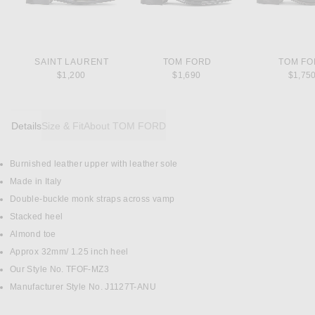
SAINT LAURENT
TOM FORD
TOM F
$1,200
$1,690
$1,75
Details
Size & Fit
About TOM FORD
Burnished leather upper with leather sole
DETAILS
Made in Italy
Double-buckle monk straps across vamp
Stacked heel
Almond toe
Approx 32mm/ 1.25 inch heel
Our Style No. TFOF-MZ3
Manufacturer Style No. J1127T-ANU