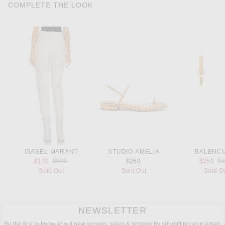
COMPLETE THE LOOK
ISABEL MARANT
STUDIO AMELIA
BALENCI
Previous price:
Pr
$170
$500
$250
$250
$
Sold Out
Sold Out
Sold O
NEWSLETTER
Be the first to know about new arrivals, sales & promos by submitting your email.