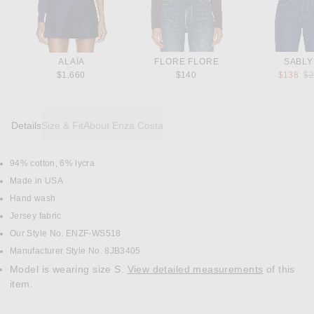
ALAÏA
FLORE FLORE
SABL
Pr
$1,660
$140
$138
$
Details
Size & Fit
About Enza Costa
94% cotton, 6% lycra
DETAILS
Made in USA
Hand wash
Jersey fabric
Our Style No. ENZF-WS518
Manufacturer Style No. 8JB3405
Model is wearing size S.
View detailed measurements
of this
item.