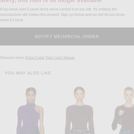
Sorry, this item is no longer available
It has been over 5 years since we've carried it on our site. It's unlikely the
manufacturer still makes this product. Sign up below and we will let you know
when it’s back.
Discover more:
Enza Costa
Tops
Long Sleeve
YOU MAY ALSO LIKE