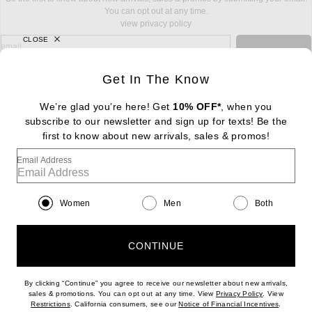
You can opt out at any time.
view privacy policy
CLOSE
sign up for newsletter with email address
email
Sign Up
Get In The Know
We’re glad you’re here! Get
10% OFF*
, when you
subscribe to our newsletter and sign up for texts! Be the
FOOTER
Change Country Regions Preferences: : 
first to know about new arrivals, sales & promos!
|
EN
|
$USD
Email Address
Help us Improve
Take a brief survey about today's visit
Begin Survey
Women
Men
Both
Customer Care
Contact us
(866) 434-3169
CONTINUE
By clicking “Continue” you agree to receive our newsletter about new arrivals,
(opens new w
sales & promotions. You can opt out at any time. View
Privacy Policy
. View
(opens new window)
(opens n
Restrictions
. California consumers, see our
Notice of Financial Incentives
.