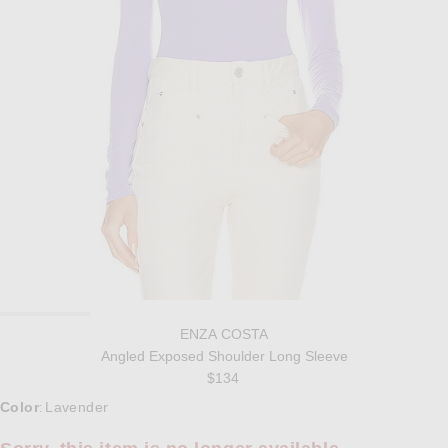
ENZA COSTA
Angled Exposed Shoulder Long Sleeve
$134
Select a Color
Color
Lavender
: