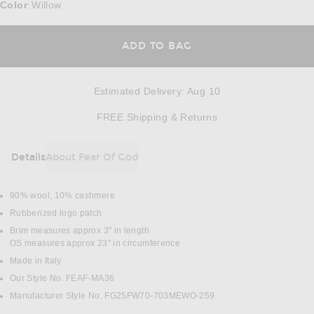
Color
Willow
:
ADD TO BAG
Estimated Delivery
:
Aug 10
Opens in a modal w
FREE Shipping & Returns
Details
About Fear Of God
DETAILS
90% wool, 10% cashmere
Rubberized logo patch
Brim measures approx 3" in length
OS measures approx 23" in circumference
Made in Italy
Our Style No. FEAF-MA36
Manufacturer Style No. FG25FW70-703MEWO-259