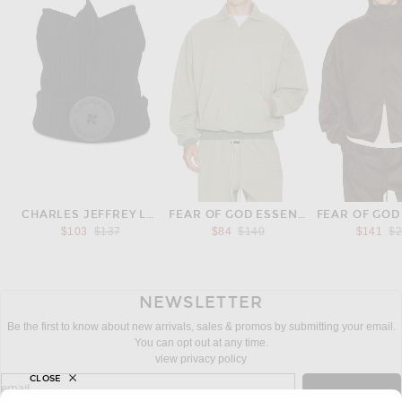
CHARLES JEFFREY LOVERBOY
FEAR OF GOD ESSENTIALS
Previous price:
Previous price:
Pr
$103
$137
$84
$140
$141
$
NEWSLETTER
Be the first to know about new arrivals, sales & promos by submitting your email.
You can opt out at any time.
view privacy policy
CLOSE
sign up for newsletter with email address
email
Sign Up