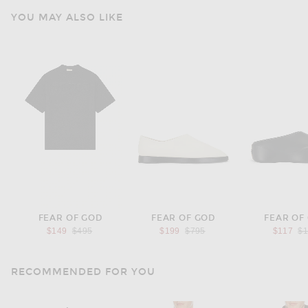
YOU MAY ALSO LIKE
FEAR OF GOD
FEAR OF GOD
FEAR OF
Previous price:
Previous price:
Pr
$149
$495
$199
$795
$117
$
RECOMMENDED FOR YOU