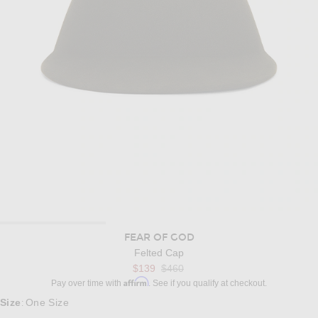
FEAR OF GOD
Felted Cap
$139
$460
Affirm
Pay over time with
. See if you qualify at checkout.
Size
One Size
: