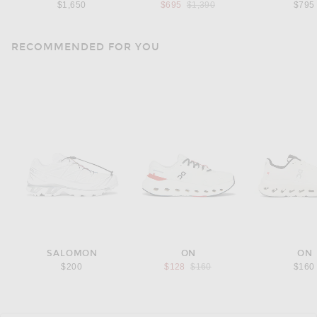
Previous price:
$1,650
$695
$1,390
$795
RECOMMENDED FOR YOU
SALOMON
ON
ON
Previous price:
$200
$128
$160
$160