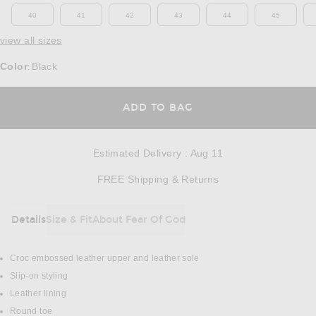
40
41
42
43
44
45
view all sizes
Color
Black
:
OPENS IN A MODAL
ADD TO BAG
Estimated Delivery
:
Aug 11
Opens in a modal w
FREE Shipping & Returns
Details
Size & Fit
About Fear Of God
DETAILS
Croc embossed leather upper and leather sole
Slip-on styling
Leather lining
Round toe