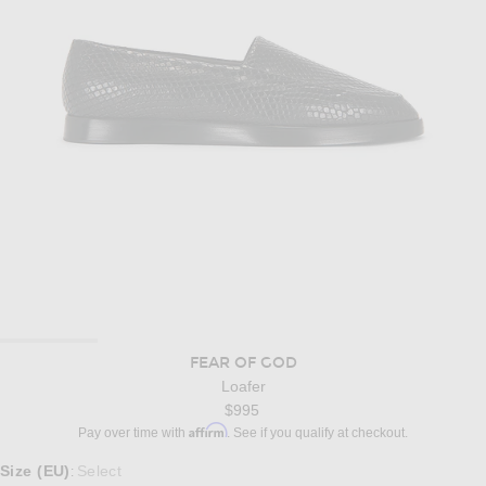
FEAR OF GOD
Loafer
$995
Affirm
Pay over time with
. See if you qualify at checkout.
Select a Size
Size (EU)
Select
: