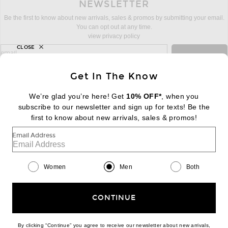
NEWSLETTER
Be the first to know about new arrivals, sales & promos by submitting your email.
You can opt out at any time.
view privacy policy
CLOSE
sign up for newsletter with email address
email
Sign Up
Get In The Know
We’re glad you’re here! Get
10% OFF*
, when you
subscribe to our newsletter and sign up for texts! Be the
FOOTER
Change Country Regions Preferences:
first to know about new arrivals, sales & promos!
|
EN
|
$USD
Email Address
Help us Improve
Take a brief survey about today's visit
Begin Survey
Women
Men
Both
Customer Care
Contact us
(866) 434-3169
CONTINUE
By clicking “Continue” you agree to receive our newsletter about new arrivals,