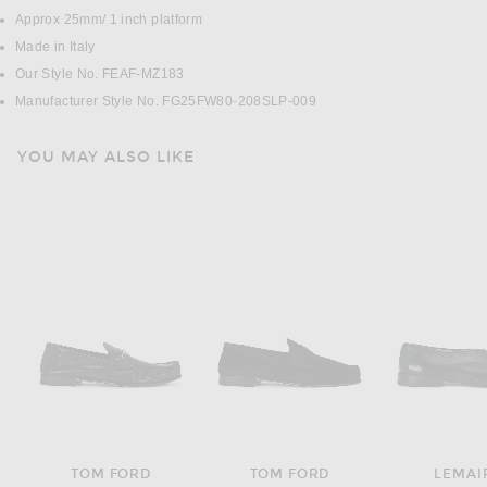
Approx 25mm/ 1 inch platform
Made in Italy
Our Style No. FEAF-MZ183
Manufacturer Style No. FG25FW80-208SLP-009
YOU MAY ALSO LIKE
TOM FORD
TOM FORD
LEMAI