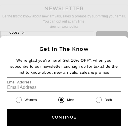
NEWSLETTER
Be the first to know about new arrivals, sales & promos by submitting your email.
You can opt out at any time.
view privacy policy
CLOSE
sign up for newsletter with email address
email
Sign Up
Get In The Know
We’re glad you’re here! Get
10% OFF*
, when you
subscribe to our newsletter and sign up for texts! Be the
FOOTER
Change Country Regions Preferences:
first to know about new arrivals, sales & promos!
|
EN
|
$USD
Email Address
Help us Improve
Take a brief survey about today's visit
Begin Survey
Women
Men
Both
Customer Care
Contact us
(866) 434-3169
CONTINUE