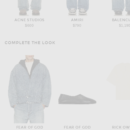
ACNE STUDIOS
AMIRI
BALENC
$600
$790
$1,19
COMPLETE THE LOOK
FEAR OF GOD
FEAR OF GOD
RICK O