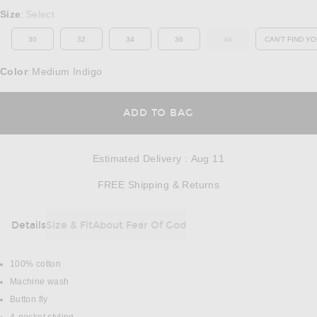
Select a Size
Size
Select
:
30
32
34
36
38
CAN'T FIND YO
OUT OF STOCK
OP
Color
Medium Indigo
:
OPENS IN A MODAL
ADD TO BAG
Estimated Delivery
:
Aug 11
Opens in a modal w
FREE Shipping & Returns
Details
Size & Fit
About Fear Of God
DETAILS
100% cotton
Machine wash
Button fly