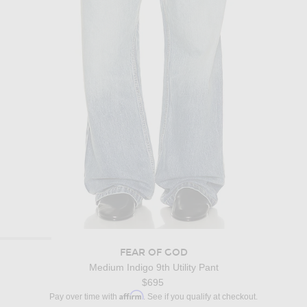
FEAR OF GOD
Medium Indigo 9th Utility Pant
$695
Affirm
Pay over time with
. See if you qualify at checkout.