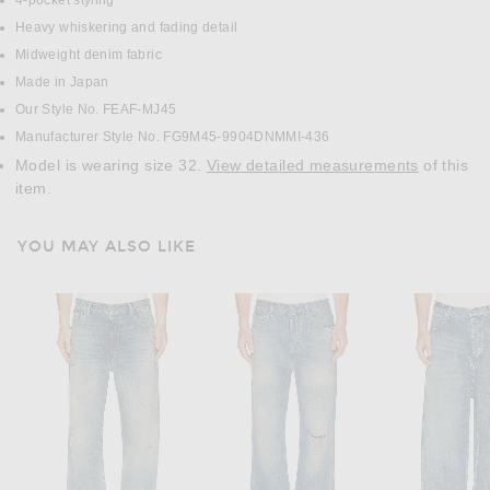
4-pocket styling
Heavy whiskering and fading detail
Midweight denim fabric
Made in Japan
Our Style No. FEAF-MJ45
Manufacturer Style No. FG9M45-9904DNMMI-436
Model is wearing size 32.
View detailed measurements
of this
item.
YOU MAY ALSO LIKE