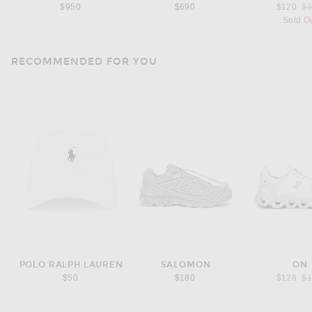
Pr
$950
$690
$120
$
Sold O
RECOMMENDED FOR YOU
POLO RALPH LAUREN
SALOMON
ON
Pr
$50
$180
$128
$