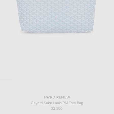
FWRD RENEW
Goyard Saint Louis PM Tote Bag
$2,350