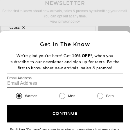
NEWSLETTER
Be the first to know about new arrivals, sales & promos by submitting your email.
You can opt out at any time.
view privacy policy
CLOSE
sign up for newsletter with email address
email
Sign Up
Get In The Know
We’re glad you’re here! Get
10% OFF*
, when you
subscribe to our newsletter and sign up for texts! Be the
FOOTER
Change Country Regions Preferences:
first to know about new arrivals, sales & promos!
|
EN
|
$USD
Email Address
Help us Improve
Take a brief survey about today's visit
Begin Survey
Women
Men
Both
Customer Care
Contact us
(866) 434-3169
CONTINUE
By clicking “Continue” you agree to receive our newsletter about new arrivals,