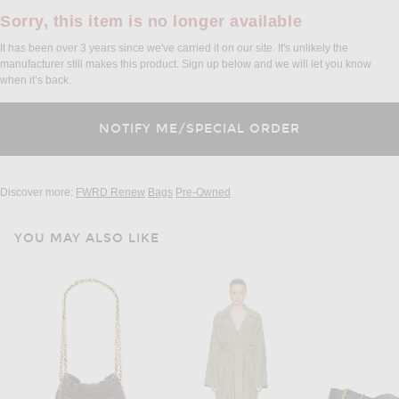
Sorry, this item is no longer available
It has been over 3 years since we've carried it on our site. It's unlikely the
manufacturer still makes this product. Sign up below and we will let you know
when it’s back.
Discover more:
FWRD Renew
Bags
Pre-Owned
YOU MAY ALSO LIKE