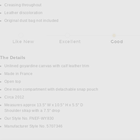
Creasing throughout
Leather discoloration
Original dust bag not included
Like New
Excellent
Good
The Details
Unlined goyardine canvas with calf leather trim
Made in France
Open top
One main compartment with detachable snap pouch
Circa 2012
Measures approx 13.5" W x 10.5" H x 5.5" D
Shoulder strap with a 7.5" drop
Our Style No. FNEF-WY830
Manufacturer Style No. 5707346