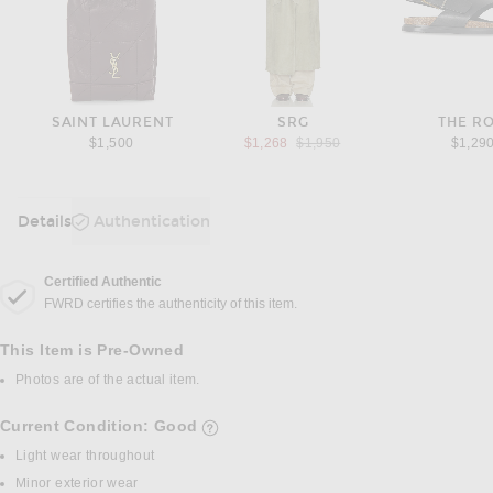
SAINT LAURENT
SRG
THE R
Previous price:
$1,500
$1,268
$1,950
$1,29
Details
Authentication
DETAILS
Certified Authentic
FWRD certifies the authenticity of this item.
This Item is Pre-Owned
Photos are of the actual item.
Current Condition: Good
details of current condition
Light wear throughout
Minor exterior wear