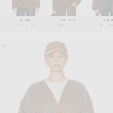
AEXAE
EB DENIM
STAU
Previous price:
Previous price:
Pr
$273
$1,090
$121
$295
$298
$