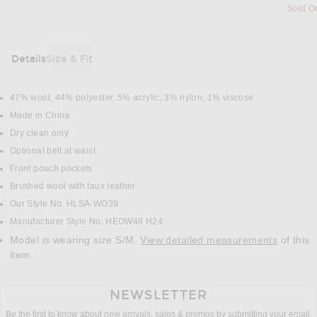
Sold O
Details
Size & Fit
DETAILS
47% wool, 44% polyester, 5% acrylic, 3% nylon, 1% viscose
Made in China
Dry clean only
Optional belt at waist
Front pouch pockets
Brushed wool with faux leather
Our Style No. HLSA-WO39
Manufacturer Style No. HEOW48 H24
Model is wearing size S/M.
View detailed measurements
of this
item.
NEWSLETTER
Be the first to know about new arrivals, sales & promos by submitting your email.