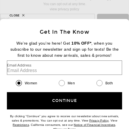
You can opt out at any time.
view privacy policy
CLOSE
sign up for newsletter with email address
email
Sign Up
Get In The Know
We’re glad you’re here! Get
10% OFF*
, when you
subscribe to our newsletter and sign up for texts! Be the
FOOTER
Change Country Regions Preferences:
first to know about new arrivals, sales & promos!
|
EN
|
$USD
Email Address
Help us Improve
Take a brief survey about today's visit
Begin Survey
Women
Men
Both
Customer Care
Contact us
(866) 434-3169
CONTINUE
By clicking “Continue” you agree to receive our newsletter about new arrivals,
(opens new w
sales & promotions. You can opt out at any time. View
Privacy Policy
. View
(opens new window)
(opens n
Restrictions
. California consumers, see our
Notice of Financial Incentives
.
(opens new window)