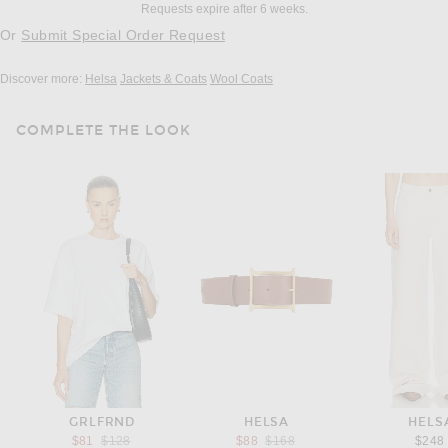
Requests expire after 6 weeks.
Or
Submit Special Order Request
Discover more:
Helsa
Jackets & Coats
Wool Coats
COMPLETE THE LOOK
GRLFRND
HELSA
HELS
Previous price:
Previous price:
$81
$128
$88
$168
$248