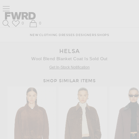
Skip
Click
Skip
Click to open side nav menu
to
to
to
Content
View
Footer
Forward
Our
Forward
Wish List
Shopping Bag
0
0
Accessibility
Search
Statement
NEW
CLOTHING
DRESSES
DESIGNERS
SHOPS
HELSA
Wool Blend Blanket Coat Is Sold Out
Get In-Stock Notification
SHOP SIMILAR ITEMS