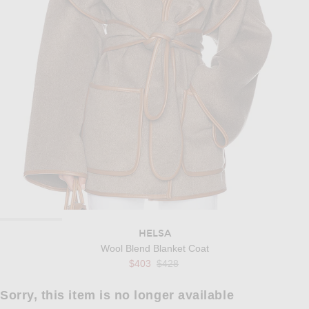
HELSA
Wool Blend Blanket Coat
Previous price:
$403
$428
Sorry, this item is no longer available