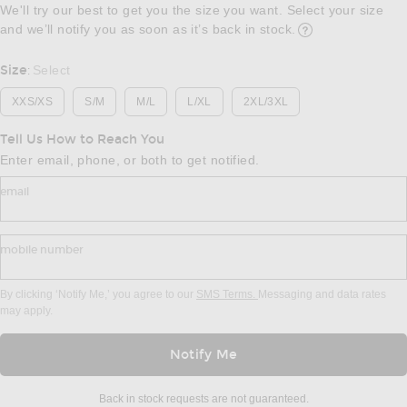
We'll try our best to get you the size you want. Select your size
and we’ll notify you as soon as it’s back in stock.
Opens in a modal w
Size
Select
:
XXS/XS
S/M
M/L
L/XL
2XL/3XL
Tell Us How to Reach You
Enter email, phone, or both to get notified.
email
mobile number
By clicking ‘Notify Me,’ you agree to our
SMS Terms.
Messaging and data rates
may apply.
Notify Me
Back in stock requests are not guaranteed.