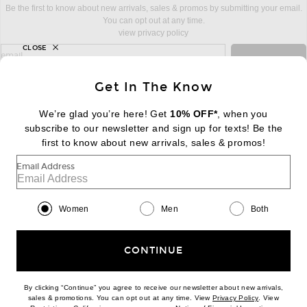
Be the first to know about new arrivals, sales & promos by submitting your email.
You can opt out at any time.
view privacy policy
CLOSE
sign up for newsletter with email address
email
Sign Up
Get In The Know
We’re glad you’re here! Get
10% OFF*
, when you
subscribe to our newsletter and sign up for texts! Be the
FOOTER
Change Country Regions Preferences:
first to know about new arrivals, sales & promos!
|
EN
|
$USD
Email Address
Help us Improve
Take a brief survey about today's visit
Begin Survey
Women
Men
Both
Customer Care
Contact us
(866) 434-3169
CONTINUE
By clicking “Continue” you agree to receive our newsletter about new arrivals,
(opens new w
sales & promotions. You can opt out at any time. View
Privacy Policy
. View