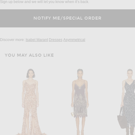
Sign up below and we will let you know when it’s back.
Discover more:
Isabel Marant
Dresses
Asymmetrical
YOU MAY ALSO LIKE