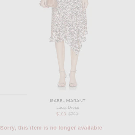
ISABEL MARANT
Lucia Dress
Previous price:
$103
$790
Sorry, this item is no longer available