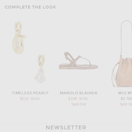
COMPLETE THE LOOK
TIMELESS PEARLY
MANOLO BLAHNIK
MIU M
Previous price:
Previous price:
$222
$316
$199
$795
$2,70
Sold Out
Sold O
NEWSLETTER