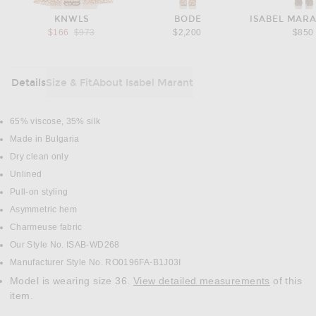
KNWLS
BODE
ISABEL MARA
Previous price:
$166
$973
$2,200
$850
Details
Size & Fit
About Isabel Marant
DETAILS
65% viscose, 35% silk
Made in Bulgaria
Dry clean only
Unlined
Pull-on styling
Asymmetric hem
Charmeuse fabric
Our Style No. ISAB-WD268
Manufacturer Style No. RO0196FA-B1J03I
Model is wearing size 36.
View detailed measurements
of this
item.