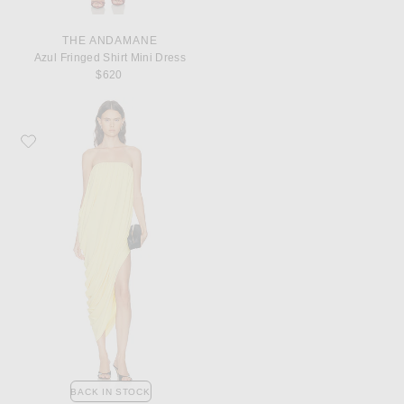
THE ANDAMANE
Azul Fringed Shirt Mini Dress
$620
Favorite Ronny Kobo Ophir Dress
BACK IN STOCK