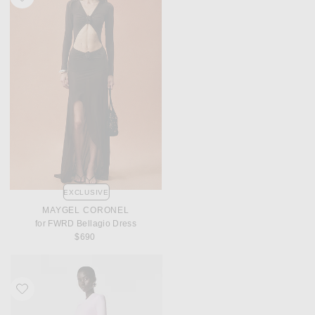
EXCLUSIVE
MAYGEL CORONEL
for FWRD Bellagio Dress
$690
Favorite REVOLVE LOS ANGELES Vespera Maxi Dress