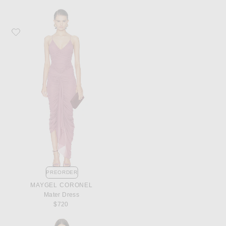
Favorite Maygel Coronel Mater Dress
PREORDER
MAYGEL CORONEL
Mater Dress
$720