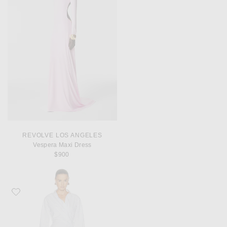
REVOLVE LOS ANGELES
Vespera Maxi Dress
$900
Favorite Monse Laced Cascade Shirt Dress