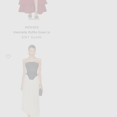
AKNVAS
Henriette Ruffle Gown in
Previous price:
$767
$1,095
Favorite Maygel Coronel Lux Dress