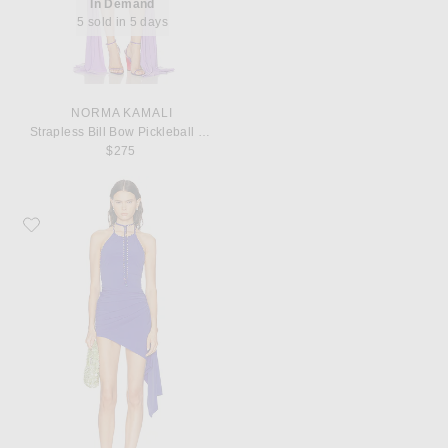
In Demand
5 sold in 5 days
NORMA KAMALI
Strapless Bill Bow Pickleball Dress
$275
Favorite Christopher Esber Beach Quartz Ruched Mini Dress