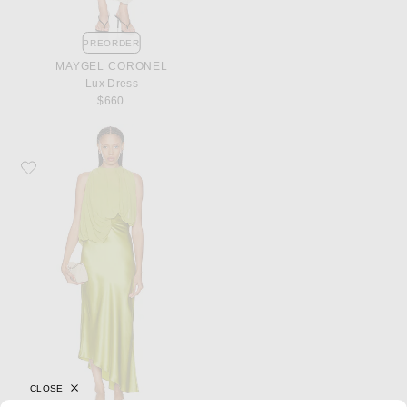
PREORDER
MAYGEL CORONEL
Lux Dress
$660
Favorite Christopher Esber Cumulus Midi Dress
CLOSE