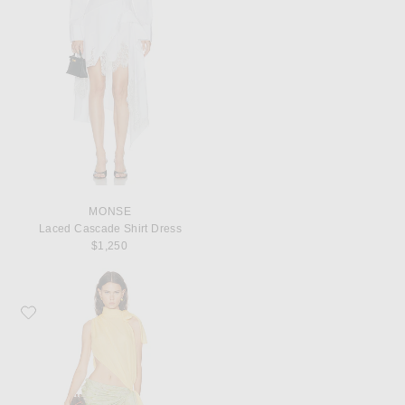
MONSE
Laced Cascade Shirt Dress
$1,250
Favorite SIEDRES Dalia Two Toned Draped Chiffon Gown