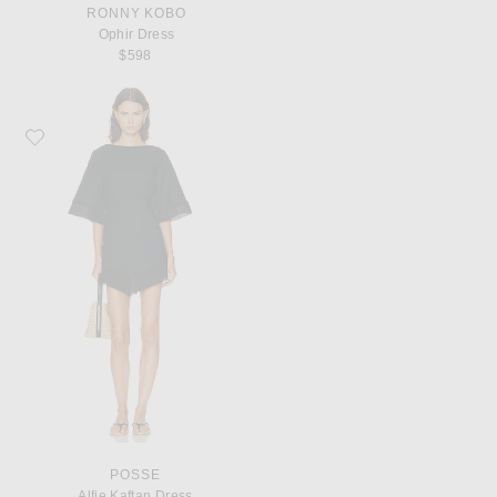
RONNY KOBO
Ophir Dress
$598
Favorite Posse Alfie Kaftan Dress
POSSE
Alfie Kaftan Dress