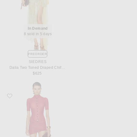
In Demand
8 sold in 5 days
PREORDER
SIEDRES
Dalia Two Toned Draped Chiffon Gown
$625
Favorite Maygel Coronel Icon Dress