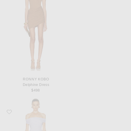
RONNY KOBO
Delphine Dress
$498
Favorite SEROYA SER.O.YA Deniz Mini Dress