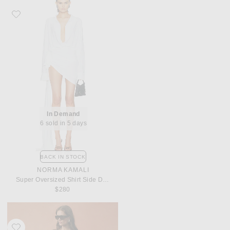
Favorite Norma Kamali Super Oversized Shirt Side Drape Dress
In Demand
6 sold in 5 days
BACK IN STOCK
NORMA KAMALI
Super Oversized Shirt Side Drape Dress
$280
Favorite Maygel Coronel for FWRD Bellagio Dress