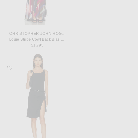
CHRISTOPHER JOHN ROGERS
Louie Stripe Cowl Back Bias Maxi Dress
$1,795
Favorite Coperni Suspended Slip Dress