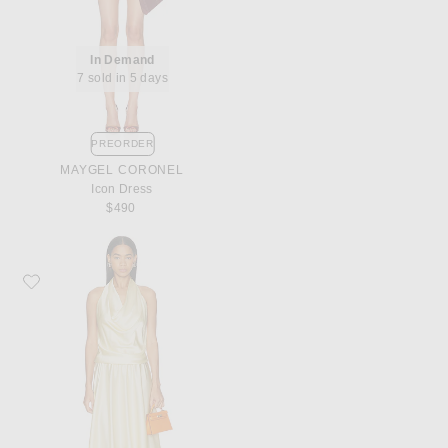
In Demand
7 sold in 5 days
PREORDER
MAYGEL CORONEL
Icon Dress
$490
Favorite Staud Elira Silk Dress