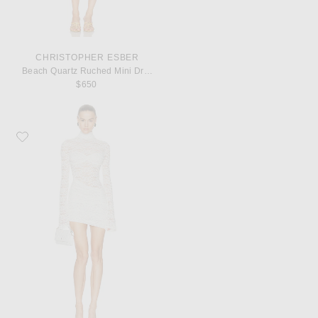
CHRISTOPHER ESBER
Beach Quartz Ruched Mini Dress
$650
Favorite Bananhot Francisca Mini Dress