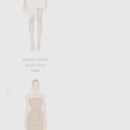
RONNY KOBO
Rokas Dress
$568
Favorite RICK OWENS LILIES Edfu Gown