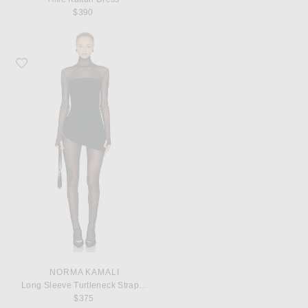
$390
Favorite Norma Kamali Long Sleeve Turtleneck Strapless Diana Pickleball Dre
NORMA KAMALI
Long Sleeve Turtleneck Strapless Diana Pickleball Dress in Black
$375