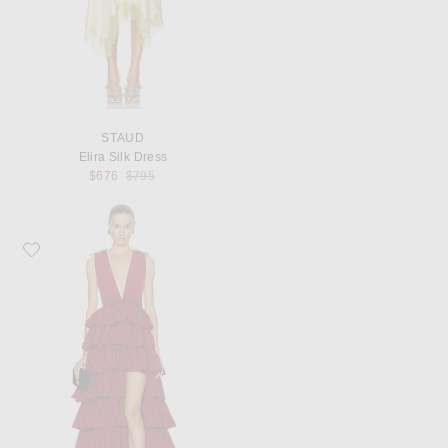
STAUD
Elira Silk Dress
Previous price:
$676
$795
Favorite AKNVAS Henriette Ruffle Gown in