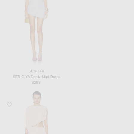
SEROYA
SER.O.YA Deniz Mini Dress
$298
Favorite Ronny Kobo Rokas Dress