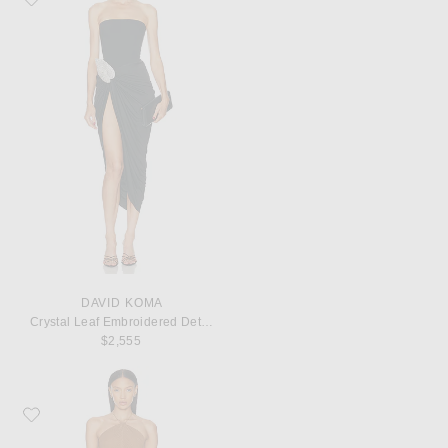
DAVID KOMA
Crystal Leaf Embroidered Detail Draped Skirt Corset Dress
$2,555
Favorite Ronny Kobo Delphine Dress