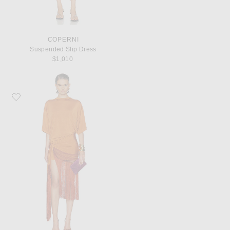
COPERNI
Suspended Slip Dress
$1,010
Favorite The Andamane Azul Fringed Shirt Mini Dress