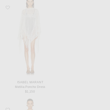
Favorite Isabel Marant Metilia Poncho Dress
ISABEL MARANT
Metilia Poncho Dress
$1,150
Favorite David Koma Crystal Leaf Embroidered Detail Draped Skirt Corset Dre