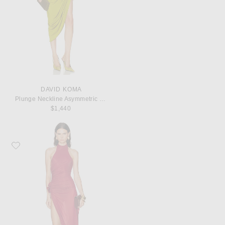
DAVID KOMA
Plunge Neckline Asymmetric Hem Ruched Dress
$1,440
Favorite Maygel Coronel Fides Top