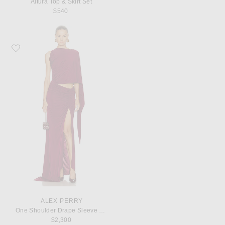
Altura Top & Skirt Set
$540
Favorite Alex Perry One Shoulder Drape Sleeve Gown
ALEX PERRY
One Shoulder Drape Sleeve Gown
$2,300