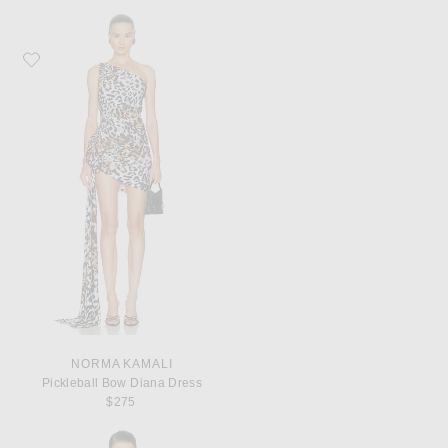
Favorite Norma Kamali Pickleball Bow Diana Dress
NORMA KAMALI
Pickleball Bow Diana Dress
$275