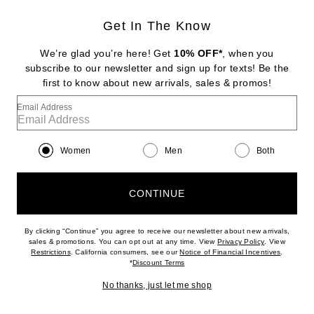
Get In The Know
CHRISTOPHER ESBER
Cumulus Midi Dress
We’re glad you’re here! Get
10% OFF*
, when you
$1,350
subscribe to our newsletter and sign up for texts! Be the
first to know about new arrivals, sales & promos!
Favorite Isabel Marant Albini Dress
Email Address
Women
Men
Both
CONTINUE
By clicking “Continue” you agree to receive our newsletter about new arrivals,
(opens new w
sales & promotions. You can opt out at any time. View
Privacy Policy
. View
(opens new window)
(opens n
Restrictions
. California consumers, see our
Notice of Financial Incentives
.
(opens new window)
*
Discount Terms
No thanks, just let me shop