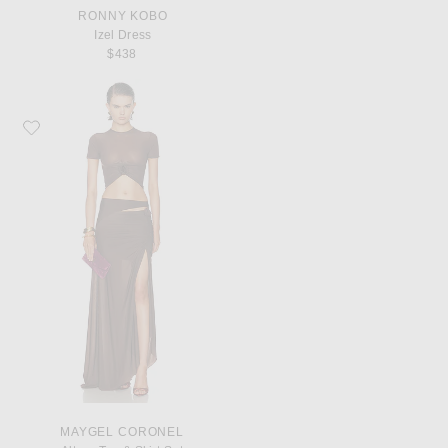
RONNY KOBO
Izel Dress
$438
Favorite Maygel Coronel Altura Top & Skirt Set
MAYGEL CORONEL