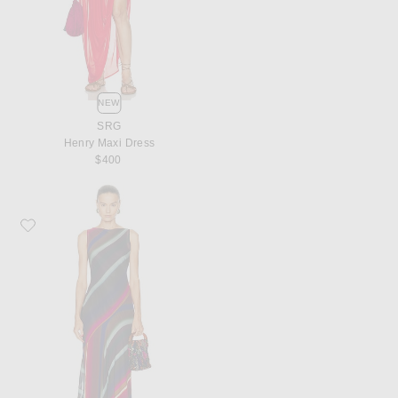
NEW
SRG
Henry Maxi Dress
$400
Favorite Christopher John Rogers Louie Stripe Cowl Back Bias Maxi Dress