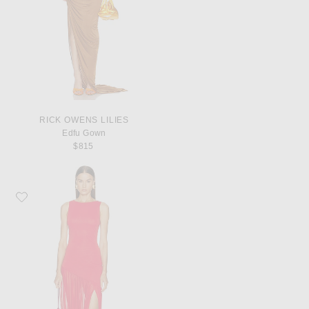
RICK OWENS LILIES
Edfu Gown
$815
Favorite SRG Henry Maxi Dress