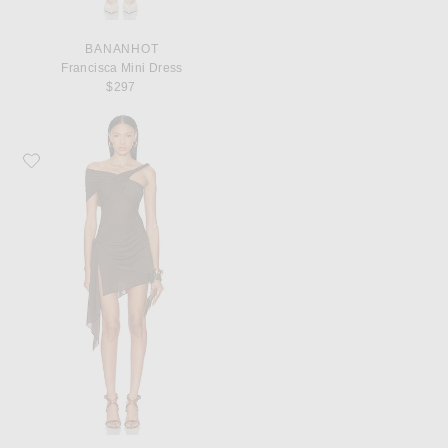
BANANHOT
Francisca Mini Dress
$297
Favorite Ronny Kobo Izel Dress