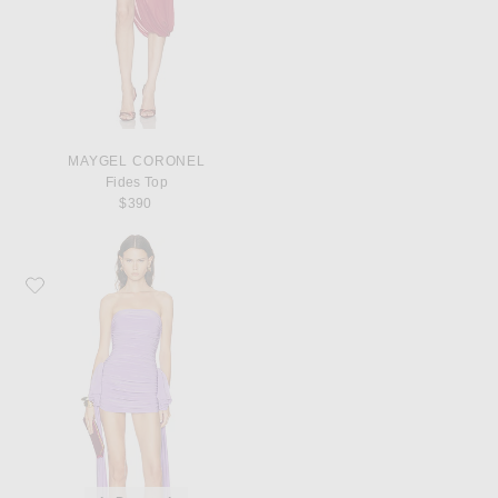
MAYGEL CORONEL
Fides Top
$390
Favorite Norma Kamali Strapless Bill Bow Pickleball Dress