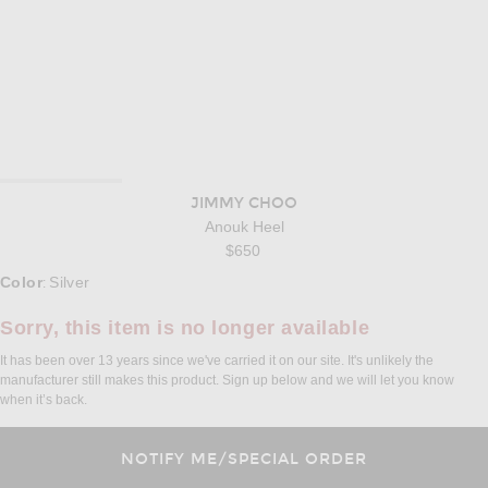
JIMMY CHOO
Anouk Heel
$650
Select a Color
Color
Silver
:
Sorry, this item is no longer available
It has been over 13 years since we've carried it on our site. It's unlikely the
manufacturer still makes this product. Sign up below and we will let you know
when it’s back.