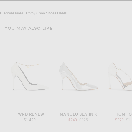
Discover more:
Jimmy Choo
Shoes
Heels
YOU MAY ALSO LIKE
FWRD RENEW
MANOLO BLAHNIK
TOM F
Previous price:
Pre
$1,420
$740
$925
$929
$1