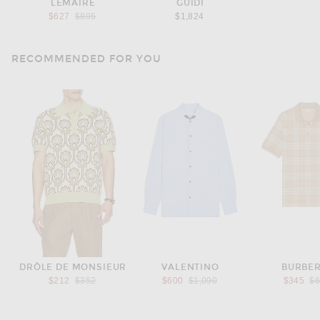
LEMAIRE
GUIDI
Previous price:
$627
$895
$1,824
RECOMMENDED FOR YOU
DRÔLE DE MONSIEUR
VALENTINO
BURBE
Previous price:
Previous price:
Pr
$212
$352
$600
$1,090
$345
$