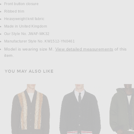
Front button closure
Ribbed trim
Heavyweight knit fabric
Made in United Kingdom
Our Style No. JWAF-MK32
Manufacturer Style No. KW1512-YN0461
Model is wearing size M.
View detailed measurements
of this
item.
YOU MAY ALSO LIKE