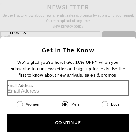
NEWSLETTER
Be the first to know about new arrivals, sales & promos by submitting your email.
You can opt out at any time.
view privacy policy
CLOSE
sign up for newsletter with email address
email
Sign Up
Get In The Know
We’re glad you’re here! Get
10% OFF*
, when you
subscribe to our newsletter and sign up for texts! Be the
FOOTER
Change Country Regions Preferences:
first to know about new arrivals, sales & promos!
|
EN
|
$USD
Email Address
Help us Improve
Take a brief survey about today's visit
Begin Survey
Women
Men
Both
Customer Care
Contact us
(866) 434-3169
CONTINUE