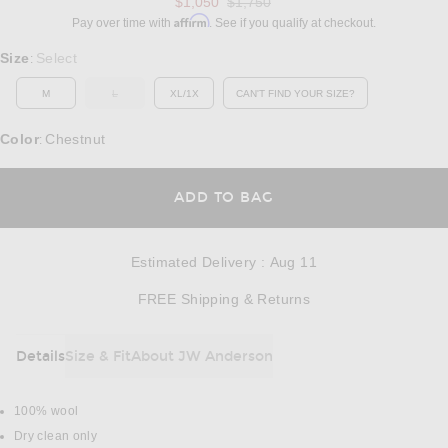
Previous price:
$1,050
$1,750
Affirm
Pay over time with
. See if you qualify at checkout.
Select a Size
Size
Select
:
M
L
XL/1X
CAN'T FIND YOUR SIZE?
OUT OF STOCK
OPENS IN A MODAL WINDOW
Color
Chestnut
:
OPENS IN A MODAL
ADD TO BAG
Estimated Delivery
:
Aug 11
Opens in a modal w
FREE Shipping & Returns
Details
Size & Fit
About JW Anderson
DETAILS
100% wool
Dry clean only