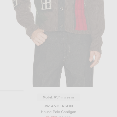
Model:
6'0" in size
m
JW ANDERSON
House Polo Cardigan