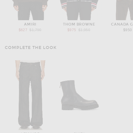
AMIRI
THOM BROWNE
CANADA 
Previous price:
Previous price:
$627
$1,790
$975
$1,950
$950
COMPLETE THE LOOK