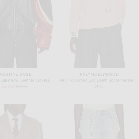
MARTINE ROSE
PALY HOLLYWOOD
Martine Rose Superbowl Leather Jacket in Black Red
Paly Hollywood Ego Death Soccer Jersey in Pink
Previous price:
$2,952
$3,935
$650