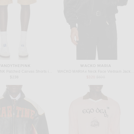
VANDYTHEPINK
WACKO MARIA
VANDYTHEPINK Patched Canvas Shorts in Tan
WACKO MARIA x Neck Face Vietnam Jacket in Black
Previous price:
$238
$320
$800