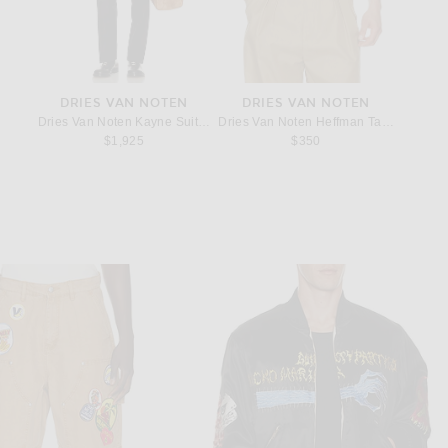
S
DRIES VAN NOTEN
DRIES VAN NOTEN
A
Necklace in Silver
Dries Van Noten Kayne Suit in Black
Dries Van Noten Heffman Tank Top in Of
Acne St
$1,925
$350