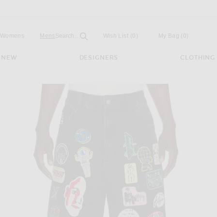
Open
Field
Womens
Mens
Search...
Wish List
(0)
My Bag
(
0
)
NEW
DESIGNERS
CLOTHING
hort in Black