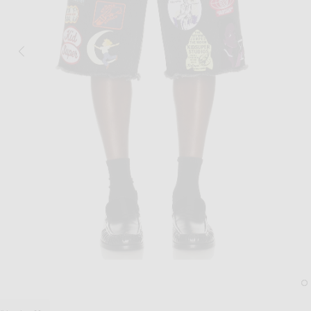
Image 1 of KidSuper Patches Denim Shor