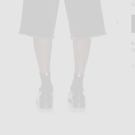
C
E
F
D
t in Black
Image 2 of KidSuper Patches Denim Short 