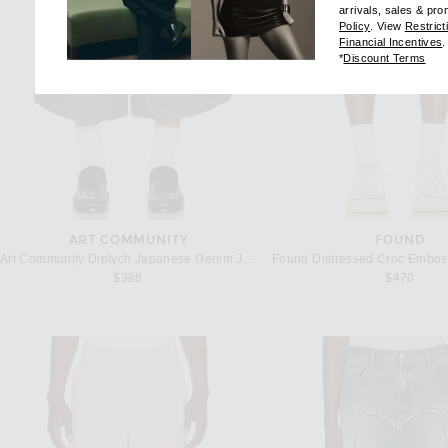
arrivals, sales & pr
(opens new wi
Policy
. View
Restrict
(
Financial Incentives
.
(op
*
Discount Terms
ART COMMUNITY
FOUND
Art Community Diptych Japanese Denim Jort in Indigo
$388
$470