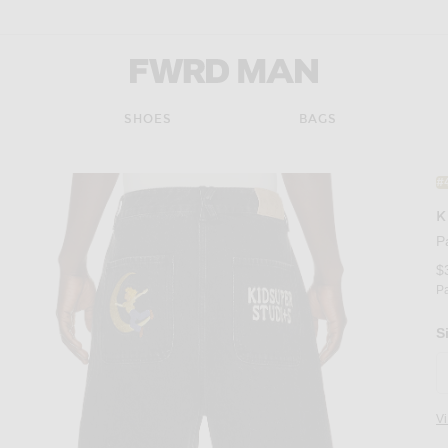
FWRD Man
SHOES
BAGS
#
K
P
$
P
S
V