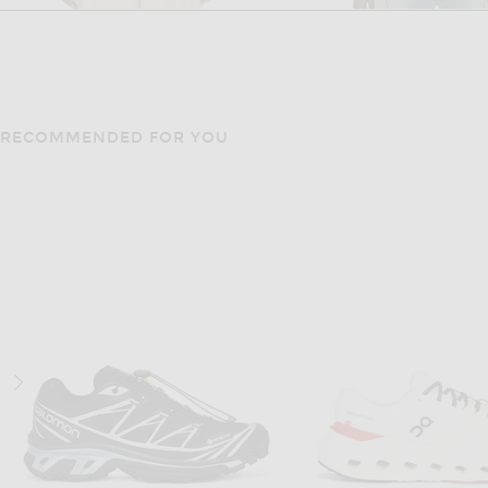
RECOMMENDED FOR YOU
KIDSUPER
CARNE BOLLEN
KidSuper Flower Applique Suit Trouser in Cream
$374
$224