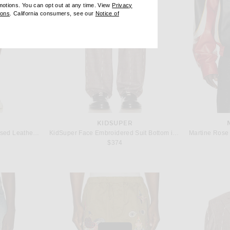
omotions. You can opt out at any time. View
Privacy
ndow)
(opens new window)
ions
. California consumers, see our
Notice of
opens new window)
ens new window)
KIDSUPER
Found Distressed Croc Embossed Leather Shorts in Vintage Brown
KidSuper Face Embroidered Suit Bottom in Brown
$374