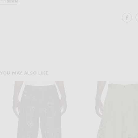
" in size
M
SH
YOU MAY ALSO LIKE