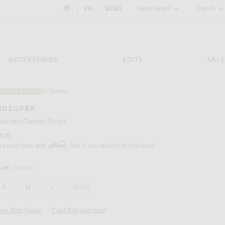
Country Preference: US, EN, $USD
|
EN
|
$USD
Need Help?
Sign In
ACCESSORIES
EDITS
SALE
in Shorts
4 BEST SELLER
Image 3 of KidSuper Patches Denim Short in
IDSUPER
atches Denim Short
325
Affirm
ay over time with
. See if you qualify at checkout.
ize:
Select
S
M
L
XL/1X
iew Size Guide
Can't find your size?