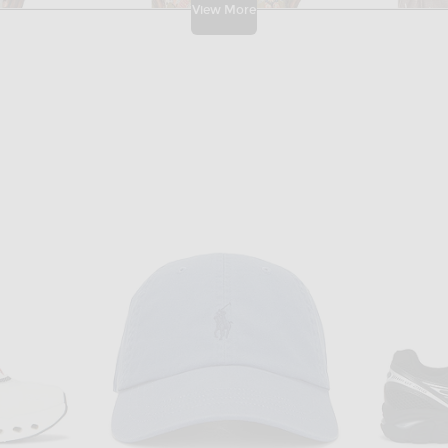
View More
TE
SAMUEL ZELIG
Carne Bollente Love Denim Shorts in Off Blue
Samuel Zelig Collage Short in Olive Green
$220