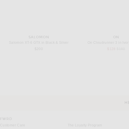
SALOMON
ON
Salomon XT-6 GTX in Black & Silver
On Cloudrunner 3 in Ivo
Previou
$200
$128
$160
JACQUEMUS
MAISON MIHARA YA
JACQUEMUS La Chemise Gardian in Rosemary Light Blue & Black
Previous
$640
$414
$689
H
CUSTOMER SERVICE
FWRD
Customer Care
The Loyalty Program