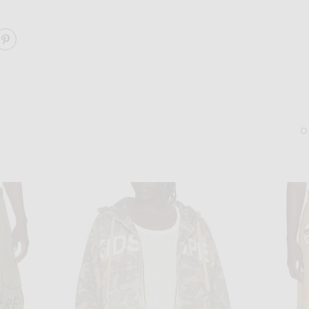
ARE PATCHES DENIM SHORT ON FACEBOOK
SHARE PATCHES DENIM SHORT ON PINTEREST
ACNE STUDIOS
SERGE DE NIME
Acne Studios Loafer in Black
Serge de Nimes Courage 
$750
$125