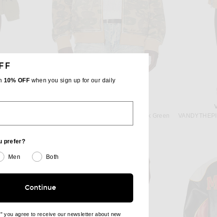
FF
th
10% OFF
when you sign up for our daily
S SHIRT
KIDSUPER
COMME des GARCONS SHIRT Cargo Pocket Shorts in Khaki
KidSuper Face Camo Hoodie in Dark Green
 price:
Previous price:
$182
$260
u prefer?
Men
Both
Continue
e" you agree to receive our newsletter about new