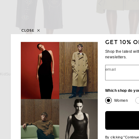
CLOSE
GET 10% O
Shop the latest wi
newsletters.
KIDSUPER
COMME DES GARCON
email
KidSuper Studded Face Plated Long Shorts in Undone Denim
Previous
$325
$476
$559
Which shop do yo
Women
By clicking "Continu