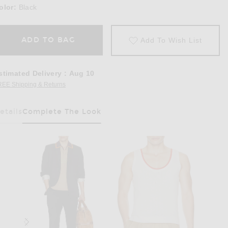
olor:
Black
ADD TO BAG
Add To Wish List
stimated Delivery
:
Aug 10
REE Shipping & Returns
Opens in a modal window
etails
Complete The Look
Has Been Selected
in Black