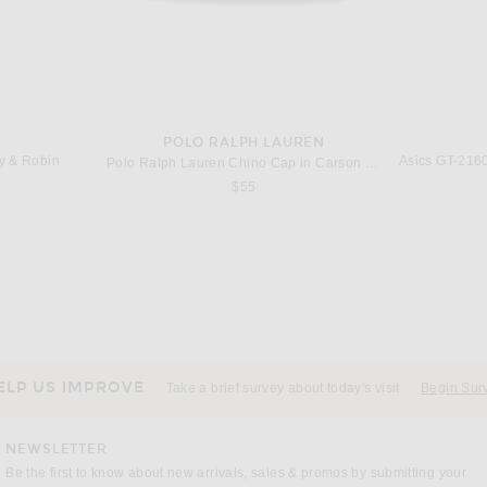
POLO RALPH LAUREN
ry & Robin
Polo Ralph Lauren Chino Cap in Carson Blue & Adirondack Navy
s price:
$55
SUHIRO
RRR123
ADIDA
Maison MIHARA YASUHIRO Baker Jeans W Sticker in Black
RRR123 Anti Death Enemy Longsleeve Tee in Max White
 price:
Previous price:
$234
$389
ELP US IMPROVE
Take a brief survey about today's visit
Begin Sur
NEWSLETTER
Be the first to know about new arrivals, sales & promos by submitting your