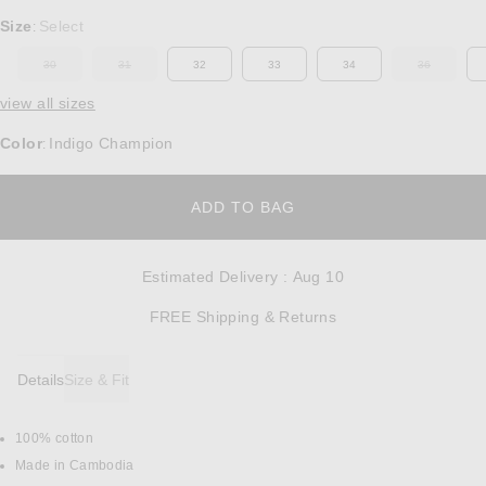
Select a Size
Size
Select
:
30
31
32
33
34
36
OUT OF STOCK
OUT OF STOCK
OUT OF ST
view all sizes
Color
Indigo Champion
:
OPENS IN A MODAL W
ADD TO BAG
Estimated Delivery
:
Aug 10
Opens in a modal w
FREE Shipping & Returns
Details
Size & Fit
100% cotton
DETAILS
Made in Cambodia