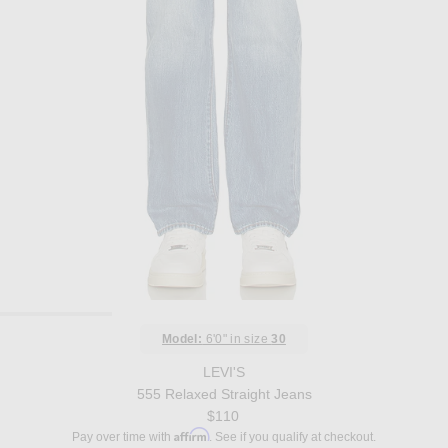
Model:
6'0" in size
30
LEVI'S
555 Relaxed Straight Jeans
$110
Affirm
Pay over time with
. See if you qualify at checkout.