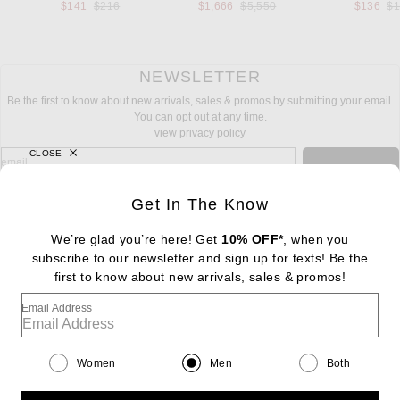
Previous price:
Previous price:
Pr
$141
$216
$1,666
$5,550
$136
$
NEWSLETTER
Be the first to know about new arrivals, sales & promos by submitting your email.
You can opt out at any time.
view privacy policy
CLOSE
sign up for newsletter with email address
email
Sign Up
Get In The Know
We’re glad you’re here! Get
10% OFF*
, when you
subscribe to our newsletter and sign up for texts! Be the
FOOTER
Change Country Regions Preferences: : 
first to know about new arrivals, sales & promos!
|
EN
|
$USD
Email Address
Help us Improve
Take a brief survey about today's visit
Begin Survey
Women
Men
Both
Customer Care