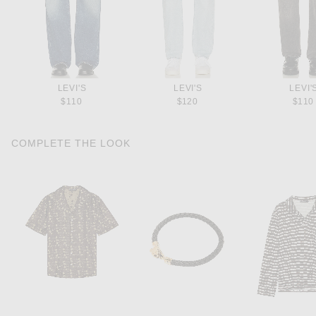
LEVI'S
LEVI'S
LEVI'
$110
$120
$110
COMPLETE THE LOOK