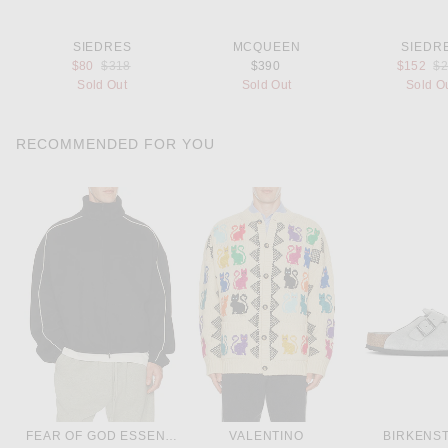
SIEDRES
MCQUEEN
SIEDR
Previous price:
Pr
$80
$318
$390
$152
$
Sold Out
Sold Out
Sold O
RECOMMENDED FOR YOU
FEAR OF GOD ESSENTIALS
VALENTINO
BIRKENS