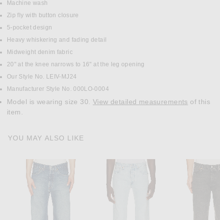
Machine wash
Zip fly with button closure
5-pocket design
Heavy whiskering and fading detail
Midweight denim fabric
20" at the knee narrows to 16" at the leg opening
Our Style No. LEIV-MJ24
Manufacturer Style No. 000LO-0004
Model is wearing size 30.
View detailed measurements
of this
item.
YOU MAY ALSO LIKE