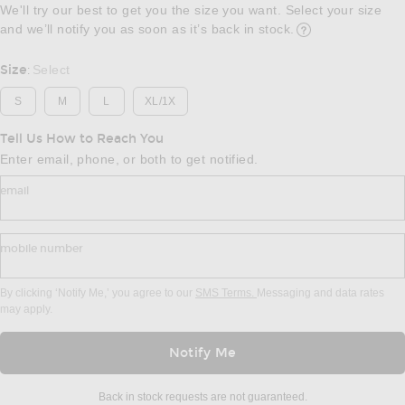
We'll try our best to get you the size you want. Select your size
and we’ll notify you as soon as it’s back in stock.
Opens in a modal w
Size
Select
:
S
M
L
XL/1X
Tell Us How to Reach You
Enter email, phone, or both to get notified.
email
mobile number
By clicking ‘Notify Me,’ you agree to our
SMS Terms.
Messaging and data rates
may apply.
Notify Me
Back in stock requests are not guaranteed.