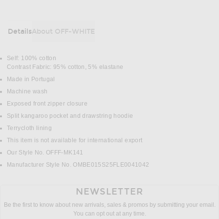
Details
About OFF-WHITE
DETAILS
Self: 100% cotton
Contrast Fabric: 95% cotton, 5% elastane
Made in Portugal
Machine wash
Exposed front zipper closure
Split kangaroo pocket and drawstring hoodie
Terrycloth lining
This item is not available for international export
Our Style No. OFFF-MK141
Manufacturer Style No. OMBE015S25FLE0041042
NEWSLETTER
Be the first to know about new arrivals, sales & promos by submitting your email.
You can opt out at any time.