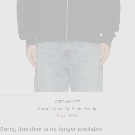
OFF-WHITE
Barber Arrow Zip Skate Hoodie
Previous price:
$627
$895
Sorry, this item is no longer available