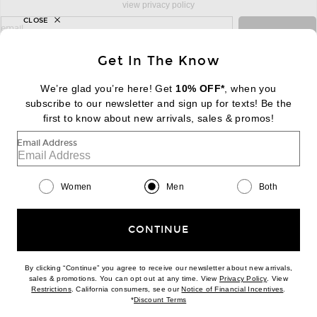
view privacy policy
CLOSE
sign up for newsletter with email address
email
Sign Up
Get In The Know
We’re glad you’re here! Get
10% OFF*
, when you
subscribe to our newsletter and sign up for texts! Be the
FOOTER
Change Country Regions Preferences:
first to know about new arrivals, sales & promos!
|
EN
|
$USD
Email Address
Help us Improve
Take a brief survey about today's visit
Begin Survey
Women
Men
Both
Customer Care
Contact us
(866) 434-3169
CONTINUE
By clicking “Continue” you agree to receive our newsletter about new arrivals,
(opens new w
sales & promotions. You can opt out at any time. View
Privacy Policy
. View
(opens new window)
(opens n
Restrictions
. California consumers, see our
Notice of Financial Incentives
.
(opens new window)
*
Discount Terms
Download our iPhone App