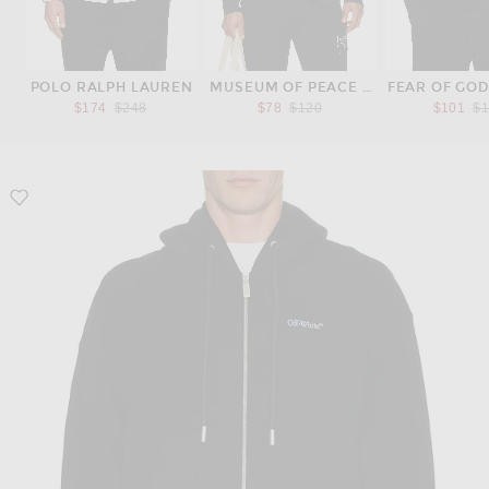
POLO RALPH LAUREN
MUSEUM OF PEACE AND QUIET
FEAR OF GOD
Previous price:
Previous price:
Pr
$174
$248
$78
$120
$101
$