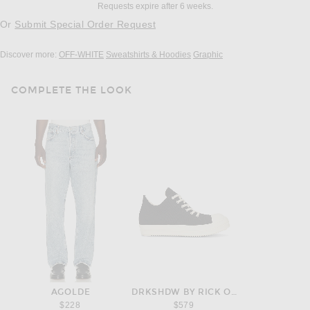
Requests expire after 6 weeks.
Or
Submit Special Order Request
Discover more:
OFF-WHITE
Sweatshirts & Hoodies
Graphic
COMPLETE THE LOOK
AGOLDE
DRKSHDW BY RICK OWENS
$228
$579