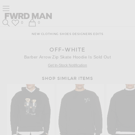
Skip
Click
Skip
Click to open side nav menu
to
to
to
Content
View
Footer
Forward
Our
FWRD Man
Wish List
Shopping Bag
0
0
Accessibility
Search
Statement
NEW
CLOTHING
SHOES
DESIGNERS
EDITS
OFF-WHITE
Barber Arrow Zip Skate Hoodie Is Sold Out
Get In-Stock Notification
SHOP SIMILAR ITEMS