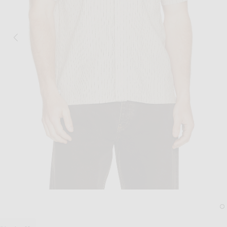
Image 1 of Percival Leland Cuban Shirt 