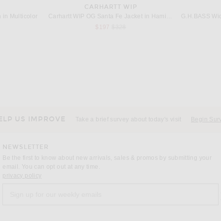
CARHARTT WIP
in Multicolor
Carhartt WIP OG Santa Fe Jacket in Hamilton Brown & Tobacco Grind Wash
G.H.BASS Wide
s price:
Previous price:
$197
$328
CORRIDOR
Rag & Bone Avery Poplin Shirt in Blue Multi Stripe
Corridor High Focus Short Sleeve Shirt in Dusk
Previous price:
$159
$265
ELP US IMPROVE
Take a brief survey about today's visit
Begin Sur
NEWSLETTER
Be the first to know about new arrivals, sales & promos by submitting your
email. You can opt out at any time.
(opens new window)
privacy policy
Sign up for our weekly emails
a