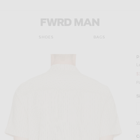
FWRD Man
SHOES
BAGS
P
L
$
P
S
V
C