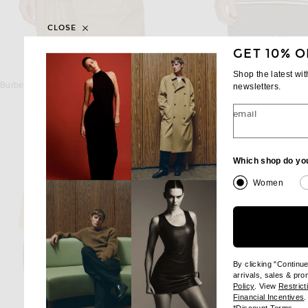
CLOSE
GET 10% O
BURBERRY
BARBOUR
Shop the latest wi
Burberry Roland Short Sleeve Check EKD Shirt in Pebble
newsletters.
$625
$110
email
Which shop do yo
Women
By clicking "Continu
arrivals, sales & pr
(opens new wi
Policy
. View
Restrict
(
Financial Incentives
.
(op