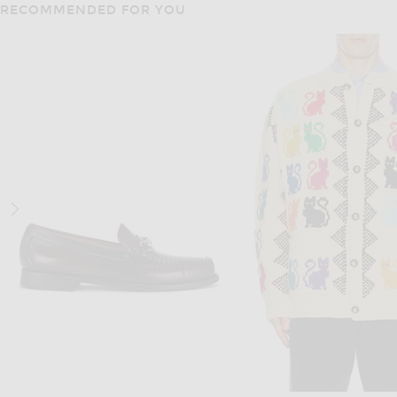
RECOMMENDED FOR YOU
JACQUEMUS
OAS
JACQUEMUS La Chemise Fonccio in Rib Knit Light Beige
OAS Righetti Gonzo Shirt
$550
$170