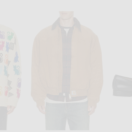
MALBON
POL
 in Green
Malbon Navarro Polo in Aegean Blue
$148