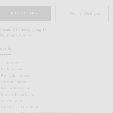
ADD TO BAG
Add To Wish List
stimated Delivery
:
Aug 11
REE Shipping & Returns
Opens in a modal window
etails
100% cotton
Machine wash
Front button closure
Chest slip pocket
Notched lapel collar
Midweight linen fabric
 Ecru
Made in China
Our Style No. PCIV-MS10