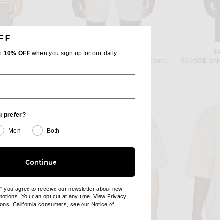
FF
SAMSOE SAMSOE
S
th
10% OFF
when you sign up for our daily
Barbour Farlam Striped Tailored Polo in Whisper White
SAMSOE SAMSOE Avan Jx Shirt in Moonstruck
$165
u prefer?
Men
Both
Continue
e" you agree to receive our newsletter about new
omotions. You can opt out at any time. View
Privacy
ndow)
(opens new window)
ions
. California consumers, see our
Notice of
opens new window)
ens new window)