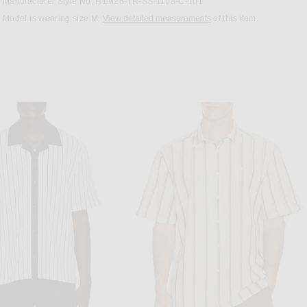
Manufacturer Style No. H1M26-TR-SS-1108-C-101
Model is wearing size M.
View detailed measurements
of this item.