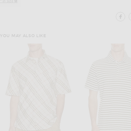
" in size
M
SH
YOU MAY ALSO LIKE