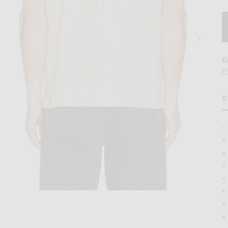
E
F
D
in Ecru
Image 2 of Percival Leland Cuban Shirt in