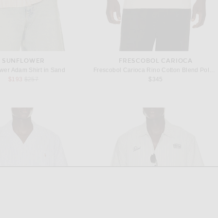
SUNFLOWER
FRESCOBOL CARIOCA
wer Adam Shirt in Sand
Frescobol Carioca Rino Cotton Blend Polo in Beige
Previous price:
$193
$257
$345