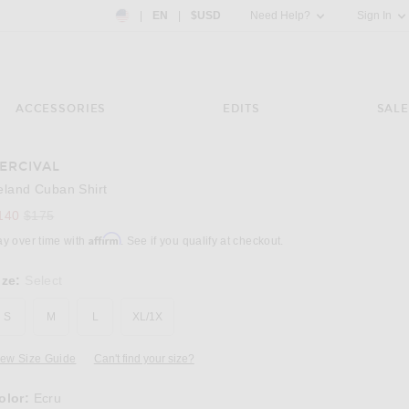
Country Preference: US, EN, $USD
|
EN
|
$USD
Need Help?
Sign In
ACCESSORIES
EDITS
SALE
ERCIVAL
Image 3 of Percival Leland Cuban Shirt in Ec
eland Cuban Shirt
Previous price:
140
$175
Affirm
ay over time with
. See if you qualify at checkout.
ize:
Select
S
M
L
XL/1X
iew Size Guide
Can't find your size?
olor:
Ecru