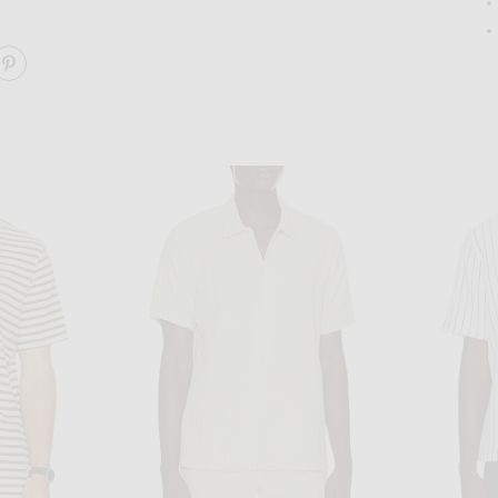
ARE LELAND CUBAN SHIRT ON FACEBOOK
SHARE LELAND CUBAN SHIRT ON PINTEREST