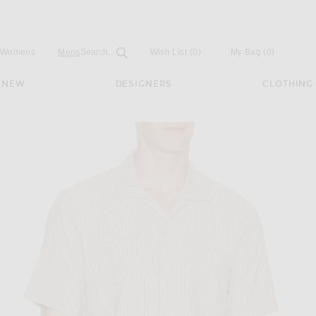
Open
Field
Womens
Mens
Search...
Wish List
(0)
My Bag
(
0
)
NEW
DESIGNERS
CLOTHING
rt in Ecru