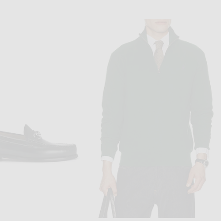
O RALPH LAUREN
PERCIVAL
Polo Ralph Lauren Short Sleeve Lightweight Oxford Andy Stripe Camp Shirt in White Royal
Percival Lucia Boxy Shirt in Ecru
$120
$175