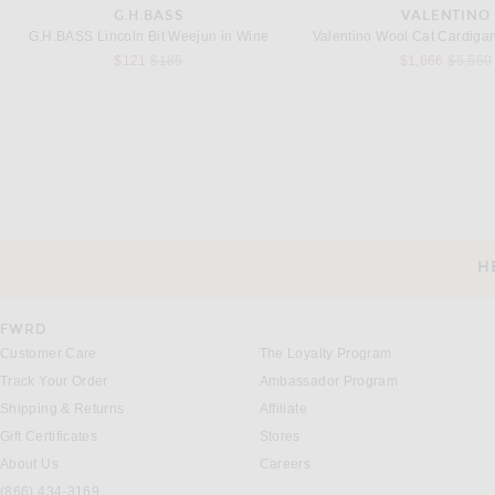
G.H.BASS
VALENTINO
G.H.BASS Lincoln Bit Weejun in Wine
Valentino Wool Cat Cardigan 
Previous price:
Previou
$121
$185
$1,666
$5,550
MALBON
RAG & BONE
Malbon Navarro Polo in Wax Yellow
$148
$258
H
CUSTOMER SERVICE
FWRD
Customer Care
The Loyalty Program
Track Your Order
Ambassador Program
Shipping & Returns
Affiliate
Gift Certificates
Stores
About Us
Careers
(866) 434-3169