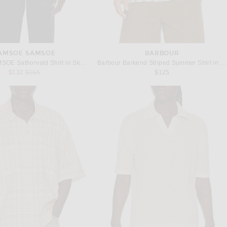
AMSOE SAMSOE
BARBOUR
SAMSOE SAMSOE Sathorvald Shirt in Skywriting Stripe
Barbour Barkend Striped Summer Shirt in Whisper White
Previous price:
$132
$165
$125