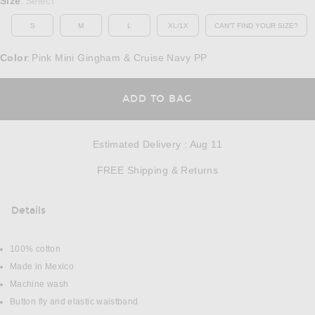
Size
Select
:
S
M
L
XL/1X
CAN'T FIND YOUR SIZE?
OPENS IN A MO
Color
Pink Mini Gingham & Cruise Navy PP
:
OPENS IN A MODAL
ADD TO BAG
Estimated Delivery
:
Aug 11
Opens in a modal w
FREE Shipping & Returns
Details
DETAILS
100% cotton
Made in Mexico
Machine wash
Button fly and elastic waistband