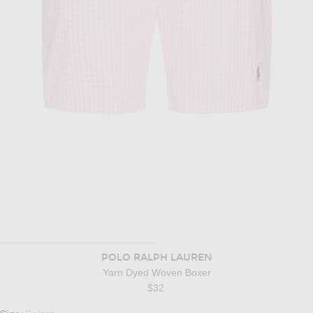
POLO RALPH LAUREN
Yarn Dyed Woven Boxer
$32
Select a Size