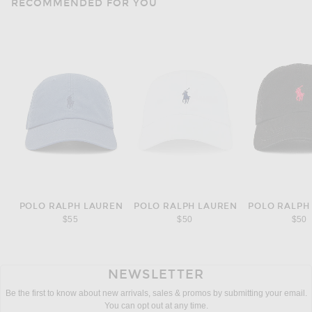
RECOMMENDED FOR YOU
POLO RALPH LAUREN
POLO RALPH LAUREN
POLO RALPH
$55
$50
$50
NEWSLETTER
Be the first to know about new arrivals, sales & promos by submitting your email.
You can opt out at any time.