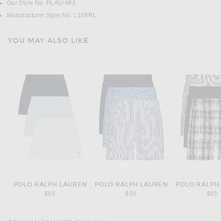
Our Style No. PLAU-MI3
Manufacturer Style No. L169RL
YOU MAY ALSO LIKE
POLO RALPH LAUREN
POLO RALPH LAUREN
POLO RALPH
$55
$55
$55