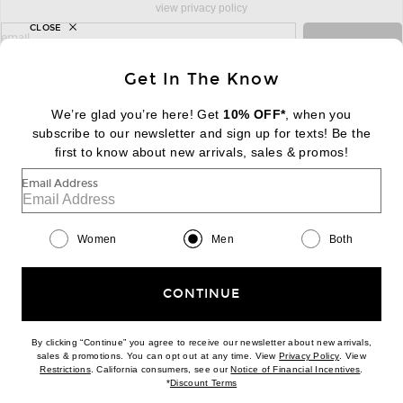
view privacy policy
CLOSE
sign up for newsletter with email address
email
Sign Up
Get In The Know
We’re glad you’re here! Get
10% OFF*
, when you
subscribe to our newsletter and sign up for texts! Be the
FOOTER
Change Country Regions Preferences:
first to know about new arrivals, sales & promos!
|
EN
|
$USD
Email Address
Help us Improve
Take a brief survey about today's visit
Begin Survey
Women
Men
Both
Customer Care
Contact us
(866) 434-3169
CONTINUE
By clicking “Continue” you agree to receive our newsletter about new arrivals,
(opens new w
sales & promotions. You can opt out at any time. View
Privacy Policy
. View
Download our iPhone App
(opens new window)
(opens n
Restrictions
. California consumers, see our
Notice of Financial Incentives
.
(opens new window)
*
Discount Terms